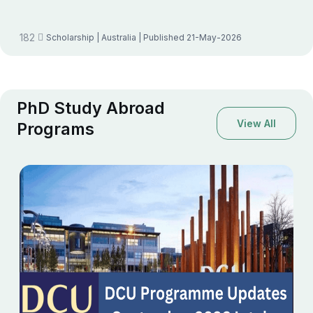
182
Scholarship
| Australia
| Published 21-May-2026
PhD Study Abroad
View All
Programs