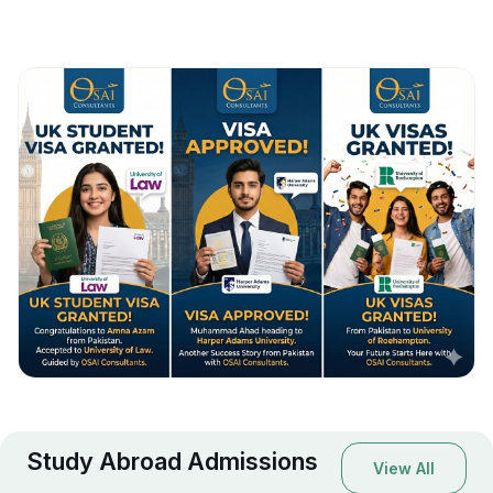
Study Abroad Admissions
View All