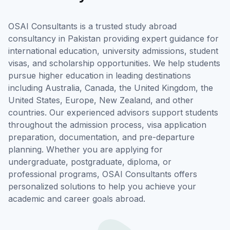
OSAI Consultants is a trusted study abroad
consultancy in Pakistan providing expert guidance for
international education, university admissions, student
visas, and scholarship opportunities. We help students
pursue higher education in leading destinations
including Australia, Canada, the United Kingdom, the
United States, Europe, New Zealand, and other
countries. Our experienced advisors support students
throughout the admission process, visa application
preparation, documentation, and pre-departure
planning. Whether you are applying for
undergraduate, postgraduate, diploma, or
professional programs, OSAI Consultants offers
personalized solutions to help you achieve your
academic and career goals abroad.