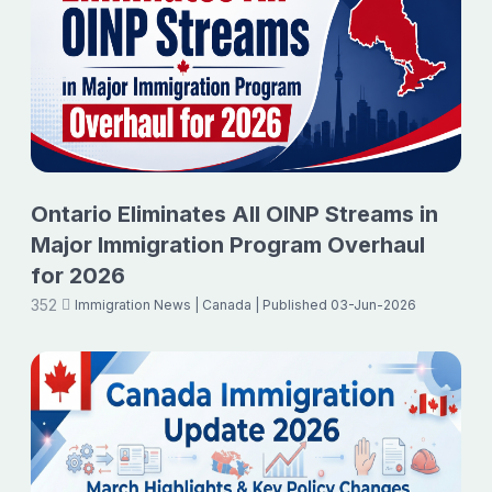
Ontario Eliminates All OINP Streams in
Major Immigration Program Overhaul
for 2026
352
Immigration News
| Canada
| Published 03-Jun-2026