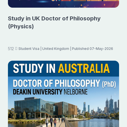
Study in UK Doctor of Philosophy
(Physics)
512
Student Visa
| United Kingdom
| Published 07-May-2026