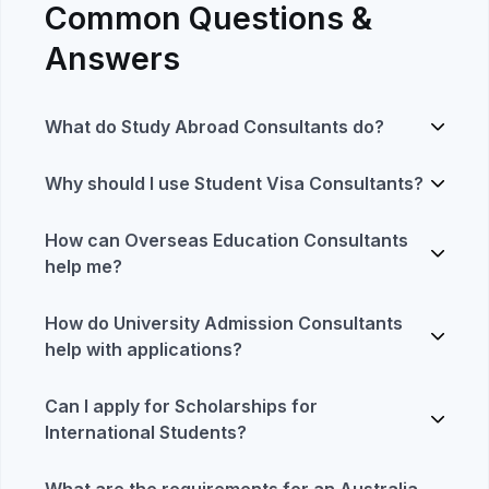
Common Questions &
Answers
What do Study Abroad Consultants do?
Why should I use Student Visa Consultants?
How can Overseas Education Consultants
help me?
How do University Admission Consultants
help with applications?
Can I apply for Scholarships for
International Students?