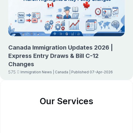
Canada Immigration Updates 2026 |
Express Entry Draws & Bill C-12
Changes
575
Immigration News
| Canada
| Published 07-Apr-2026
Our Services
Study Abroad Consultants
Student Visa Consultants