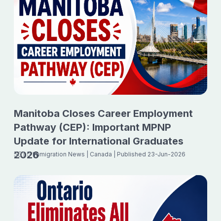
Manitoba Closes Career Employment
Pathway (CEP): Important MPNP
Update for International Graduates
2026
501
Immigration News
| Canada
| Published 23-Jun-2026