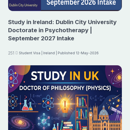
Study in Ireland: Dublin City University
Doctorate in Psychotherapy |
September 2027 Intake
251
Student Visa
| Ireland
| Published 12-May-2026