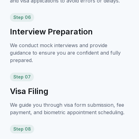
and visa applications to avoid errors or delays.
Step 06
Interview Preparation
We conduct mock interviews and provide
guidance to ensure you are confident and fully
prepared.
Step 07
Visa Filing
We guide you through visa form submission, fee
payment, and biometric appointment scheduling.
Step 08