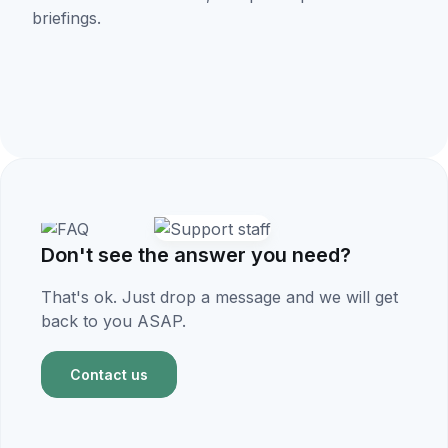
briefings.
Don't see the answer you need?
That's ok. Just drop a message and we will get
back to you ASAP.
Contact us