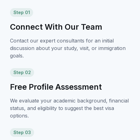
Step 01
Connect With Our Team
Contact our expert consultants for an initial
discussion about your study, visit, or immigration
goals.
Step 02
Free Profile Assessment
We evaluate your academic background, financial
status, and eligibility to suggest the best visa
options.
Step 03