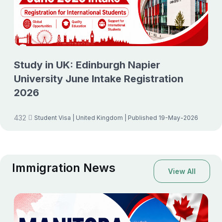
Study in UK: Edinburgh Napier
University June Intake Registration
2026
432
Student Visa
| United Kingdom
| Published 19-May-2026
Immigration News
View All