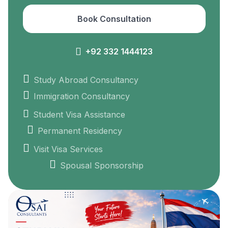
Book Consultation
+92 332 1444123
Study Abroad Consultancy
Immigration Consultancy
Student Visa Assistance
Permanent Residency
Visit Visa Services
Spousal Sponsorship