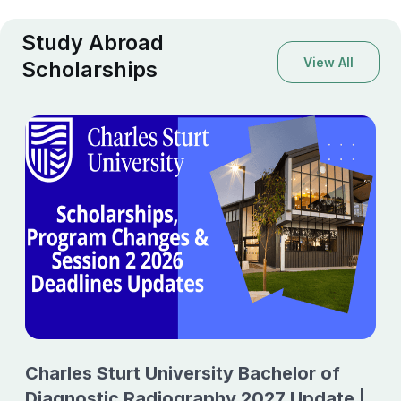
Study Abroad
View All
Scholarships
Charles Sturt University Bachelor of
Diagnostic Radiography 2027 Update |