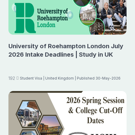
University of Roehampton London July
2026 Intake Deadlines | Study in UK
192
Student Visa
| United Kingdom
| Published 30-May-2026