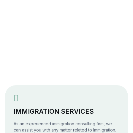
Overseas Education Consultants
Study Abroad Pakistan
University Admission Consultants
International Student Visas
Scholarships for International Students
Australia Study Visa
Canada Study Visa
UK Student Visa
USA Student Visa
IMMIGRATION SERVICES
As an experienced immigration consulting firm, we
can assist you with any matter related to Immigration.