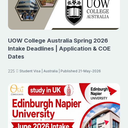
UOW College Australia Spring 2026
Intake Deadlines | Application & COE
Dates
225
Student Visa
| Australia
| Published 21-May-2026