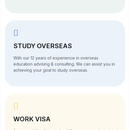
STUDY OVERSEAS
With our 12 years of experience in overseas
education advising & consulting. We can assist you in
achieving your goal to study overseas.
WORK VISA