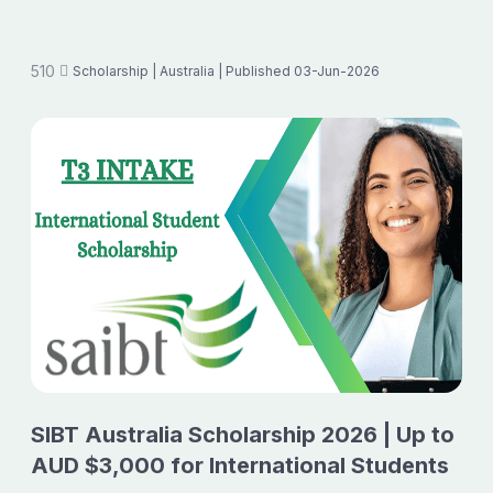
510
Scholarship
| Australia
| Published 03-Jun-2026
SIBT Australia Scholarship 2026 | Up to
AUD $3,000 for International Students