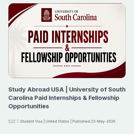
Study Abroad USA | University of South
Carolina Paid Internships & Fellowship
Opportunities
522
Student Visa
| United States
| Published 23-May-2026