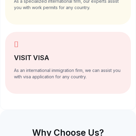
As a specialized international firm, our experts assist
you with work permits for any country.
VISIT VISA
As an international immigration firm, we can assist you
with visa application for any country.
Why Choose Us?