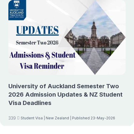
University of Auckland Semester Two
2026 Admission Updates & NZ Student
Visa Deadlines
339
Student Visa
| New Zealand
| Published 23-May-2026