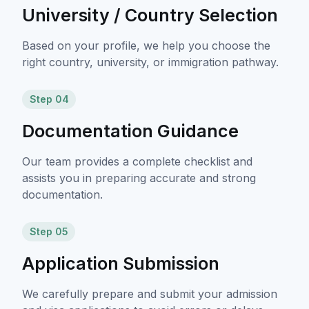
University / Country Selection
Based on your profile, we help you choose the
right country, university, or immigration pathway.
Step 04
Documentation Guidance
Our team provides a complete checklist and
assists you in preparing accurate and strong
documentation.
Step 05
Application Submission
We carefully prepare and submit your admission