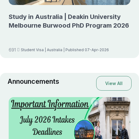
Study in Australia | Deakin University
Melbourne Burwood PhD Program 2026
691
Student Visa
| Australia
| Published 07-Apr-2026
Announcements
View All