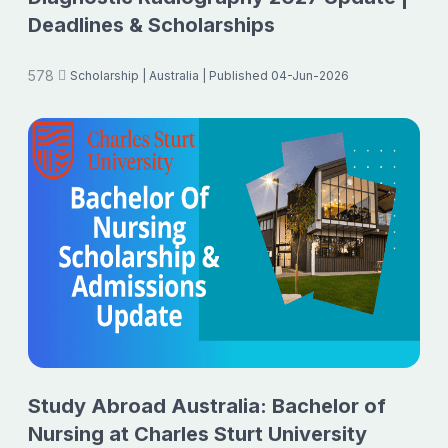
Deadlines & Scholarships
578
Scholarship
| Australia
| Published 04-Jun-2026
Study Abroad Australia: Bachelor of
Nursing at Charles Sturt University