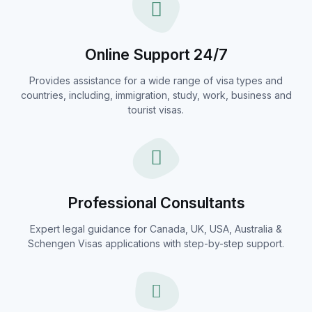
Online Support 24/7
Provides assistance for a wide range of visa types and
countries, including, immigration, study, work, business and
tourist visas.
Professional Consultants
Expert legal guidance for Canada, UK, USA, Australia &
Schengen Visas applications with step-by-step support.