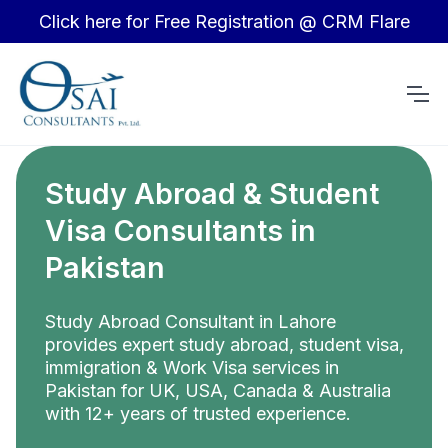
Click here for Free Registration @ CRM Flare
Study Abroad & Student
Visa Consultants in
Pakistan
Study Abroad Consultant in Lahore
provides expert study abroad, student visa,
immigration & Work Visa services in
Pakistan for UK, USA, Canada & Australia
with 12+ years of trusted experience.