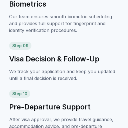
Biometrics
Our team ensures smooth biometric scheduling
and provides full support for fingerprint and
identity verification procedures.
Step 09
Visa Decision & Follow-Up
We track your application and keep you updated
until a final decision is received.
Step 10
Pre-Departure Support
After visa approval, we provide travel guidance,
accommodation advice, and pre-departure