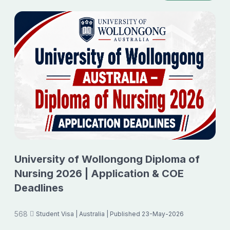
University of Wollongong Diploma of
Nursing 2026 | Application & COE
Deadlines
568
Student Visa
| Australia
| Published 23-May-2026