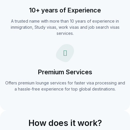
10+ years of Experience
A trusted name with more than 10 years of experience in
immigration, Study visas, work visas and job search visas
services.
Premium Services
Offers premium lounge services for faster visa processing and
a hassle-free experience for top global destinations.
How does it work?