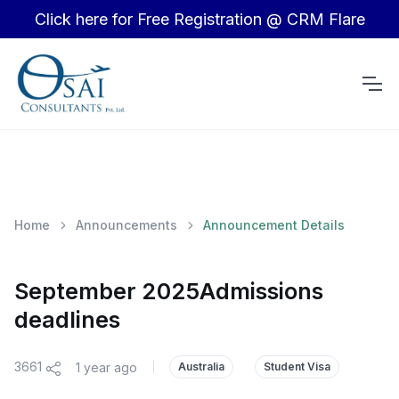
Click here for Free Registration @ CRM Flare
Home
Announcements
Announcement Details
September 2025Admissions
deadlines
3661
1 year ago
|
Australia
Student Visa