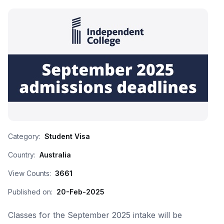
Category:
Student Visa
Country:
Australia
View Counts:
3661
Published on:
20-Feb-2025
Classes for the September 2025 intake will be