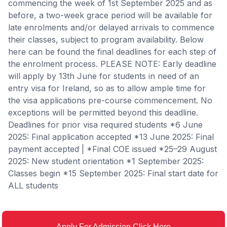
commencing the week of 1st September 2025 and as
before, a two-week grace period will be available for
late enrolments and/or delayed arrivals to commence
their classes, subject to program availability. Below
here can be found the final deadlines for each step of
the enrolment process. PLEASE NOTE: Early deadline
will apply by 13th June for students in need of an
entry visa for Ireland, so as to allow ample time for
the visa applications pre-course commencement. No
exceptions will be permitted beyond this deadline.
Deadlines for prior visa required students *6 June
2025: Final application accepted *13 June 2025: Final
payment accepted | *Final COE issued *25–29 August
2025: New student orientation *1 September 2025:
Classes begin *15 September 2025: Final start date for
ALL students
Apply For Admission Click Here