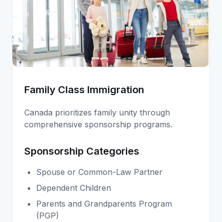
Family Class Immigration
Canada prioritizes family unity through
comprehensive sponsorship programs.
Sponsorship Categories
Spouse or Common-Law Partner
Dependent Children
Parents and Grandparents Program
(PGP)