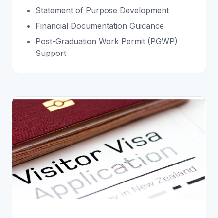
Statement of Purpose Development
Financial Documentation Guidance
Post-Graduation Work Permit (PGWP)
Support