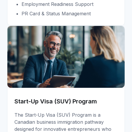
Employment Readiness Support
PR Card & Status Management
Start-Up Visa (SUV) Program
The Start-Up Visa (SUV) Program is a
Canadian business immigration pathway
designed for innovative entrepreneurs who