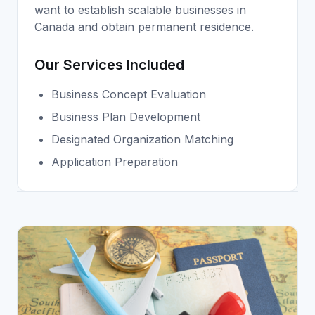
want to establish scalable businesses in
Canada and obtain permanent residence.
Our Services Included
Business Concept Evaluation
Business Plan Development
Designated Organization Matching
Application Preparation