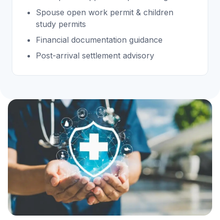
Spouse open work permit & children
study permits
Financial documentation guidance
Post-arrival settlement advisory