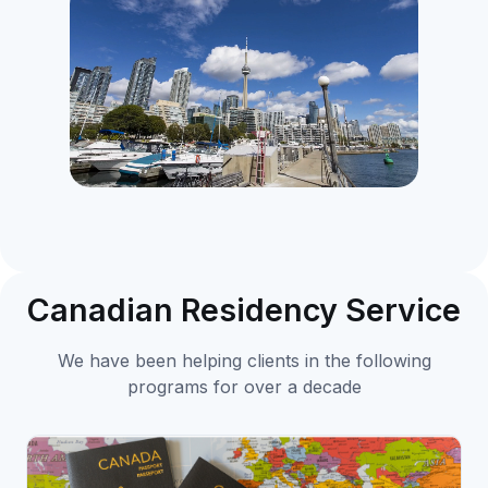
Canadian Residency Service
We have been helping clients in the following
programs for over a decade