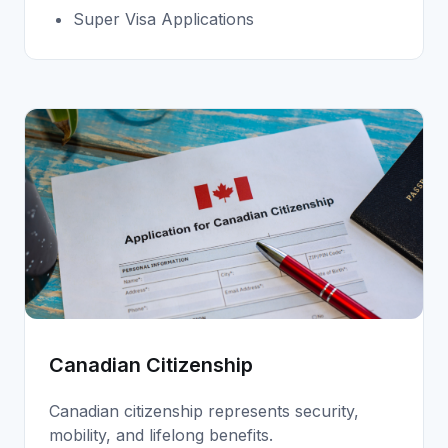
Super Visa Applications
Canadian Citizenship
Canadian citizenship represents security,
mobility, and lifelong benefits.