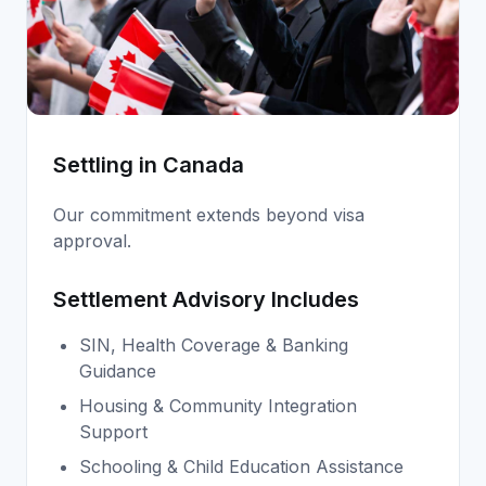
Settling in Canada
Our commitment extends beyond visa
approval.
Settlement Advisory Includes
SIN, Health Coverage & Banking
Guidance
Housing & Community Integration
Support
Schooling & Child Education Assistance