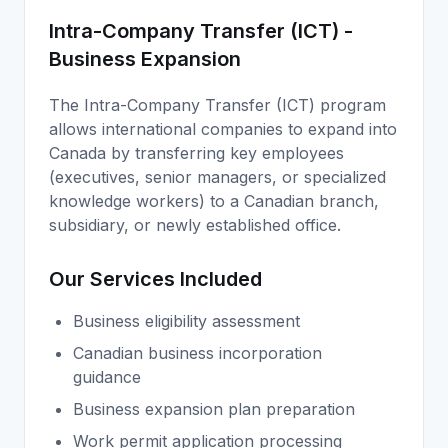
Intra-Company Transfer (ICT) -
Business Expansion
The Intra-Company Transfer (ICT) program
allows international companies to expand into
Canada by transferring key employees
(executives, senior managers, or specialized
knowledge workers) to a Canadian branch,
subsidiary, or newly established office.
Our Services Included
Business eligibility assessment
Canadian business incorporation
guidance
Business expansion plan preparation
Work permit application processing