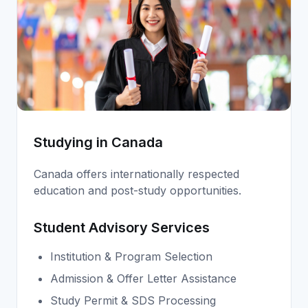
Studying in Canada
Canada offers internationally respected
education and post-study opportunities.
Student Advisory Services
Institution & Program Selection
Admission & Offer Letter Assistance
Study Permit & SDS Processing