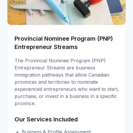
Provincial Nominee Program (PNP)
Entrepreneur Streams
The Provincial Nominee Program (PNP)
Entrepreneur Streams are business
immigration pathways that allow Canadian
provinces and territories to nominate
experienced entrepreneurs who want to start,
purchase, or invest in a business in a specific
province.
Our Services Included
Business & Profile Assessment