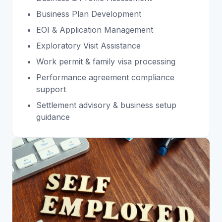
⁠Business Plan Development
EOI & Application Management
Exploratory Visit Assistance
Work permit & family visa processing
Performance agreement compliance
support
Settlement advisory & business setup
guidance