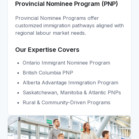
Provincial Nominee Program (PNP)
Provincial Nominee Programs offer
customized immigration pathways aligned with
regional labour market needs.
Our Expertise Covers
Ontario Immigrant Nominee Program
British Columbia PNP
Alberta Advantage Immigration Program
Saskatchewan, Manitoba & Atlantic PNPs
Rural & Community-Driven Programs