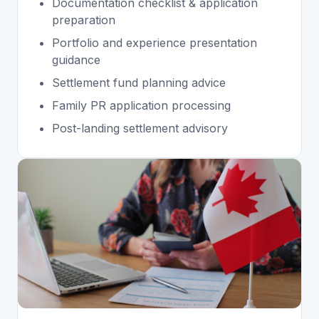
Documentation checklist & application
preparation
Portfolio and experience presentation
guidance
Settlement fund planning advice
Family PR application processing
Post-landing settlement advisory