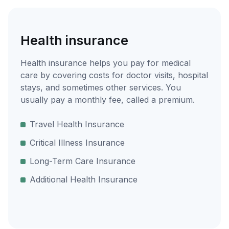
Health insurance
Health insurance helps you pay for medical
care by covering costs for doctor visits, hospital
stays, and sometimes other services. You
usually pay a monthly fee, called a premium.
Travel Health Insurance
Critical Illness Insurance
Long-Term Care Insurance
Additional Health Insurance