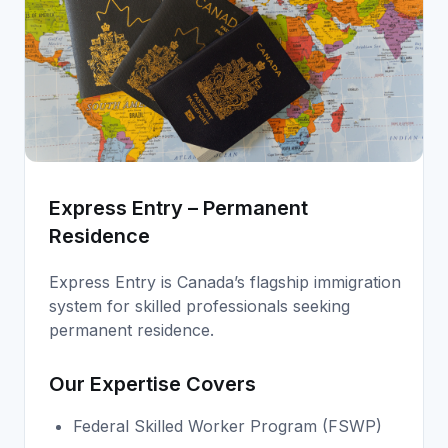
Express Entry – Permanent
Residence
Express Entry is Canada’s flagship immigration
system for skilled professionals seeking
permanent residence.
Our Expertise Covers
Federal Skilled Worker Program (FSWP)