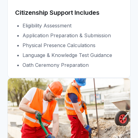
Citizenship Support Includes
Eligibility Assessment
Application Preparation & Submission
Physical Presence Calculations
Language & Knowledge Test Guidance
Oath Ceremony Preparation