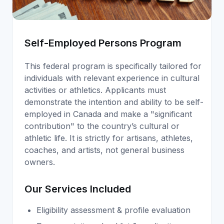
Self-Employed Persons Program
This federal program is specifically tailored for
individuals with relevant experience in cultural
activities or athletics. Applicants must
demonstrate the intention and ability to be self-
employed in Canada and make a "significant
contribution" to the country’s cultural or
athletic life. It is strictly for artisans, athletes,
coaches, and artists, not general business
owners.
Our Services Included
Eligibility assessment & profile evaluation