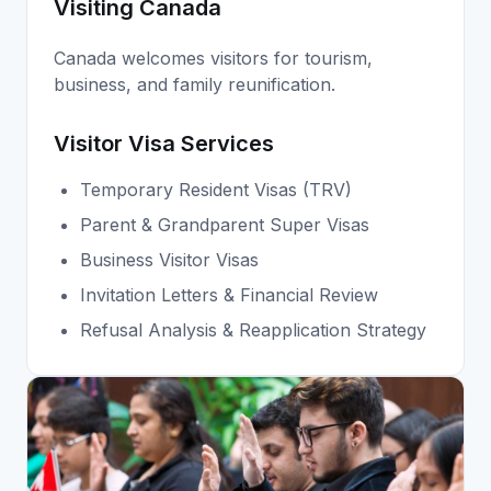
Visiting Canada
Canada welcomes visitors for tourism,
business, and family reunification.
Visitor Visa Services
Temporary Resident Visas (TRV)
Parent & Grandparent Super Visas
Business Visitor Visas
Invitation Letters & Financial Review
Refusal Analysis & Reapplication Strategy