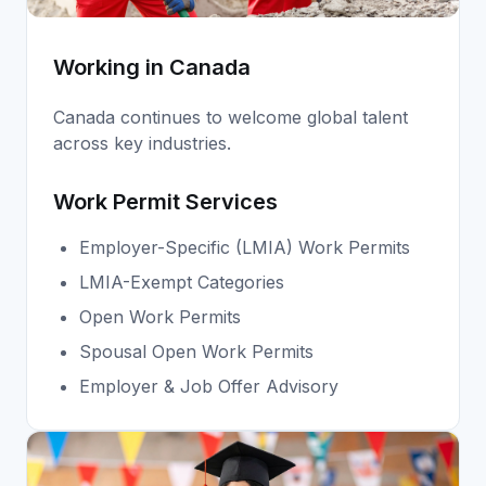
Working in Canada
Canada continues to welcome global talent
across key industries.
Work Permit Services
Employer-Specific (LMIA) Work Permits
LMIA-Exempt Categories
Open Work Permits
Spousal Open Work Permits
Employer & Job Offer Advisory