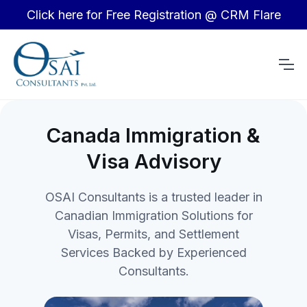
Click here for Free Registration @ CRM Flare
Canada Immigration &
Visa Advisory
OSAI Consultants is a trusted leader in
Canadian Immigration Solutions for
Visas, Permits, and Settlement
Services Backed by Experienced
Consultants.