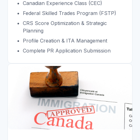
Canadian Experience Class (CEC)
Federal Skilled Trades Program (FSTP)
CRS Score Optimization & Strategic
Planning
Profile Creation & ITA Management
Complete PR Application Submission