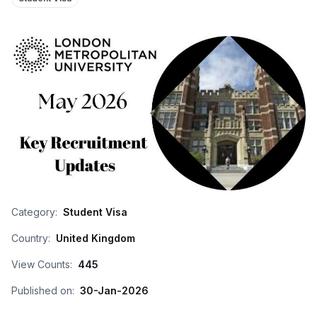
Category:
Student Visa
Country:
United Kingdom
View Counts:
445
Published on:
30-Jan-2026