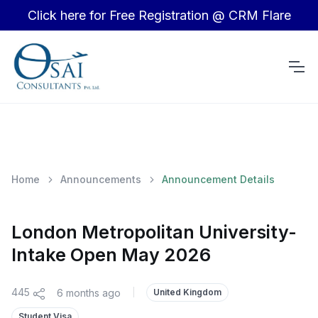
Click here for Free Registration @ CRM Flare
Home
Announcements
Announcement Details
London Metropolitan University-
Intake Open May 2026
445
6 months ago
|
United Kingdom
Student Visa