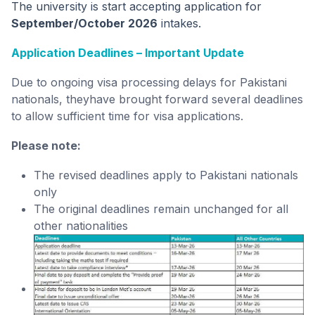
The university is start accepting application for
September/October 2026
intakes.
Application Deadlines – Important Update
Due to ongoing visa processing delays for Pakistani
nationals, theyhave brought forward several deadlines
to allow sufficient time for visa applications.
Please note:
The revised deadlines apply to Pakistani nationals
only
The original deadlines remain unchanged for all
other nationalities