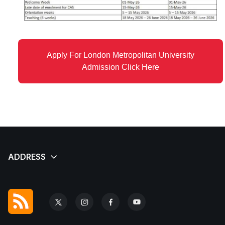
Apply For London Metropolitan University
Admission Click Here