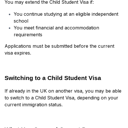
You may extend the Child Student Visa if:
You continue studying at an eligible independent
school
You meet financial and accommodation
requirements
Applications must be submitted before the current
visa expires.
Switching to a Child Student Visa
If already in the UK on another visa, you may be able
to switch to a Child Student Visa, depending on your
current immigration status.