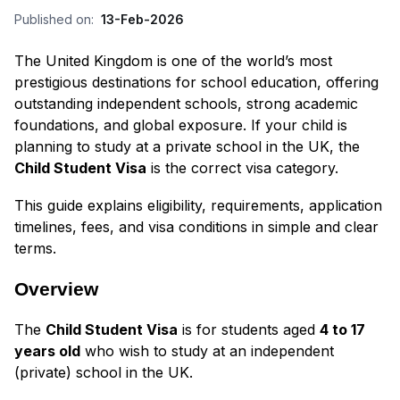
Published on:
13-Feb-2026
The United Kingdom is one of the world’s most
prestigious destinations for school education, offering
outstanding independent schools, strong academic
foundations, and global exposure. If your child is
planning to study at a private school in the UK, the
Child Student Visa
is the correct visa category.
This guide explains eligibility, requirements, application
timelines, fees, and visa conditions in simple and clear
terms.
Overview
The
Child Student Visa
is for students aged
4 to 17
years old
who wish to study at an independent
(private) school in the UK.