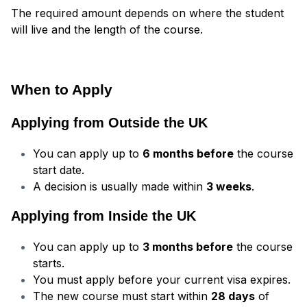
The required amount depends on where the student
will live and the length of the course.
When to Apply
Applying from Outside the UK
You can apply up to
6 months before
the course
start date.
A decision is usually made within
3 weeks
.
Applying from Inside the UK
You can apply up to
3 months before
the course
starts.
You must apply before your current visa expires.
The new course must start within
28 days
of