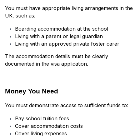
You must have appropriate living arrangements in the
UK, such as:
Boarding accommodation at the school
Living with a parent or legal guardian
Living with an approved private foster carer
The accommodation details must be clearly
documented in the visa application.
Money You Need
You must demonstrate access to sufficient funds to:
Pay school tuition fees
Cover accommodation costs
Cover living expenses