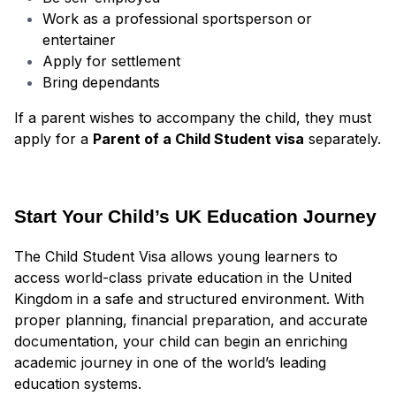
Work as a professional sportsperson or
entertainer
Apply for settlement
Bring dependants
If a parent wishes to accompany the child, they must
apply for a
Parent of a Child Student visa
separately.
Start Your Child’s UK Education Journey
The Child Student Visa allows young learners to
access world-class private education in the United
Kingdom in a safe and structured environment. With
proper planning, financial preparation, and accurate
documentation, your child can begin an enriching
academic journey in one of the world’s leading
education systems.