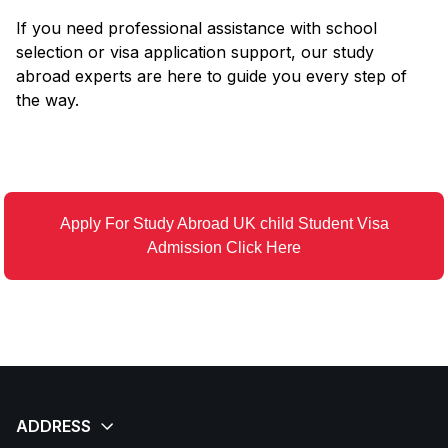
If you need professional assistance with school
selection or visa application support, our study
abroad experts are here to guide you every step of
the way.
Apply For Study Abroad UK child Student Visa
Admission Click Here