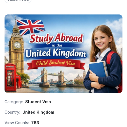
Category:
Student Visa
Country:
United Kingdom
View Counts:
763