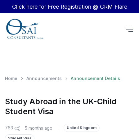
Click here for Free Registration @ CRM Flare
Home
Announcements
Announcement Details
Study Abroad in the UK-Child
Student Visa
763
5 months ago
|
United Kingdom
Student Visa