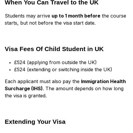
When You Can Travel to the UK
Students may arrive
up to 1 month before
the course
starts, but not before the visa start date.
Visa Fees Of Child Student in UK
£524 (applying from outside the UK)
£524 (extending or switching inside the UK)
Each applicant must also pay the
Immigration Health
Surcharge (IHS)
. The amount depends on how long
the visa is granted.
Extending Your Visa