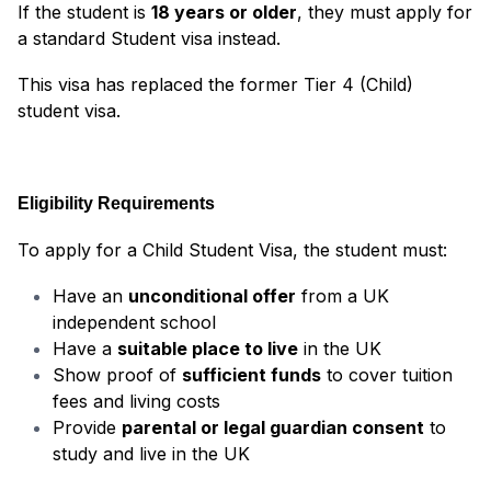
If the student is
18 years or older
, they must apply for
a standard Student visa instead.
This visa has replaced the former Tier 4 (Child)
student visa.
Eligibility Requirements
To apply for a Child Student Visa, the student must:
Have an
unconditional offer
from a UK
independent school
Have a
suitable place to live
in the UK
Show proof of
sufficient funds
to cover tuition
fees and living costs
Provide
parental or legal guardian consent
to
study and live in the UK