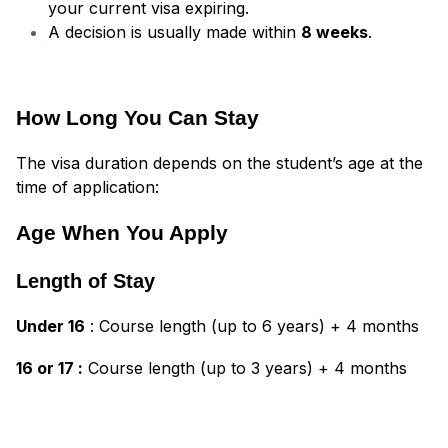
your current visa expiring.
A decision is usually made within
8 weeks
.
How Long You Can Stay
The visa duration depends on the student’s age at the
time of application:
Age When You Apply
Length of Stay
Under 16
: Course length (up to 6 years) + 4 months
16 or 17 :
Course length (up to 3 years) + 4 months