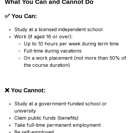
What You Can and Cannot Do
✅ You Can:
Study at a licensed independent school
Work (if aged 16 or over):
Up to 10 hours per week during term time
Full-time during vacations
On a work placement (not more than 50% of
the course duration)
❌ You Cannot:
Study at a government-funded school or
university
Claim public funds (benefits)
Take full-time permanent employment
Be self-employed