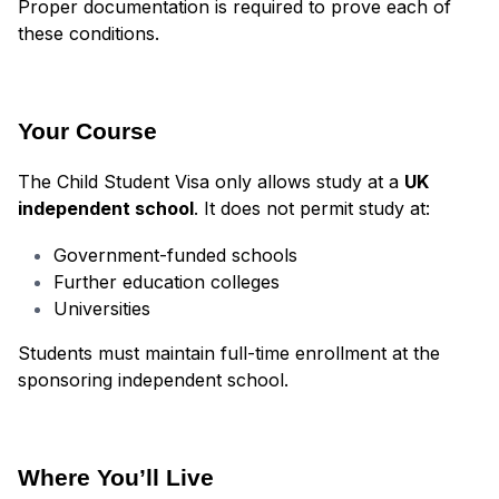
Proper documentation is required to prove each of
these conditions.
Your Course
The Child Student Visa only allows study at a
UK
independent school
. It does not permit study at:
Government-funded schools
Further education colleges
Universities
Students must maintain full-time enrollment at the
sponsoring independent school.
Where You’ll Live