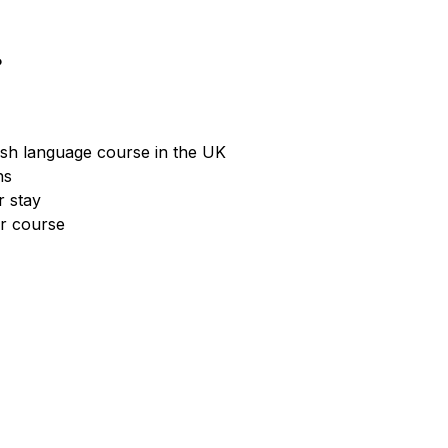
?
ish language course in the UK
hs
r stay
ur course