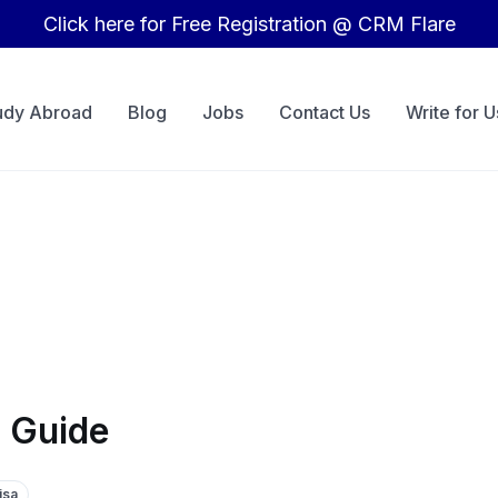
Click here for Free Registration @ CRM Flare
udy Abroad
Blog
Jobs
Contact Us
Write for U
 Guide
isa