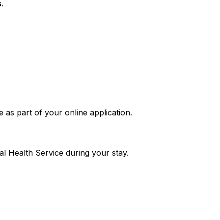
s
.
as part of your online application.
al Health Service during your stay.