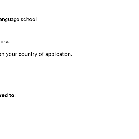
language school
ourse
n your country of application.
wed to
: