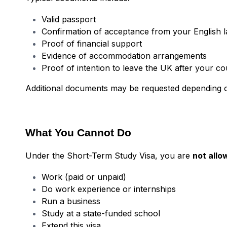
Valid passport
Confirmation of acceptance from your English 
Proof of financial support
Evidence of accommodation arrangements
Proof of intention to leave the UK after your c
Additional documents may be requested depending o
What You Cannot Do
Under the Short-Term Study Visa, you are
not allo
Work (paid or unpaid)
Do work experience or internships
Run a business
Study at a state-funded school
Extend this visa