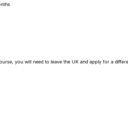
onths
ourse, you will need to leave the UK and apply for a differe