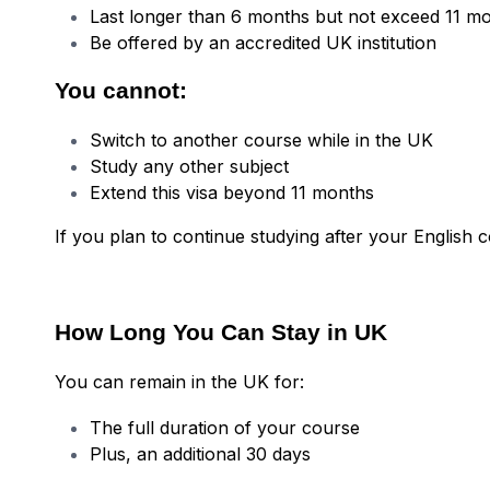
Last longer than 6 months but not exceed 11 m
Be offered by an accredited UK institution
You cannot:
Switch to another course while in the UK
Study any other subject
Extend this visa beyond 11 months
If you plan to continue studying after your English c
How Long You Can Stay in UK
You can remain in the UK for:
The full duration of your course
Plus, an additional 30 days