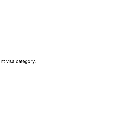
nt visa category.