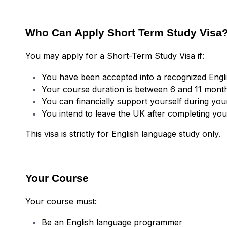
Who Can Apply Short Term Study Visa
You may apply for a Short-Term Study Visa if:
You have been accepted into a recognized Engl
Your course duration is between 6 and 11 mont
You can financially support yourself during you
You intend to leave the UK after completing yo
This visa is strictly for English language study only.
Your Course
Your course must:
Be an English language programmer