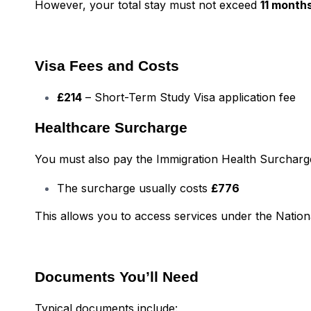
However, your total stay must not exceed
11 month
Visa Fees and Costs
£214
– Short-Term Study Visa application fee
Healthcare Surcharge
You must also pay the Immigration Health Surcharge 
The surcharge usually costs
£776
This allows you to access services under the Nation
Documents You’ll Need
Typical documents include: