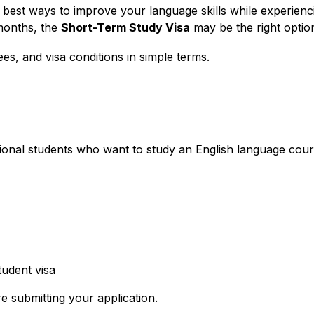
best ways to improve your language skills while experiencin
months, the
Short-Term Study Visa
may be the right optio
fees, and visa conditions in simple terms.
tional students who want to study an English language cour
udent visa
e submitting your application.