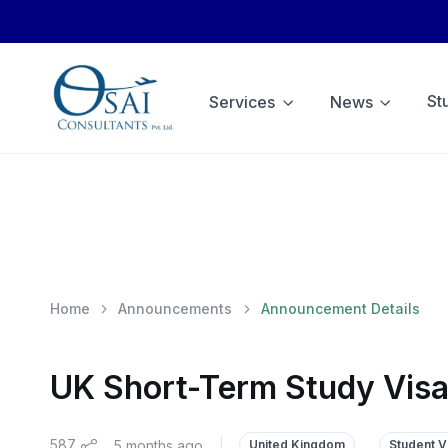
St
Services
News
Home
Announcements
Announcement Details
UK Short-Term Study Visa
587
5 months ago
|
United Kingdom
Student V