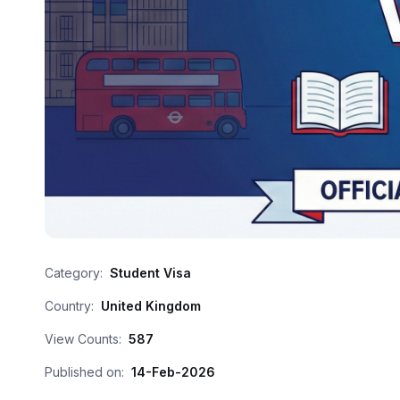
Category:
Student Visa
Country:
United Kingdom
View Counts:
587
Published on:
14-Feb-2026