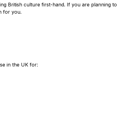
g British culture first-hand. If you are planning to
n for you.
se in the UK for: