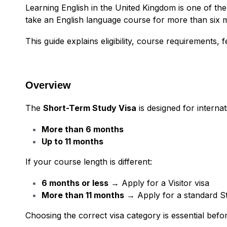
Learning English in the United Kingdom is one of the 
take an English language course for more than six 
This guide explains eligibility, course requirements, 
Overview
The
Short-Term Study Visa
is designed for interna
More than 6 months
Up to 11 months
If your course length is different:
6 months or less
→ Apply for a Visitor visa
More than 11 months
→ Apply for a standard St
Choosing the correct visa category is essential befor