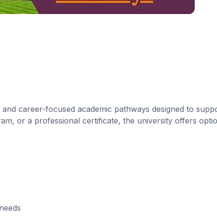
le and career-focused academic pathways designed to suppo
, or a professional certificate, the university offers optio
 needs