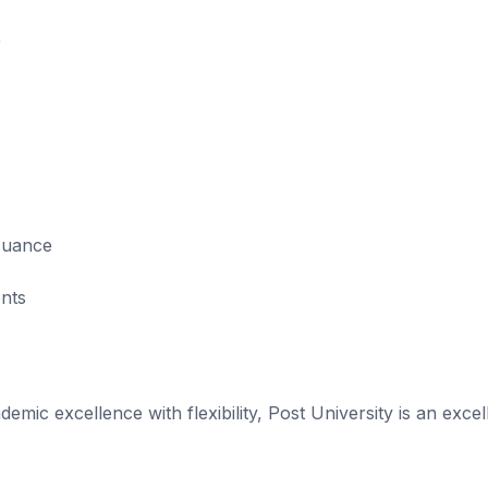
0
ssuance
ents
emic excellence with flexibility, Post University is an excel