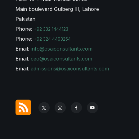
Main boulevard Gulberg III, Lahore
Pakistan
Phone:
+92 332 1444123
Phone:
+92 324 4493254
Email:
info@osaiconsultants.com
Email:
ceo@osaiconsultants.com
Email:
admissions@osaiconsultants.com