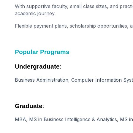
With supportive faculty, small class sizes, and prac
academic journey.
Flexible payment plans, scholarship opportunities,
Popular Programs
Undergraduate
:
Business Administration, Computer Information Syst
Graduate
:
MBA, MS in Business Intelligence & Analytics, MS i