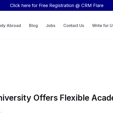
Click here for Free Registration @ CRM Flare
udy Abroad
Blog
Jobs
Contact Us
Write for U
niversity Offers Flexible Ac
a