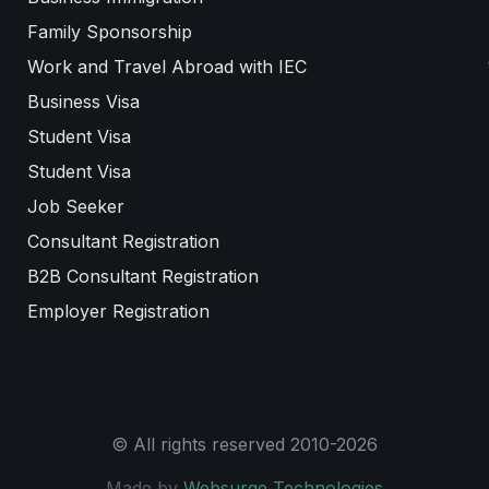
Family Sponsorship
Work and Travel Abroad with IEC
Business Visa
Student Visa
Student Visa
Job Seeker
Consultant Registration
B2B Consultant Registration
Employer Registration
© All rights reserved 2010-2026
Made by
Websurge Technologies