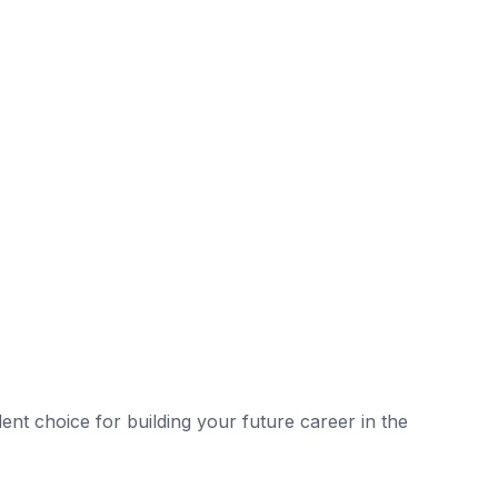
lent choice for building your future career in the