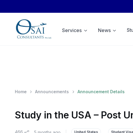
St
Services
News
Home
Announcements
Announcement Details
Study in the USA – Post U
466
5 months ago
|
United States
Student Vis