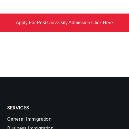
Apply For Post University Admission Click Here
SERVICES
General Immigration
Business Immigration