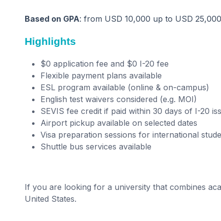
Based on GPA
: from USD 10,000 up to USD 25,00
Highlights
$0 application fee and $0 I-20 fee
Flexible payment plans available
ESL program available (online & on-campus)
English test waivers considered (e.g. MOI)
SEVIS fee credit if paid within 30 days of I-20 i
Airport pickup available on selected dates
Visa preparation sessions for international stud
Shuttle bus services available
If you are looking for a university that combines acad
United States.