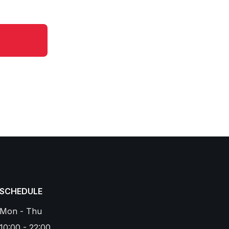
SCHEDULE
Mon - Thu
10:00 - 22:00