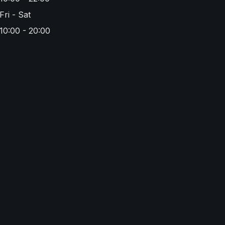
Fri - Sat
10:00 - 20:00