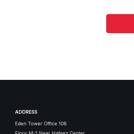
ADDRESS
Eden Tower Office 108
Floor M-1 Near Hafeez Center