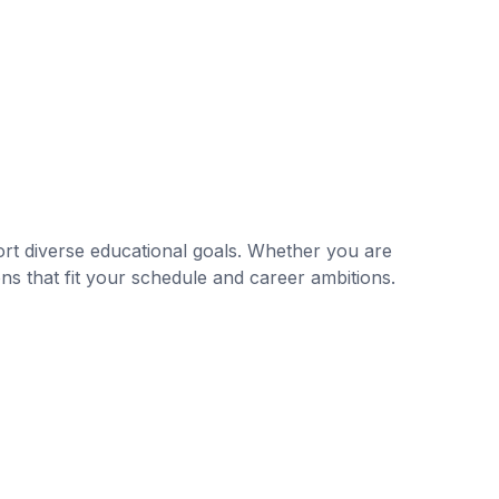
rt diverse educational goals. Whether you are
ns that fit your schedule and career ambitions.