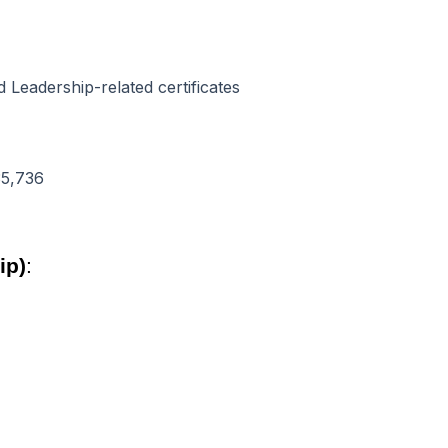
Leadership-related certificates
35,736
ip)
: