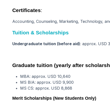
Certificates
:
Accounting, Counseling, Marketing, Technology, and 
Tuition & Scholarships
Undergraduate tuition (before aid)
: approx. USD 
Graduate tuition (yearly after scholarsh
MBA: approx. USD 10,640
MS BIA: approx. USD 9,900
MS CS: approx. USD 8,868
Merit Scholarships (New Students Only)