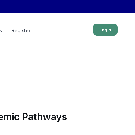
Login
s
Register
ademic Pathways