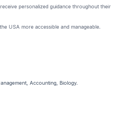
s receive personalized guidance throughout their
in the USA more accessible and manageable.
Management, Accounting, Biology.