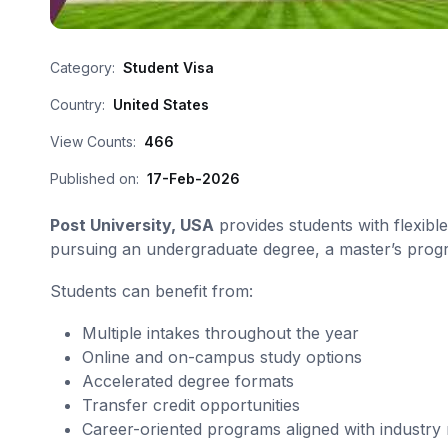
Category:
Student Visa
Country:
United States
View Counts:
466
Published on:
17-Feb-2026
Post University, USA
provides students with flexib
pursuing an undergraduate degree, a master’s program
Students can benefit from:
Multiple intakes throughout the year
Online and on-campus study options
Accelerated degree formats
Transfer credit opportunities
Career-oriented programs aligned with industry