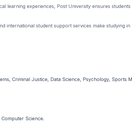
tical learning experiences, Post University ensures student
 and international student support services make studying 
ems, Criminal Justice, Data Science, Psychology, Sports 
n Computer Science.