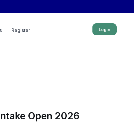
Login
s
Register
 Intake Open 2026