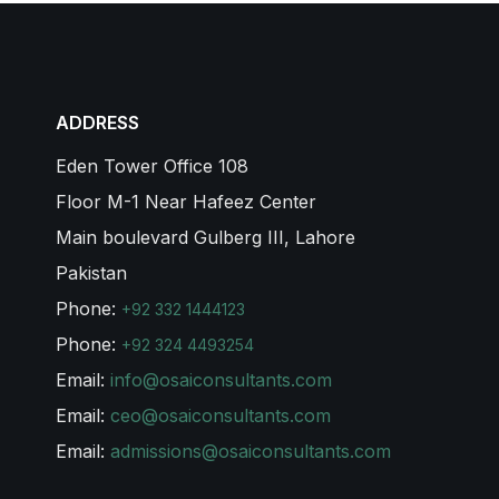
ADDRESS
Eden Tower Office 108
Floor M-1 Near Hafeez Center
Main boulevard Gulberg III, Lahore
Pakistan
Phone:
+92 332 1444123
Phone:
+92 324 4493254
Email:
info@osaiconsultants.com
Email:
ceo@osaiconsultants.com
Email:
admissions@osaiconsultants.com