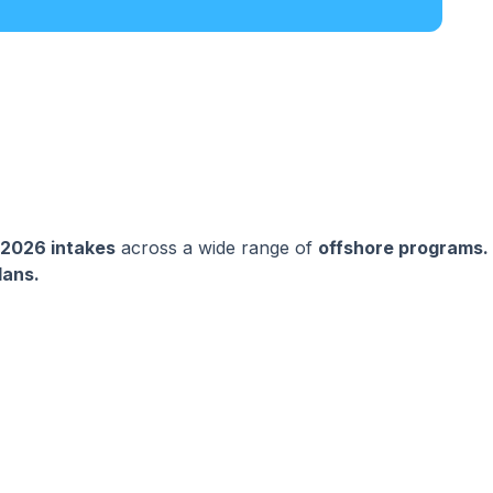
 2026 intakes
across a wide range of
offshore programs.
lans.