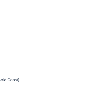
old Coast)