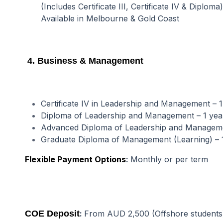
(Includes Certificate III, Certificate IV & Diploma)
Available in Melbourne & Gold Coast
4. Business & Management
Certificate IV in Leadership and Management – 
Diploma of Leadership and Management – 1 ye
Advanced Diploma of Leadership and Manageme
Graduate Diploma of Management (Learning) – 
Flexible Payment Options
:
Monthly or per term
COE Deposit
:
From AUD 2,500 (Offshore students