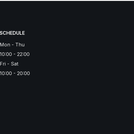
SCHEDULE
Mon - Thu
10:00 - 22:00
Fri - Sat
10:00 - 20:00