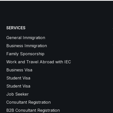
SERVICES
General Immigration
Business Immigration
Family Sponsorship
Work and Travel Abroad with IEC
Business Visa
Student Visa
Student Visa
Job Seeker
Consultant Registration
B2B Consultant Registration