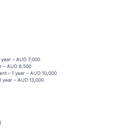
1 year – AUD 7,000
ar – AUD 8,500
nt – 1 year – AUD 10,000
1 year – AUD 13,000
)