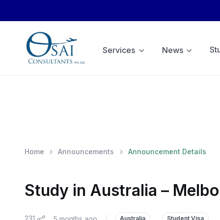
St
Services
News
Home
Announcements
Announcement Details
Study in Australia – Melb
231
5 months ago
|
Australia
Student Visa