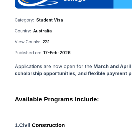
Category:
Student Visa
Country:
Australia
View Counts:
231
Published on:
17-Feb-2026
Applications are now open for the
March and April
scholarship opportunities, and flexible payment p
Available Programs Include:
1.Civil
Construction