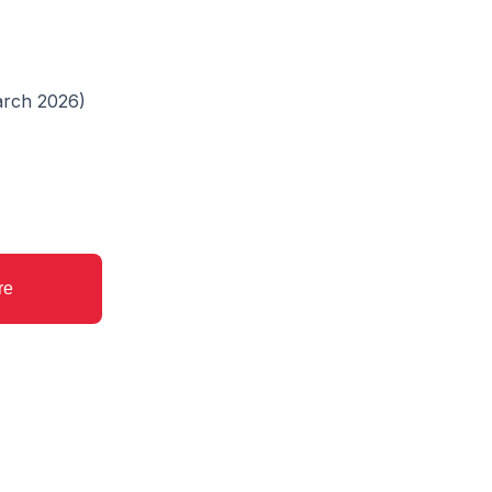
March 2026)
re