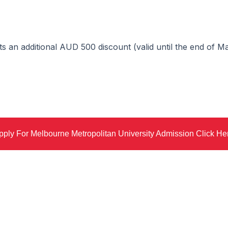
cts an additional AUD 500 discount (valid until the end of 
pply For Melbourne Metropolitan University Admission Click He