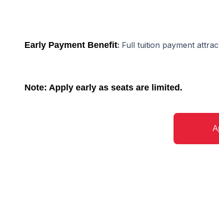
Early Payment Benefit
:
Full tuition payment attra
Note: Apply early as seats are limited.
A