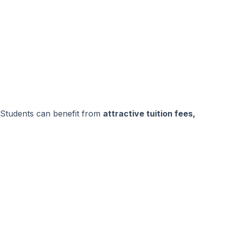
Students can benefit from
attractive tuition fees,