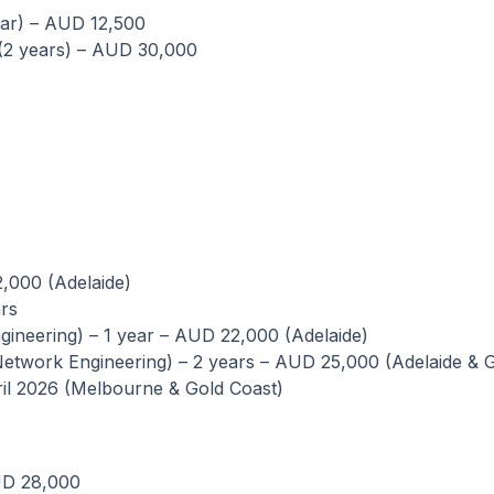
ear) – AUD 12,500
 (2 years) – AUD 30,000
2,000 (Adelaide)
rs
ineering) – 1 year – AUD 22,000 (Adelaide)
twork Engineering) – 2 years – AUD 25,000 (Adelaide & G
ril 2026 (Melbourne & Gold Coast)
UD 28,000