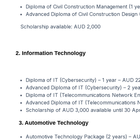
Diploma of Civil Construction Management (1 y
Advanced Diploma of Civil Construction Design
Scholarship available: AUD 2,000
2. Information Technology
Diploma of IT (Cybersecurity) – 1 year – AUD 2
Advanced Diploma of IT (Cybersecurity) – 2 yea
Diploma of IT (Telecommunications Network Eng
Advanced Diploma of IT (Telecommunications Ne
Scholarship of AUD 3,000 available until 30 Ap
3. Automotive Technology
Automotive Technology Package (2 years) – A