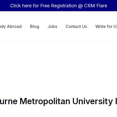
Click here for Free Registration @ CRM Flare
udy Abroad
Blog
Jobs
Contact Us
Write for U
ourne Metropolitan University