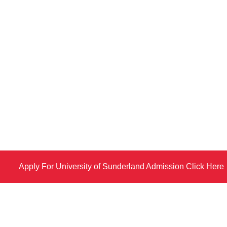
Apply For University of Sunderland Admission Click Here