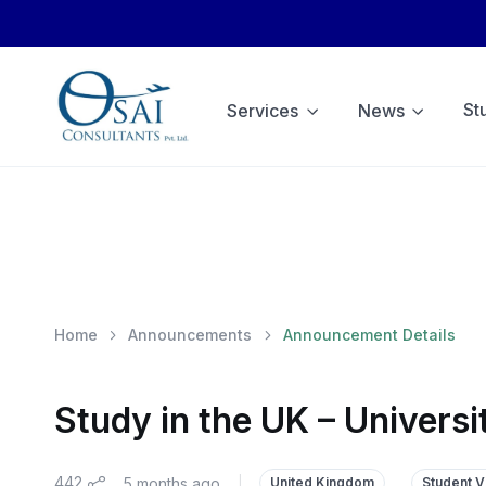
St
Services
News
Home
Announcements
Announcement Details
Study in the UK – Univers
442
5 months ago
|
United Kingdom
Student V