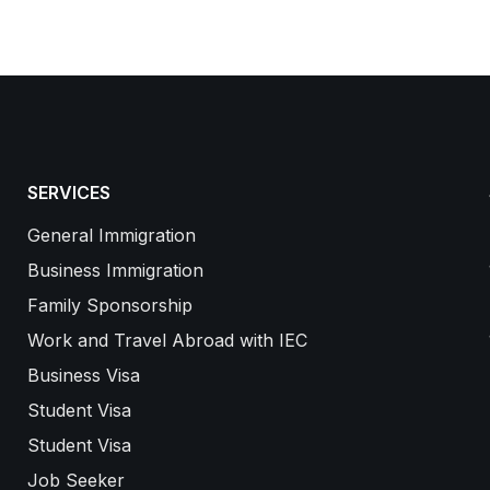
SERVICES
General Immigration
Business Immigration
Family Sponsorship
Work and Travel Abroad with IEC
Business Visa
Student Visa
Student Visa
Job Seeker