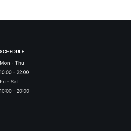
SCHEDULE
Mon - Thu
10:00 - 22:00
Fri - Sat
10:00 - 20:00