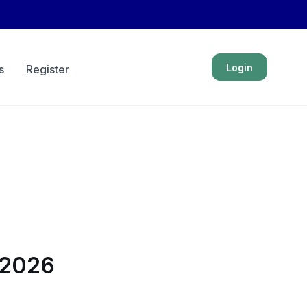
Login
s
Register
n 2026