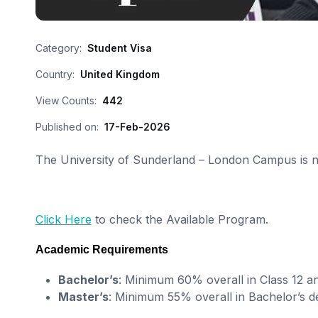
Category:
Student Visa
Country:
United Kingdom
View Counts:
442
Published on:
17-Feb-2026
The University of Sunderland – London Campus is no
Click Here
to check the Available Program.
Academic Requirements
Bachelor’s
: Minimum 60% overall in Class 12 a
Master’s
: Minimum 55% overall in Bachelor’s d