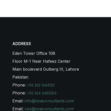
ADDRESS
Eden Tower Office 108
Floor M-1 Near Hafeez Center
Main boulevard Gulberg III, Lahore
Pakistan
Phone:
+92 332 1444123
Phone:
+92 324 4493254
Email:
info@osaiconsultants.com
Email:
ceo@osaiconsultants.com