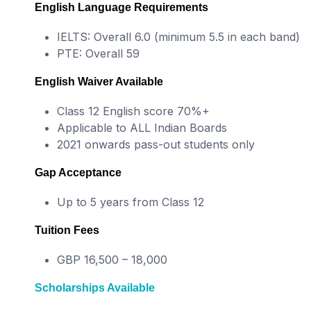
English Language Requirements
IELTS: Overall 6.0 (minimum 5.5 in each band)
PTE: Overall 59
English Waiver Available
Class 12 English score 70%+
Applicable to ALL Indian Boards
2021 onwards pass-out students only
Gap Acceptance
Up to 5 years from Class 12
Tuition Fees
GBP 16,500 – 18,000
Scholarships Available