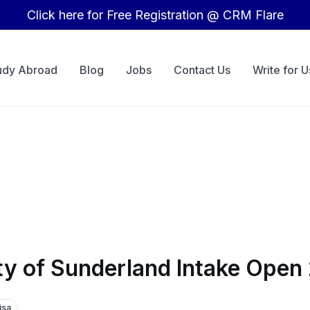
Click here for Free Registration @ CRM Flare
udy Abroad
Blog
Jobs
Contact Us
Write for U
ity of Sunderland Intake Ope
isa