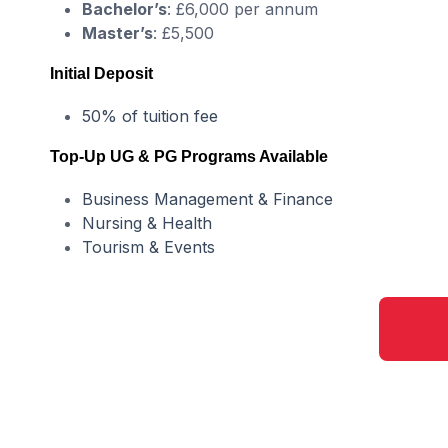
Bachelor’s
: £6,000 per annum
Master’s
: £5,500
Initial Deposit
50% of tuition fee
Top-Up UG & PG Programs Available
Business Management & Finance
Nursing & Health
Tourism & Events