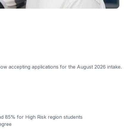
w accepting applications for the August 2026 intake.
nd 85% for High Risk region students
egree