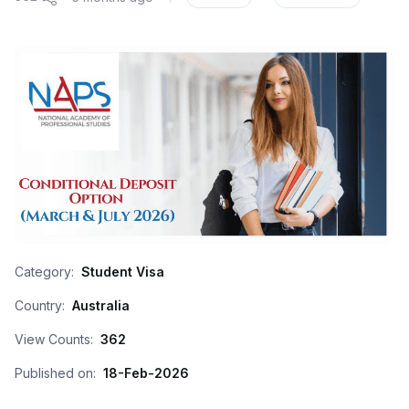
Category:
Student Visa
Country:
Australia
View Counts:
362
Published on:
18-Feb-2026