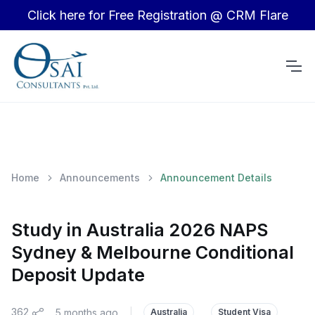
Click here for Free Registration @ CRM Flare
Home
Announcements
Announcement Details
Study in Australia 2026 NAPS
Sydney & Melbourne Conditional
Deposit Update
362
5 months ago
|
Australia
Student Visa