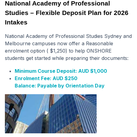
National Academy of Professional
Studies – Flexible Deposit Plan for 2026
Intakes
National Academy of Professional Studies Sydney and
Melbourne campuses now offer a Reasonable
enrolment option ( $1,250) to help ONSHORE
students get started while preparing their documents:
Minimum Course Deposit: AUD $1,000
Enrolment Fee: AUD $250
Balance: Payable by Orientation Day