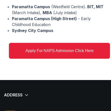
Paramatta Campus
(Westfield Centre).
BIT, MIT
(March Intake),
MBA
(July intake)
Paramatta Campus (High Street)
- Early
Childhood Education
Sydney City Campus
Apply For NAPS Admission Click Here