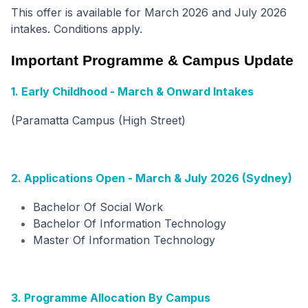
This offer is available for March 2026 and July 2026
intakes. Conditions apply.
Important Programme & Campus Update
1. Early Childhood - March & Onward Intakes
(Paramatta Campus (High Street)
2. Applications Open - March & July 2026 (Sydney)
Bachelor Of Social Work
Bachelor Of Information Technology
Master Of Information Technology
3. Programme Allocation By Campus