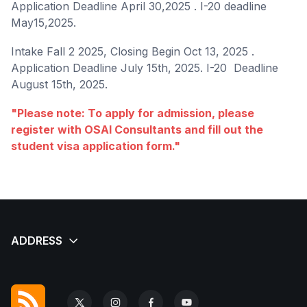
Application Deadline April 30,2025 . I-20 deadline
May15,2025.
Intake Fall 2 2025, Closing Begin Oct 13, 2025 .
Application Deadline July 15th, 2025. I-20 Deadline
August 15th, 2025.
"Please note: To apply for admission, please
register with OSAI Consultants and fill out the
student visa application form."