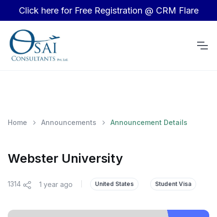
Click here for Free Registration @ CRM Flare
Home
Announcements
Announcement Details
Webster University
1314
1 year ago
|
United States
Student Visa