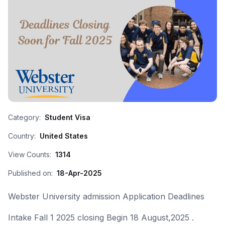
Category:
Student Visa
Country:
United States
View Counts:
1314
Published on:
18-Apr-2025
Webster University admission Application Deadlines
Intake Fall 1 2025 closing Begin 18 August,2025 .