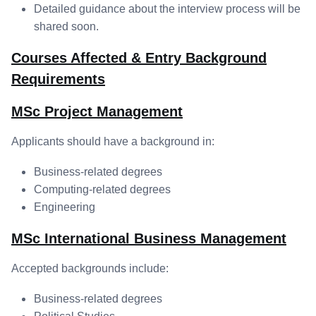
Detailed guidance about the interview process will be
shared soon.
Courses Affected & Entry Background
Requirements
MSc Project Management
Applicants should have a background in:
Business-related degrees
Computing-related degrees
Engineering
MSc International Business Management
Accepted backgrounds include:
Business-related degrees