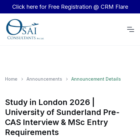
Click here for Free Registration @ CRM Flare
Home
Announcements
Announcement Details
Study in London 2026 |
University of Sunderland Pre-
CAS Interview & MSc Entry
Requirements