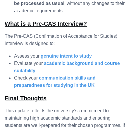
be processed as usual
, without any changes to their
academic requirements.
What is a Pre-CAS Interview?
The Pre-CAS (Confirmation of Acceptance for Studies)
interview is designed to:
Assess your
genuine intent to study
Evaluate your
academic background and course
suitability
Check your
communication skills and
preparedness for studying in the UK
Final Thoughts
This update reflects the university’s commitment to
maintaining high academic standards and ensuring
students are well-prepared for their chosen programmes. If