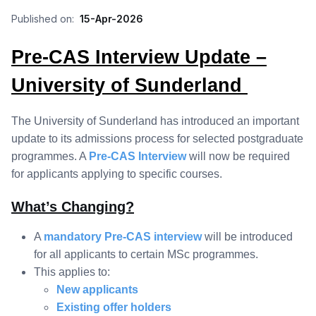
Published on:
15-Apr-2026
Pre-CAS Interview Update –
University of Sunderland
The University of Sunderland has introduced an important
update to its admissions process for selected postgraduate
programmes. A
Pre-CAS
Interview
will now be required
for applicants applying to specific courses.
What’s Changing?
A
mandatory Pre-CAS interview
will be introduced
for all applicants to certain MSc programmes.
This applies to:
New applicants
Existing offer holders