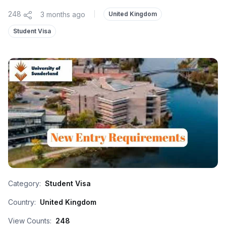
248
3 months ago
|
United Kingdom
Student Visa
Category:
Student Visa
Country:
United Kingdom
View Counts:
248