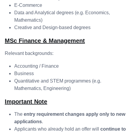
E-Commerce
Data and Analytical degrees (e.g. Economics,
Mathematics)
Creative and Design-based degrees
MSc Finance & Management
Relevant backgrounds:
Accounting / Finance
Business
Quantitative and STEM programmes (e.g.
Mathematics, Engineering)
Important Note
The
entry requirement changes apply only to new
applications
.
Applicants who already hold an offer will
continue to