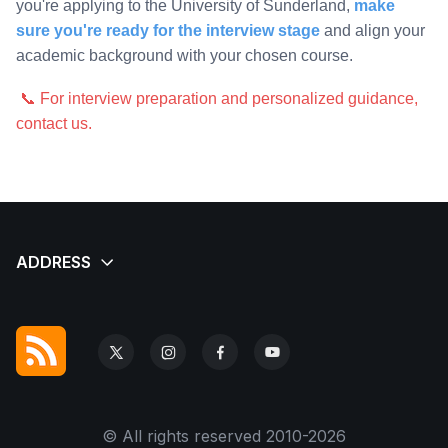
you're applying to the University of Sunderland,
make
sure you're ready for the interview stage
and align your
academic background with your chosen course.
📞 For interview preparation and personalized guidance,
contact us.
© All rights reserved 2010-2026