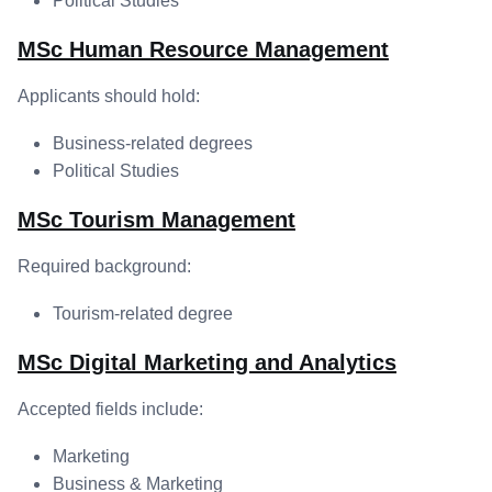
Political Studies
MSc Human Resource Management
Applicants should hold:
Business-related degrees
Political Studies
MSc Tourism Management
Required background:
Tourism-related degree
MSc Digital Marketing and Analytics
Accepted fields include:
Marketing
Business & Marketing