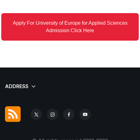
Apply For University of Europe for Applied Sciences
Admission Click Here