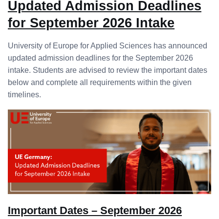
Updated Admission Deadlines
for September 2026 Intake
University of Europe for Applied Sciences has announced
updated admission deadlines for the September 2026
intake. Students are advised to review the important dates
below and complete all requirements within the given
timelines.
Important Dates – September 2026