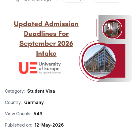
Category:
Student Visa
Country:
Germany
View Counts:
549
Published on:
12-May-2026