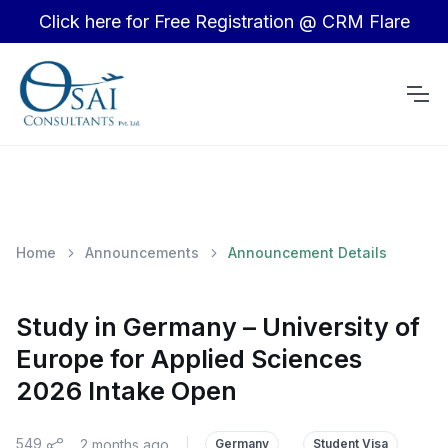
Click here for Free Registration @ CRM Flare
Home
Announcements
Announcement Details
Study in Germany – University of
Europe for Applied Sciences
2026 Intake Open
549
2 months ago
|
Germany
Student Visa