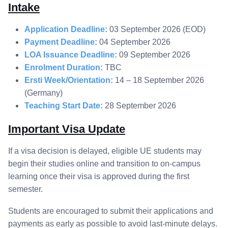
Intake
Application Deadline:
03 September 2026 (EOD)
Payment Deadline:
04 September 2026
LOA Issuance Deadline:
09 September 2026
Enrolment Duration:
TBC
Ersti Week/Orientation:
14 – 18 September 2026
(Germany)
Teaching Start Date:
28 September 2026
Important Visa Update
If a visa decision is delayed, eligible UE students may
begin their studies online and transition to on-campus
learning once their visa is approved during the first
semester.
Students are encouraged to submit their applications and
payments as early as possible to avoid last-minute delays.