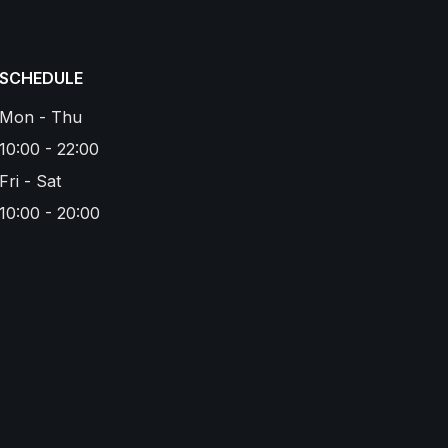
SCHEDULE
Mon - Thu
10:00 - 22:00
Fri - Sat
10:00 - 20:00