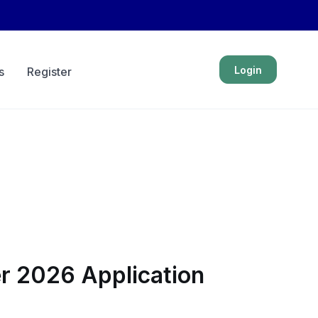
Login
s
Register
er 2026 Application