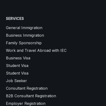
SERVICES
General Immigration
Business Immigration
Family Sponsorship
Work and Travel Abroad with IEC
Business Visa
Student Visa
Student Visa
Job Seeker
Consultant Registration
B2B Consultant Registration
Employer Registration