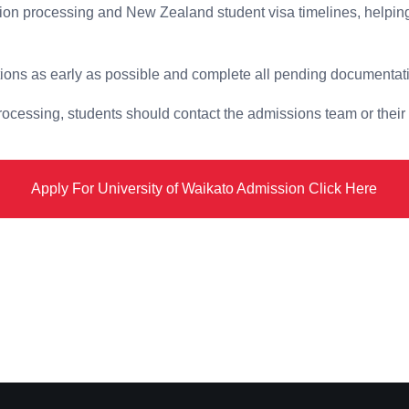
ion processing and New Zealand student visa timelines, helping
tions as early as possible and complete all pending documentati
processing, students should contact the admissions team or their
Apply For University of Waikato Admission Click Here