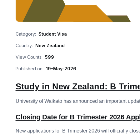
Category:
Student Visa
Country:
New Zealand
View Counts:
599
Published on:
19-May-2026
Study in New Zealand: B Trime
University of Waikato has announced an important update
Closing Date for B Trimester 2026 Appl
New applications for B Trimester 2026 will officially clos