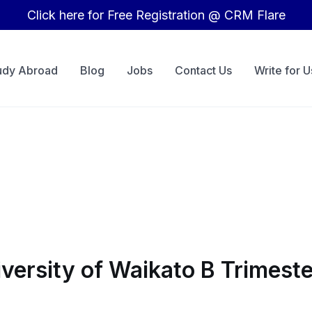
Click here for Free Registration @ CRM Flare
udy Abroad
Blog
Jobs
Contact Us
Write for U
versity of Waikato B Trimest