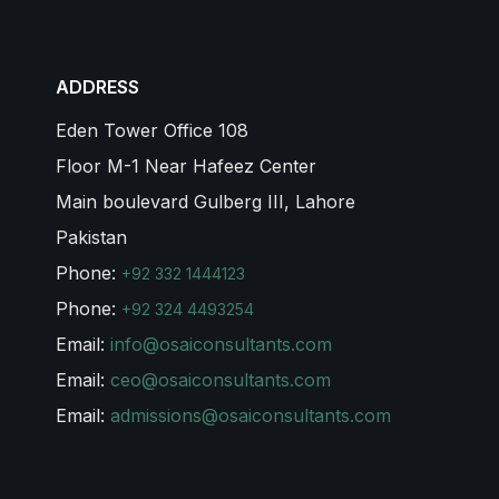
ADDRESS
Eden Tower Office 108
Floor M-1 Near Hafeez Center
Main boulevard Gulberg III, Lahore
Pakistan
Phone:
+92 332 1444123
Phone:
+92 324 4493254
Email:
info@osaiconsultants.com
Email:
ceo@osaiconsultants.com
Email:
admissions@osaiconsultants.com