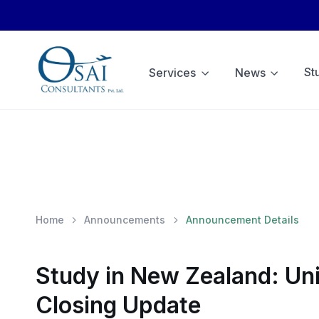
St
Services
News
Home
Announcements
Announcement Details
Study in New Zealand: Uni
Closing Update