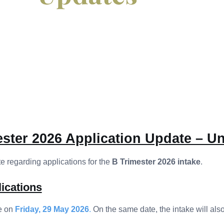
ster 2026 Application Update – Un
 regarding applications for the
B Trimester 2026 intake
.
ications
e on
Friday, 29 May 2026
.
On the same date, the intake will also