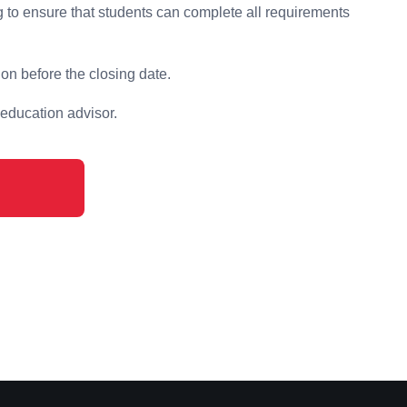
 to ensure that students can complete all requirements
on before the closing date.
 education advisor.