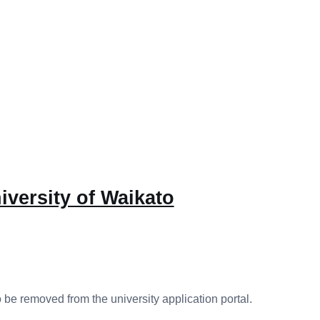
iversity of Waikato
 be removed from the university application portal.