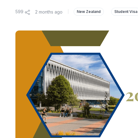
599
2 months ago
|
New Zealand
Student Visa