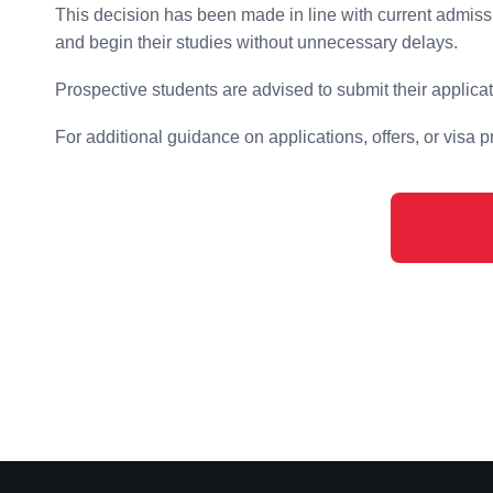
This decision has been made in line with current admiss
and begin their studies without unnecessary delays.
Prospective students are advised to submit their applica
For additional guidance on applications, offers, or visa 