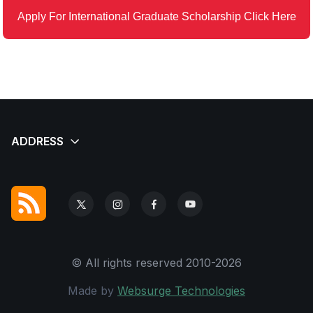
Apply For International Graduate Scholarship Click Here
© All rights reserved 2010-2026
Made by
Websurge Technologies