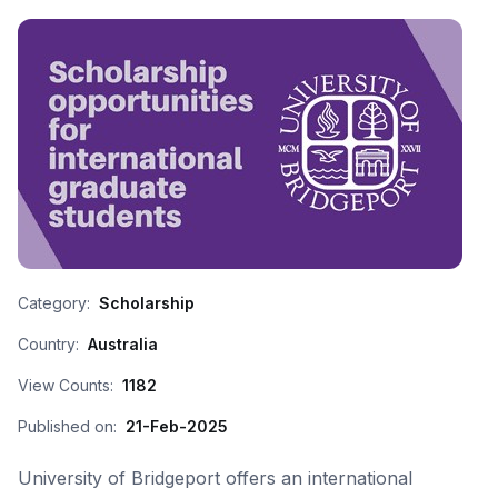
Category:
Scholarship
Country:
Australia
View Counts:
1182
Published on:
21-Feb-2025
University of Bridgeport offers an international