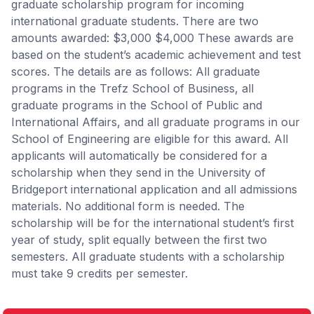
graduate scholarship program for incoming
international graduate students. There are two
amounts awarded: $3,000 $4,000 These awards are
based on the student’s academic achievement and test
scores. The details are as follows: All graduate
programs in the Trefz School of Business, all
graduate programs in the School of Public and
International Affairs, and all graduate programs in our
School of Engineering are eligible for this award. All
applicants will automatically be considered for a
scholarship when they send in the University of
Bridgeport international application and all admissions
materials. No additional form is needed. The
scholarship will be for the international student’s first
year of study, split equally between the first two
semesters. All graduate students with a scholarship
must take 9 credits per semester.