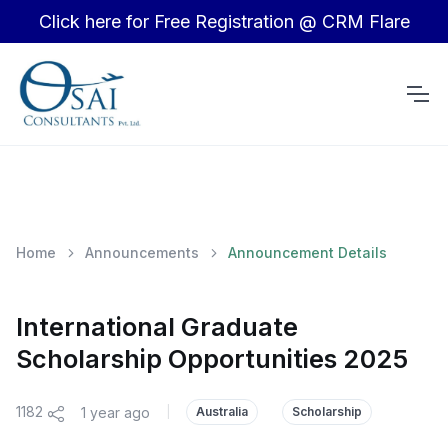
Click here for Free Registration @ CRM Flare
Home
Announcements
Announcement Details
International Graduate
Scholarship Opportunities 2025
1182
1 year ago
|
Australia
Scholarship