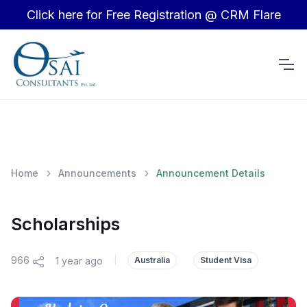
Click here for Free Registration @ CRM Flare
Home
Announcements
Announcement Details
Scholarships
966
1 year ago
|
Australia
Student Visa