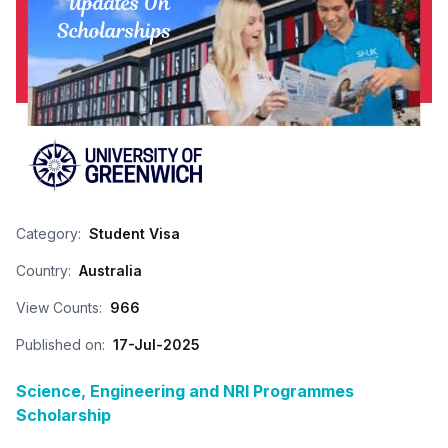
Category:
Student Visa
Country:
Australia
View Counts:
966
Published on:
17-Jul-2025
Science, Engineering and NRI Programmes
Scholarship