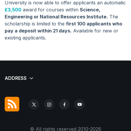
University is now able to offer applicants an automatic
£3,500
award for courses within
Science,
Engineering or National Resources Institute.
The
scholarship is limited to the
first 100 applicants who
pay a deposit within 21 days.
Available for new or
existing applicants.
© All rights reserved 2010-2026