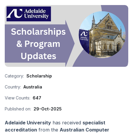
Category:
Scholarship
Country:
Australia
View Counts:
647
Published on:
29-Oct-2025
Adelaide University
has received
specialist
accreditation
from the
Australian Computer