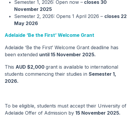
Semester 1, 2026: Open now –
closes 30
November 2025
Semester 2, 2026: Opens 1 April 2026 –
closes 22
May 2026
Adelaide ‘Be the First’ Welcome Grant
Adelaide ‘Be the First’ Welcome Grant deadline has
been extended
until 15 November 2025.
This
AUD $2,000
grant is available to international
students commencing their studies in
Semester 1,
2026.
To be eligible, students must accept their University of
Adelaide Offer of Admission by
15 November 2025.