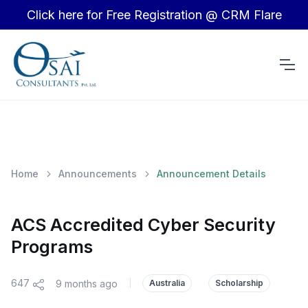
Click here for Free Registration @ CRM Flare
Home
Announcements
Announcement Details
ACS Accredited Cyber Security
Programs
647
9 months ago
|
Australia
Scholarship