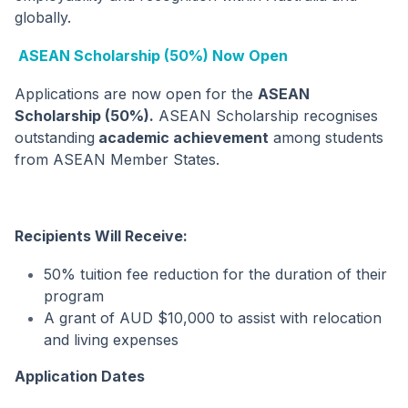
globally.
ASEAN Scholarship (50%) Now Open
Applications are now open for the
ASEAN
Scholarship (50%).
ASEAN Scholarship recognises
outstanding
academic achievement
among students
from ASEAN Member States.
Recipients Will Receive:
50% tuition fee reduction for the duration of their
program
A grant of AUD $10,000 to assist with relocation
and living expenses
Application Dates