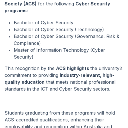
Society (ACS)
for the following
Cyber Security
programs:
Bachelor of Cyber Security
Bachelor of Cyber Security (Technology)
Bachelor of Cyber Security (Governance, Risk &
Compliance)
Master of Information Technology (Cyber
Security)
This recognition by the
ACS highlights
the university’s
commitment to providing
industry-relevant, high-
quality education
that meets national professional
standards in the ICT and Cyber Security sectors.
Students graduating from these programs will hold
ACS-accredited qualifications, enhancing their
employability and recognition within Australia and