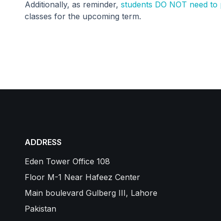
Additionally, as reminder,
students DO NOT need to p
classes for the upcoming term.
ADDRESS
Eden Tower Office 108
Floor M-1 Near Hafeez Center
Main boulevard Gulberg III, Lahore
Pakistan