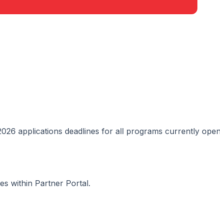
2026 applications deadlines for all programs currently open
s within Partner Portal.