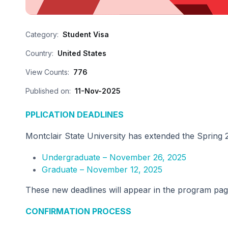
Category:
Student Visa
Country:
United States
View Counts:
776
Published on:
11-Nov-2025
PPLICATION DEADLINES
Montclair State University has extended the Spring 
Undergraduate – November 26, 2025
Graduate – November 12, 2025
These new deadlines will appear in the program page
CONFIRMATION PROCESS