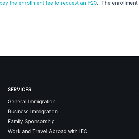
ay the enrollment fee to request an I-20
. The enrollment 
SERVICES
General Immigration
Business Immigration
Family Sponsorship
Work and Travel Abroad with IEC