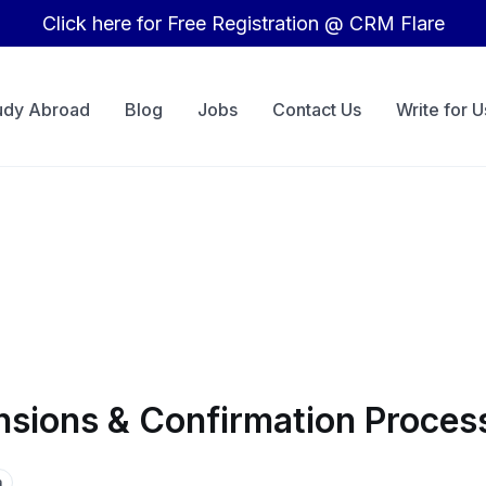
Click here for Free Registration @ CRM Flare
udy Abroad
Blog
Jobs
Contact Us
Write for U
nsions & Confirmation Proces
a