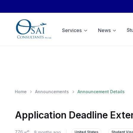
St
Services
News
Home
Announcements
Announcement Details
Application Deadline Exte
776
8 months ago
|
United States
Student Vis