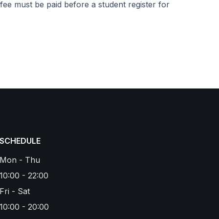
fee must be paid before a student register for
SCHEDULE
Mon - Thu
10:00 - 22:00
Fri - Sat
10:00 - 20:00