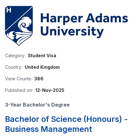
Category:
Student Visa
Country:
United Kingdom
View Counts:
386
Published on:
12-Nov-2025
3-Year Bachelor's Degree
Bachelor of Science (Honours) -
Business Management