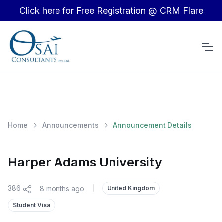
Click here for Free Registration @ CRM Flare
Home
Announcements
Announcement Details
Harper Adams University
386
8 months ago
|
United Kingdom
Student Visa