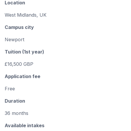
Location
West Midlands, UK
Campus city
Newport
Tuition (1st year)
£16,500 GBP
Application fee
Free
Duration
36 months
Available intakes