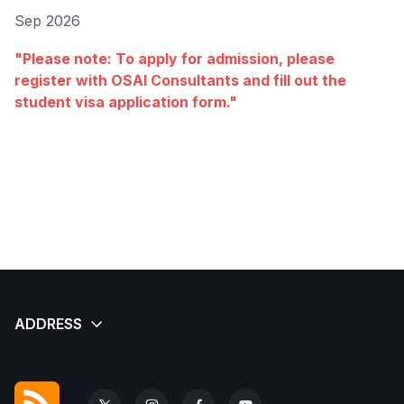
Sep 2026
"Please note: To apply for admission, please
register with OSAI Consultants and fill out the
student visa application form."