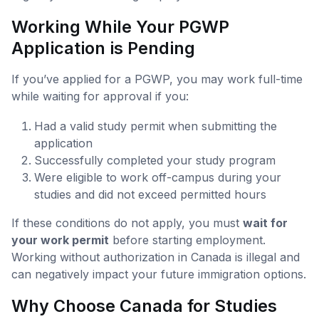
Working While Your PGWP
Application is Pending
If you’ve applied for a PGWP, you may work full-time
while waiting for approval if you:
Had a valid study permit when submitting the
application
Successfully completed your study program
Were eligible to work off-campus during your
studies and did not exceed permitted hours
If these conditions do not apply, you must
wait for
your work permit
before starting employment.
Working without authorization in Canada is illegal and
can negatively impact your future immigration options.
Why Choose Canada for Studies