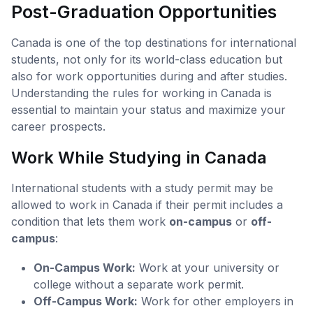
Post-Graduation Opportunities
Canada is one of the top destinations for international
students, not only for its world-class education but
also for work opportunities during and after studies.
Understanding the rules for working in Canada is
essential to maintain your status and maximize your
career prospects.
Work While Studying in Canada
International students with a study permit may be
allowed to work in Canada if their permit includes a
condition that lets them work
on-campus
or
off-
campus
:
On-Campus Work:
Work at your university or
college without a separate work permit.
Off-Campus Work:
Work for other employers in