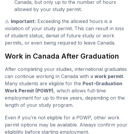
Canada, but only up to the number of hours
allowed by your study permit.
⚠️
Important:
Exceeding the allowed hours is a
violation of your study permit. This can result in loss
of student status, denial of future study or work
permits, or even being required to leave Canada.
Work in Canada After Graduation
After completing your studies, international graduates
can continue working in Canada with a
work permit
.
Many students are eligible for the
Post-Graduation
Work Permit (PGWP)
, which allows full-time
employment for up to three years, depending on the
length of your study program.
Even if you’re not eligible for a PGWP, other work
permit options may be available. Always confirm your
eligibility before starting employment.