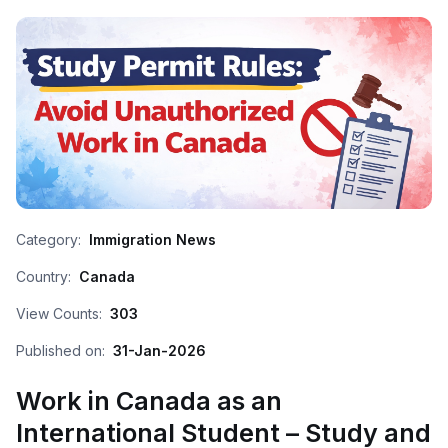
Category:
Immigration News
Country:
Canada
View Counts:
303
Published on:
31-Jan-2026
Work in Canada as an
International Student – Study and