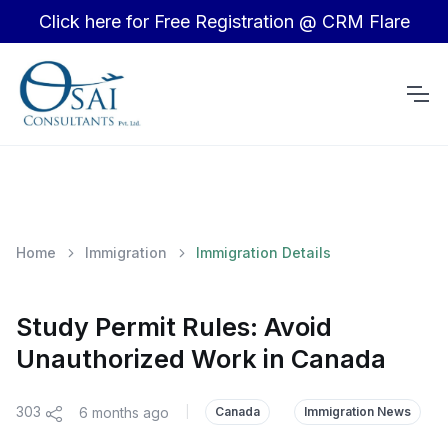
Click here for Free Registration @ CRM Flare
Home
Immigration
Immigration Details
Study Permit Rules: Avoid
Unauthorized Work in Canada
303
6 months ago
|
Canada
Immigration News