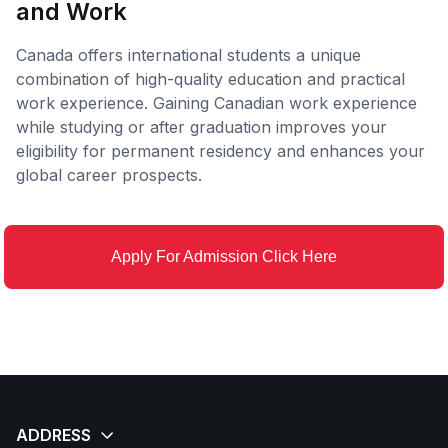
and Work
Canada offers international students a unique
combination of high-quality education and practical
work experience. Gaining Canadian work experience
while studying or after graduation improves your
eligibility for permanent residency and enhances your
global career prospects.
Apply For Admission Click Here