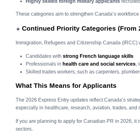
Highly skilled foreign military applicants
recruite
These categories aim to strengthen Canada’s workforce in
Continued Priority Categories (From 
🔹
Immigration, Refugees and Citizenship Canada (IRCC) wil
Candidates with
strong French language skills
Professionals in
health care and social services
, 
Skilled trades workers, such as carpenters, plumber
What This Means for Applicants
The 2026 Express Entry updates reflect Canada’s strate
especially in healthcare, research, aviation, trades, and
If you are planning to apply for Canadian PR in 2026, it 
sectors.