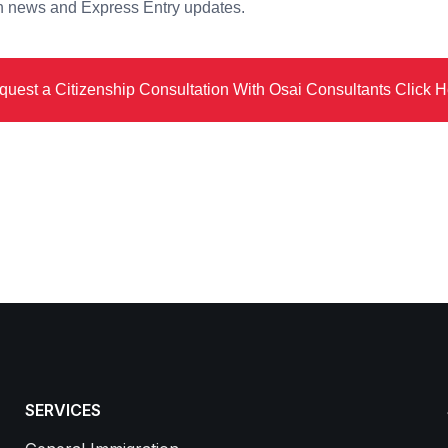
on news and Express Entry updates.
quest a Citizenship Consultation With Osai Consultants Click H
SERVICES