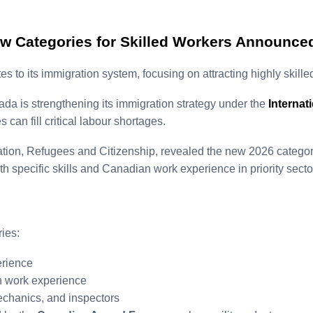
w Categories for Skilled Workers Announce
 its immigration system, focusing on attracting highly skilled
ada is strengthening its immigration strategy under the
Internat
can fill critical labour shortages.
ration, Refugees and Citizenship, revealed the new 2026 catego
h specific skills and Canadian work experience in priority secto
ies:
rience
 work experience
 mechanics, and inspectors