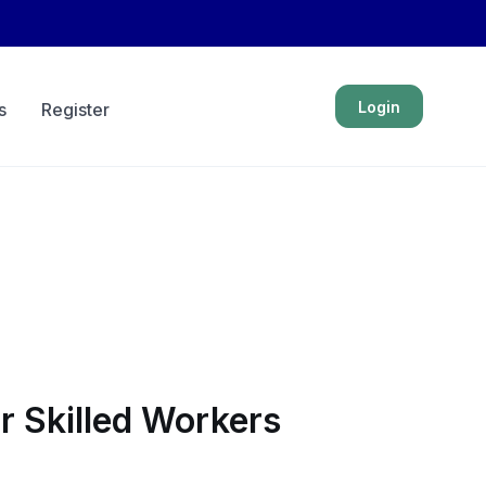
Login
s
Register
 Skilled Workers