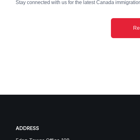
Stay connected with us for the latest Canada immigrati
Re
ADDRESS