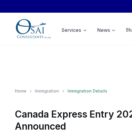
St
Services
News
Home
Immigration
Immigration Details
Canada Express Entry 202
Announced