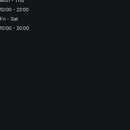
Mon - Thu
10:00 - 22:00
Fri - Sat
10:00 - 20:00