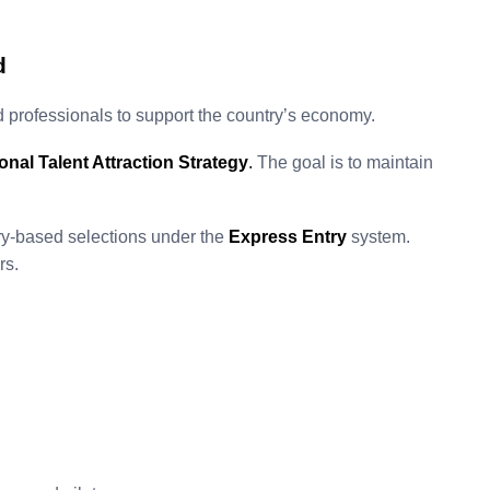
d
 professionals to support the country’s economy.
ional Talent Attraction Strategy
.
The goal is to maintain
ry-based selections under the
Express Entry
system.
rs.