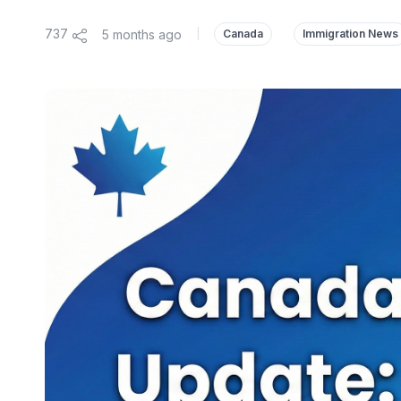
737
5 months ago
|
Canada
Immigration News