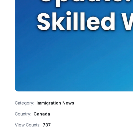
Category:
Immigration News
Country:
Canada
View Counts:
737