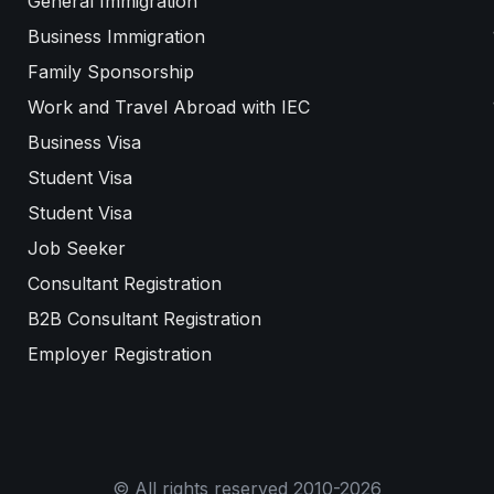
General Immigration
Business Immigration
Family Sponsorship
Work and Travel Abroad with IEC
Business Visa
Student Visa
Student Visa
Job Seeker
Consultant Registration
B2B Consultant Registration
Employer Registration
© All rights reserved 2010-2026