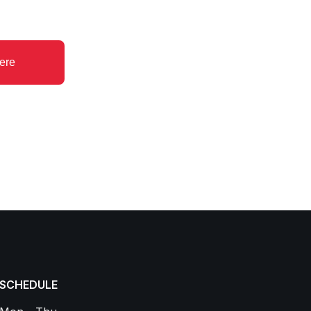
ere
SCHEDULE