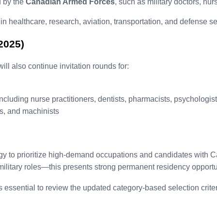
d by the
Canadian Armed Forces
, such as military doctors, nur
 healthcare, research, aviation, transportation, and defense se
2025)
l also continue invitation rounds for:
including nurse practitioners, dentists, pharmacists, psychologis
s, and machinists
gy to prioritize high-demand occupations and candidates with 
 military roles—this presents strong permanent residency opportu
is essential to review the updated category-based selection crite