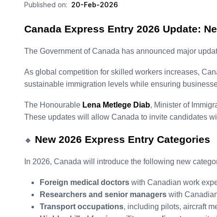
Published on:
20-Feb-2026
Canada Express Entry 2026 Update: Ne
The Government of Canada has announced major updates to
As global competition for skilled workers increases, Can
sustainable immigration levels while ensuring businesses 
The Honourable
Lena Metlege Diab
, Minister of Immig
These updates will allow Canada to invite candidates wit
New 2026 Express Entry Categories
🔹
In 2026, Canada will introduce the following new categor
Foreign medical doctors
with Canadian work expe
Researchers and senior managers
with Canadian
Transport occupations
, including pilots, aircraft