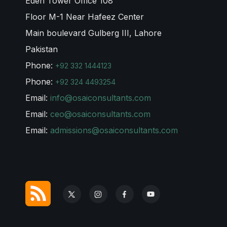
Eden Tower Office 108
Floor M-1 Near Hafeez Center
Main boulevard Gulberg III, Lahore
Pakistan
Phone:
+92 332 1444123
Phone:
+92 324 4493254
Email:
info@osaiconsultants.com
Email:
ceo@osaiconsultants.com
Email:
admissions@osaiconsultants.com