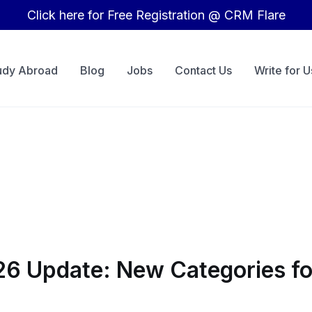
Click here for Free Registration @ CRM Flare
udy Abroad
Blog
Jobs
Contact Us
Write for U
6 Update: New Categories for