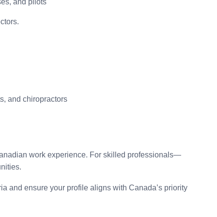
ses, and pilots
ctors.
ts, and chiropractors
Canadian work experience. For skilled professionals—
nities.
ria and ensure your profile aligns with Canada’s priority