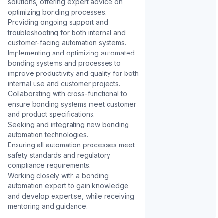
solutions, offering expert advice on 
optimizing bonding processes.

Providing ongoing support and 
troubleshooting for both internal and 
customer-facing automation systems.

Implementing and optimizing automated 
bonding systems and processes to 
improve productivity and quality for both 
internal use and customer projects.

Collaborating with cross-functional to 
ensure bonding systems meet customer 
and product specifications.

Seeking and integrating new bonding 
automation technologies.

Ensuring all automation processes meet 
safety standards and regulatory 
compliance requirements.

Working closely with a bonding 
automation expert to gain knowledge 
and develop expertise, while receiving 
mentoring and guidance.