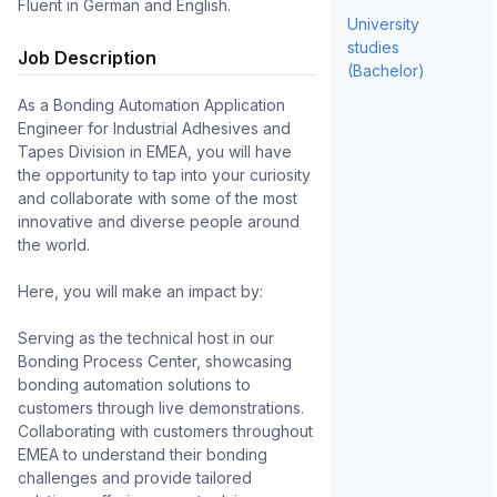
Fluent in German and English.
University
studies
Job Description
(Bachelor)
As a Bonding Automation Application 
Engineer for Industrial Adhesives and 
Tapes Division in EMEA, you will have 
the opportunity to tap into your curiosity 
and collaborate with some of the most 
innovative and diverse people around 
the world.

Here, you will make an impact by:

Serving as the technical host in our 
Bonding Process Center, showcasing 
bonding automation solutions to 
customers through live demonstrations.

Collaborating with customers throughout 
EMEA to understand their bonding 
challenges and provide tailored 