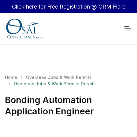
Click here for Free Registration @ CRM Flare
Home
Overseas Jobs & Work Permits
Overseas Jobs & Work Permits Details
Bonding Automation
Application Engineer