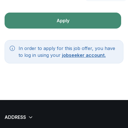
Apply
In order to apply for this job offer, you have
to log in using your
jobseeker account.