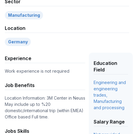
Sector
Manufacturing
Location
Germany
Experience
Education
Field
Work experience is not required
Engineering and
Job Benefits
engineering
trades,
Location Information: 3M Center in Neuss
Manufacturing
May include up to %20
and processing
domestic/international trip (within EMEA)
Office based Full time.
Salary Range
Jobs Skills