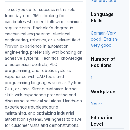
Not provided
To set you up for success in this role 
Language
from day one, 3M is looking for 
Skills
candidates who meet following minimum 
requirements:  Bachelor’s degree in 
German-Very
mechanical engineering, electrical 
good ,English-
engineering, robotics, or a related field. 
Very good
Proven experience in automation 
engineering, preferably with bonding or 
adhesive systems. Technical knowledge 
Number of
of automation controls, PLC 
Positions
programming, and robotic systems. 
Experience with CAD tools and 
1
programming languages such as Python, 
C++, or Java. Strong customer-facing 
Workplace
skills with experience presenting and 
discussing technical solutions. Hands-on 
Neuss
experience troubleshooting, 
maintaining, and optimizing industrial 
Education
automation systems. Willingness to travel 
Level
for customer visits and demonstrations. 