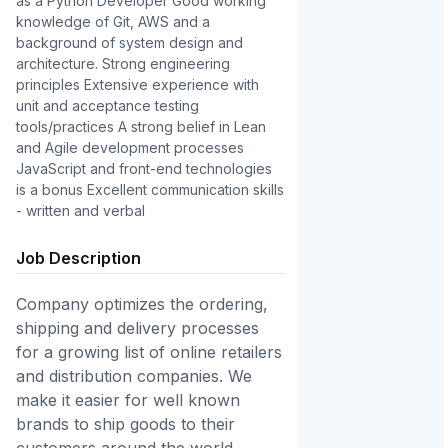
as a Python Developer Good working 
knowledge of Git, AWS and a 
background of system design and 
architecture. Strong engineering 
principles Extensive experience with 
unit and acceptance testing 
tools/practices A strong belief in Lean 
and Agile development processes 
JavaScript and front-end technologies 
is a bonus Excellent communication skills 
- written and verbal
Job Description
Company optimizes the ordering,
shipping and delivery processes
for a growing list of online retailers
and distribution companies. We
make it easier for well known
brands to ship goods to their