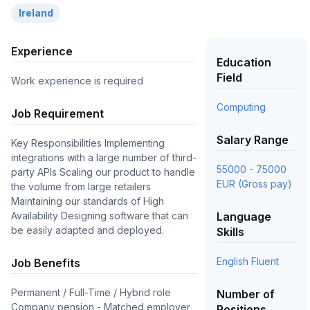
Ireland
Experience
Education
Field
Work experience is required
Computing
Job Requirement
Salary Range
Key Responsibilities Implementing
integrations with a large number of third-
55000 - 75000
party APIs Scaling our product to handle
EUR (Gross pay)
the volume from large retailers
Maintaining our standards of High
Availability Designing software that can
Language
be easily adapted and deployed.
Skills
English Fluent
Job Benefits
Permanent / Full-Time / Hybrid role
Number of
Company pension - Matched employer
Positions