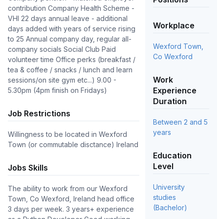
contribution Company Health Scheme -
VHI 22 days annual leave - additional
Workplace
days added with years of service rising
to 25 Annual company day, regular all-
Wexford Town,
company socials Social Club Paid
Co Wexford
volunteer time Office perks (breakfast /
tea & coffee / snacks / lunch and learn
Work
sessions/on site gym etc...) 9.00 -
Experience
5.30pm (4pm finish on Fridays)
Duration
Job Restrictions
Between 2 and 5
years
Willingness to be located in Wexford
Town (or commutable disctance) Ireland
Education
Level
Jobs Skills
University
The ability to work from our Wexford 
studies
Town, Co Wexford, Ireland head office 
(Bachelor)
3 days per week. 3 years+ experience 