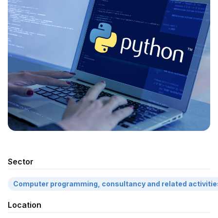
Sector
Computer programming, consultancy and related activitie
Location