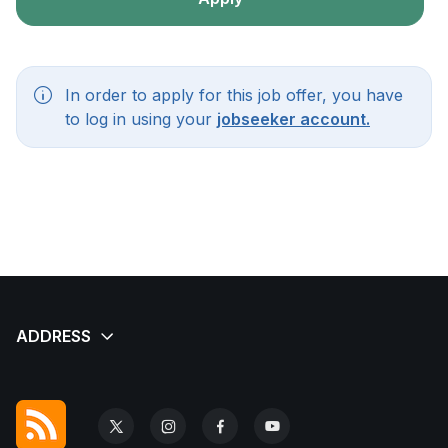
In order to apply for this job offer, you have
to log in using your
jobseeker account.