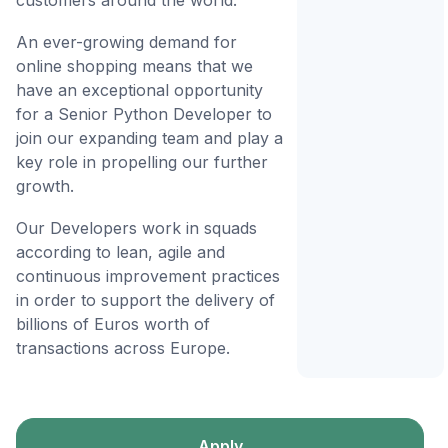
customers around the world.
An ever-growing demand for
online shopping means that we
have an exceptional opportunity
for a Senior Python Developer to
join our expanding team and play a
key role in propelling our further
growth.
Our Developers work in squads
according to lean, agile and
continuous improvement practices
in order to support the delivery of
billions of Euros worth of
transactions across Europe.
Apply