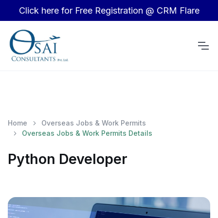
Click here for Free Registration @ CRM Flare
Home
Overseas Jobs & Work Permits
Overseas Jobs & Work Permits Details
Python Developer