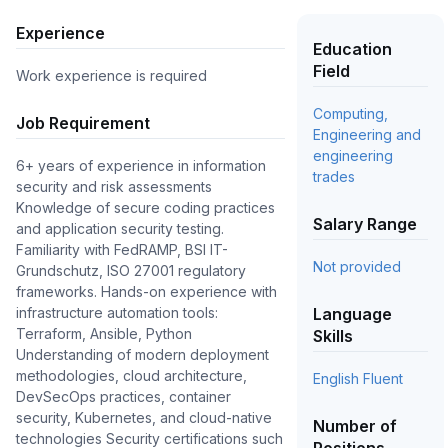
Experience
Education
Field
Work experience is required
Computing,
Job Requirement
Engineering and
engineering
6+ years of experience in information
trades
security and risk assessments
Knowledge of secure coding practices
Salary Range
and application security testing.
Familiarity with FedRAMP, BSI IT-
Not provided
Grundschutz, ISO 27001 regulatory
frameworks. Hands-on experience with
infrastructure automation tools:
Language
Terraform, Ansible, Python
Skills
Understanding of modern deployment
methodologies, cloud architecture,
English Fluent
DevSecOps practices, container
security, Kubernetes, and cloud-native
Number of
technologies Security certifications such