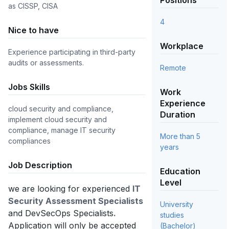
Positions
as CISSP, CISA
4
Nice to have
Workplace
Experience participating in third-party
audits or assessments.
Remote
Jobs Skills
Work
Experience
cloud security and compliance, 
Duration
implement cloud security and 
compliance, manage IT security 
More than 5
compliances
years
Job Description
Education
Level
we are looking for experienced
IT
Security Assessment Specialists
University
and DevSecOps Specialists
.
studies
Application will only be accepted
(Bachelor)