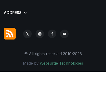
© All rights reserved 2010-2026
Made by
Websurge Technologies