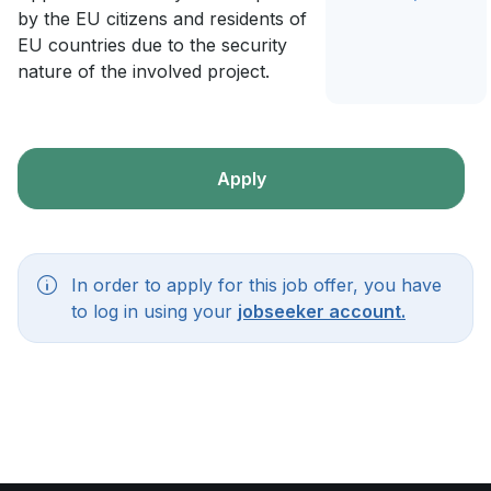
by the EU citizens and residents of
EU countries due to the security
nature of the involved project.
Apply
In order to apply for this job offer, you have
to log in using your
jobseeker account.