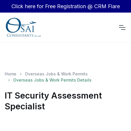
Click here for Free Registration @ CRM Flare
Home
Overseas Jobs & Work Permits
Overseas Jobs & Work Permits Details
IT Security Assessment
Specialist