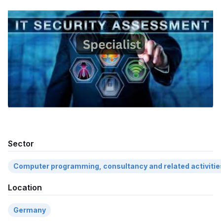
Sector
Computer programming, consultancy and related activitie
Location
Germany