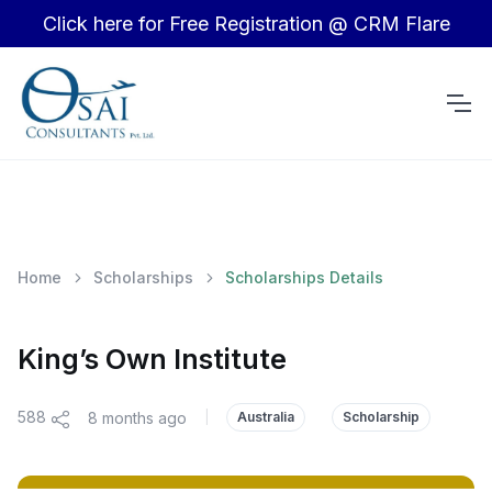
Click here for Free Registration @ CRM Flare
Home
Scholarships
Scholarships Details
King’s Own Institute
588
8 months ago
|
Australia
Scholarship