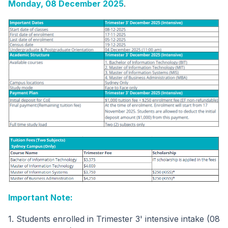
Monday, 08 December 2025
.
Important Note:
1. Students enrolled in Trimester 3' intensive intake (08