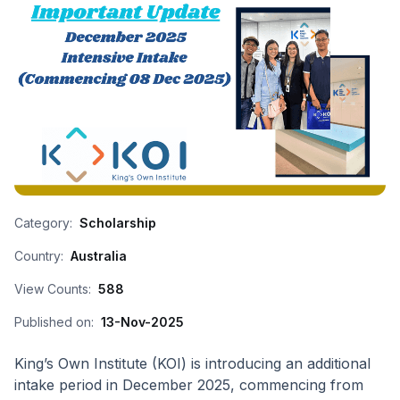
Category:
Scholarship
Country:
Australia
View Counts:
588
Published on:
13-Nov-2025
King’s Own Institute (KOI) is introducing an additional
intake period in December 2025, commencing from