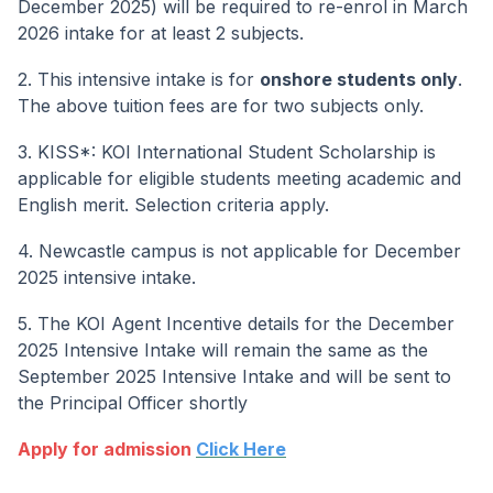
December 2025) will be required to re-enrol in March
2026 intake for at least 2 subjects.
2. This intensive intake is for
onshore students only
.
The above tuition fees are for two subjects only.
3. KISS*: KOI International Student Scholarship is
applicable for eligible students meeting academic and
English merit. Selection criteria apply.
4. Newcastle campus is not applicable for December
2025 intensive intake.
5. The KOI Agent Incentive details for the December
2025 Intensive Intake will remain the same as the
September 2025 Intensive Intake and will be sent to
the Principal Officer shortly
Apply for admission
Click Here