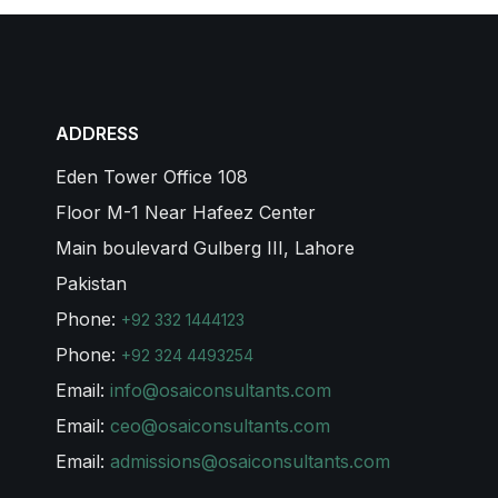
ADDRESS
Eden Tower Office 108
Floor M-1 Near Hafeez Center
Main boulevard Gulberg III, Lahore
Pakistan
Phone:
+92 332 1444123
Phone:
+92 324 4493254
Email:
info@osaiconsultants.com
Email:
ceo@osaiconsultants.com
Email:
admissions@osaiconsultants.com