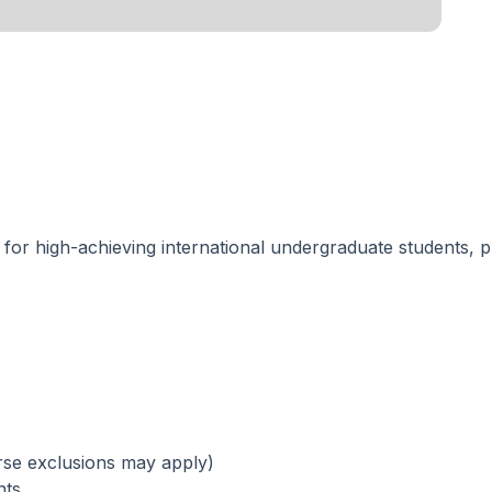
p
for high-achieving international undergraduate students, 
rse exclusions may apply)
nts