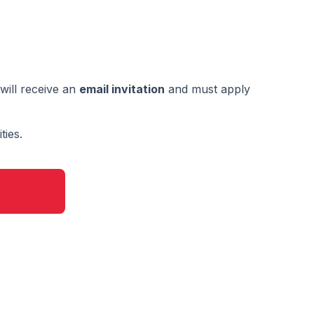
will receive an
email invitation
and must apply
ties.