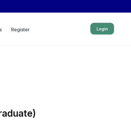
Login
s
Register
raduate)