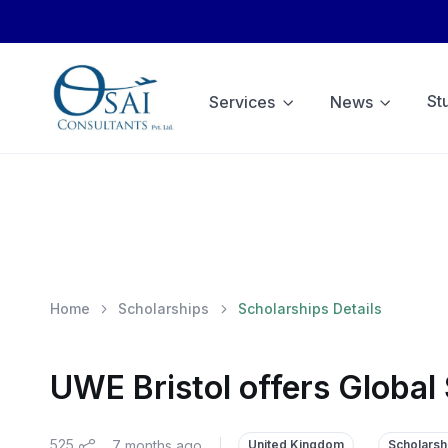
St
Services
News
Home
Scholarships
Scholarships Details
UWE Bristol offers Global
525
7 months ago
|
United Kingdom
Scholarsh