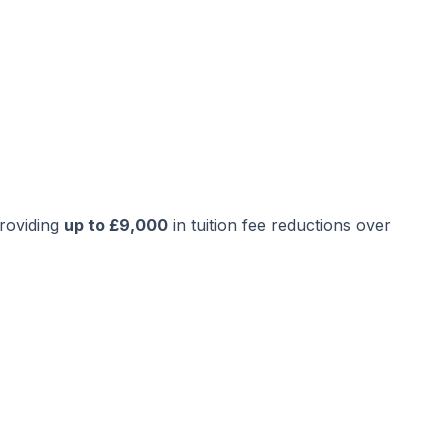
providing
up to £9,000
in tuition fee reductions over