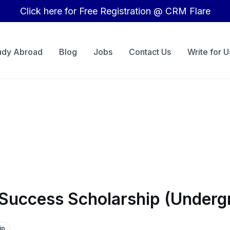
Click here for Free Registration @ CRM Flare
udy Abroad
Blog
Jobs
Contact Us
Write for U
 Success Scholarship (Underg
ip