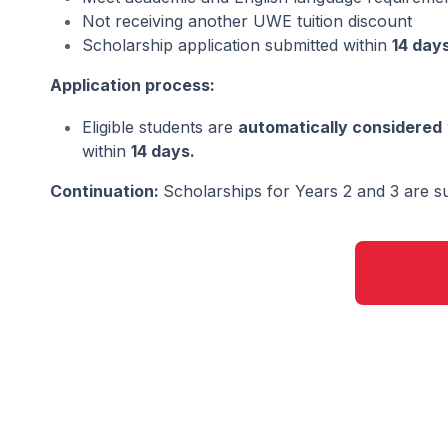
Not receiving another UWE tuition discount
Scholarship application submitted within
14 day
Application process:
Eligible students are
automatically considered
within
14 days.
Continuation:
Scholarships for Years 2 and 3 are su