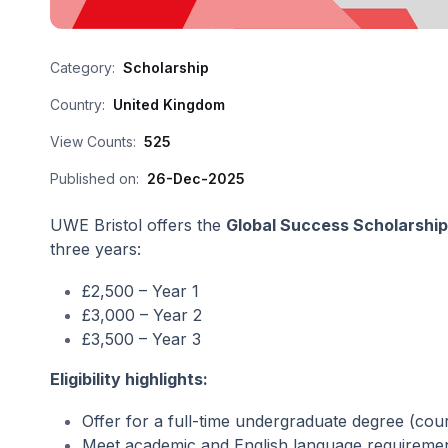
Category:
Scholarship
Country:
United Kingdom
View Counts:
525
Published on:
26-Dec-2025
UWE Bristol offers the
Global Success Scholarshi
three years:
£2,500 – Year 1
£3,000 – Year 2
£3,500 – Year 3
Eligibility highlights:
Offer for a full-time undergraduate degree (cou
Meet academic and English language requireme