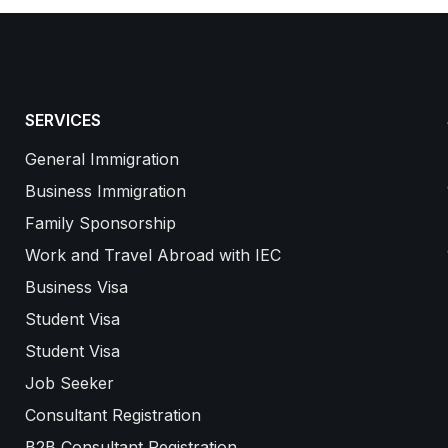
SERVICES
General Immigration
Business Immigration
Family Sponsorship
Work and Travel Abroad with IEC
Business Visa
Student Visa
Student Visa
Job Seeker
Consultant Registration
B2B Consultant Registration