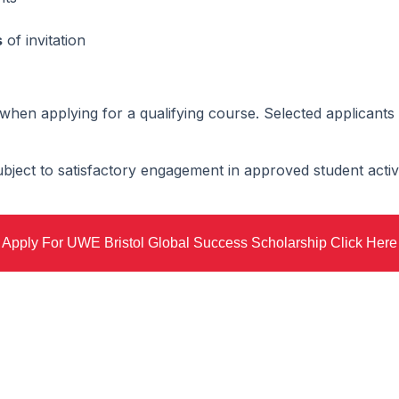
s
of invitation
when applying for a qualifying course. Selected applicants 
bject to satisfactory engagement in approved student activi
Apply For UWE Bristol Global Success Scholarship Click Here