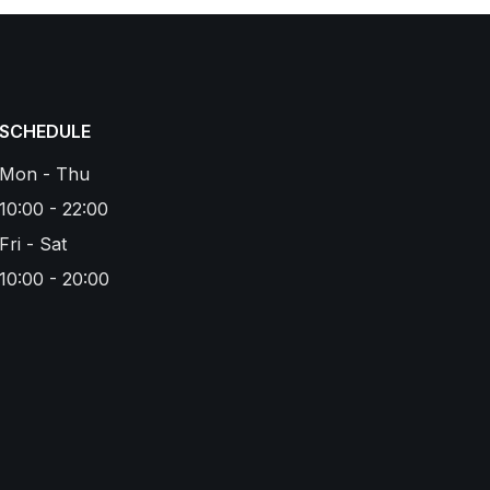
SCHEDULE
Mon - Thu
10:00 - 22:00
Fri - Sat
10:00 - 20:00