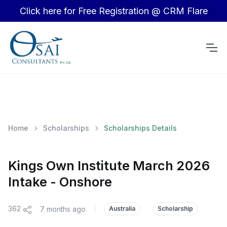
Click here for Free Registration @ CRM Flare
Home
Scholarships
Scholarships Details
Kings Own Institute March 2026
Intake - Onshore
362
7 months ago
|
Australia
Scholarship