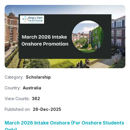
Category:
Scholarship
Country:
Australia
View Counts:
362
Published on:
26-Dec-2025
March 2026 Intake Onshore (For Onshore Students
Only)