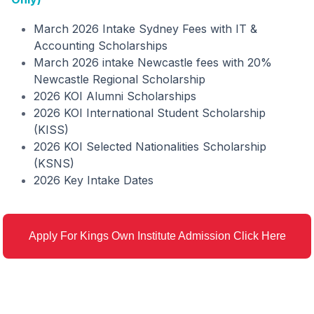
March 2026 Intake Sydney Fees with IT &
Accounting Scholarships
March 2026 intake Newcastle fees with 20%
Newcastle Regional Scholarship
2026 KOI Alumni Scholarships
2026 KOI International Student Scholarship
(KISS)
2026 KOI Selected Nationalities Scholarship
(KSNS)
2026 Key Intake Dates
Apply For Kings Own Institute Admission Click Here