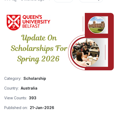
Category:
Scholarship
Country:
Australia
View Counts:
393
Published on:
21-Jan-2026