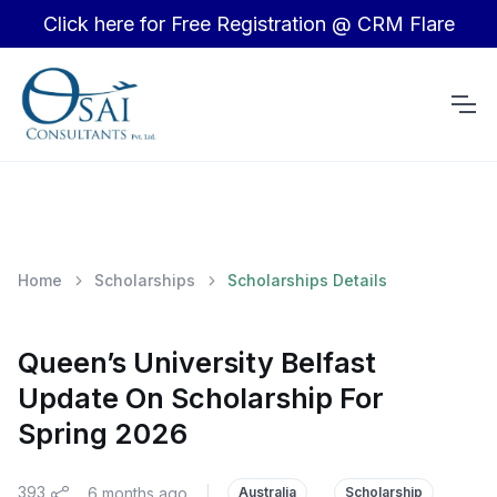
Click here for Free Registration @ CRM Flare
Home
Scholarships
Scholarships Details
Queen’s University Belfast
Update On Scholarship For
Spring 2026
393
6 months ago
|
Australia
Scholarship