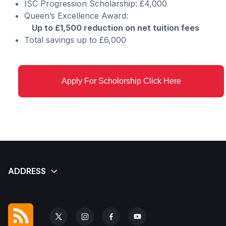
ISC Progression Scholarship: £4,000
Queen’s Excellence Award:
Up to £1,500 reduction on net tuition fees
Total savings up to £6,000
Apply For Scholorship Click Here