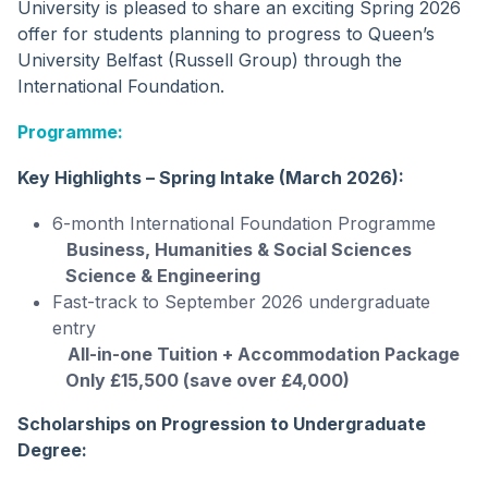
University is pleased to share an exciting Spring 2026
offer for students planning to progress to Queen’s
University Belfast (Russell Group) through the
International Foundation.
Programme:
Key Highlights – Spring Intake (March 2026):
6-month International Foundation Programme
Business, Humanities & Social Sciences
Science & Engineering
Fast-track to September 2026 undergraduate
entry
All-in-one Tuition + Accommodation Package
Only £15,500 (save over £4,000)
Scholarships on Progression to Undergraduate
Degree: