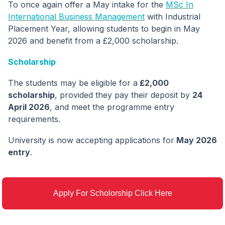
To once again offer a May intake for the
MSc In
International Business Management
with Industrial
Placement Year, allowing students to begin in May
2026 and benefit from a £2,000 scholarship.
Scholarship
The students may be eligible for a
£2,000
scholarship
, provided they pay their deposit by
24
April 2026
, and meet the programme entry
requirements.
University is now accepting applications for
May 2026
entry
.
Apply For Scholorship Click Here