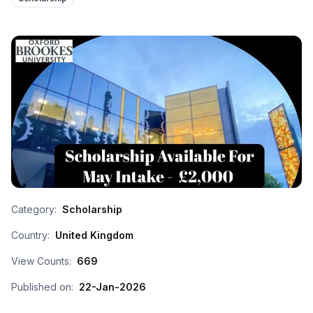
Category:
Scholarship
Country:
United Kingdom
View Counts:
669
Published on:
22-Jan-2026