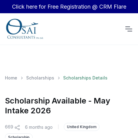
Click here for Free Registration @ CRM Flare
Home
Scholarships
Scholarships Details
Scholarship Available - May
Intake 2026
669
6 months ago
|
United Kingdom
Scholarship