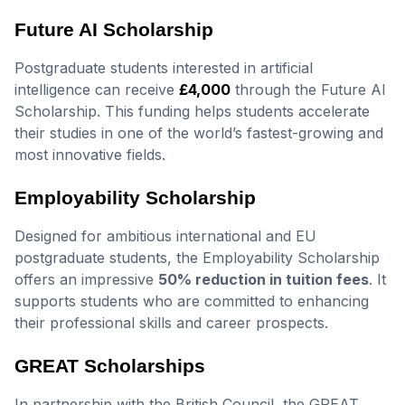
Future AI Scholarship
Postgraduate students interested in artificial
intelligence can receive
£4,000
through the Future AI
Scholarship. This funding helps students accelerate
their studies in one of the world’s fastest-growing and
most innovative fields.
Employability Scholarship
Designed for ambitious international and EU
postgraduate students, the Employability Scholarship
offers an impressive
50% reduction in tuition fees
. It
supports students who are committed to enhancing
their professional skills and career prospects.
GREAT Scholarships
In partnership with the British Council, the GREAT