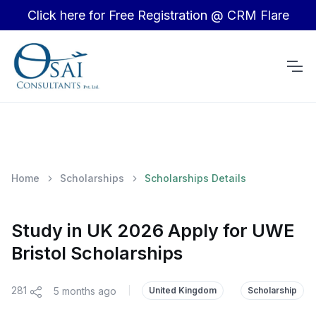
Click here for Free Registration @ CRM Flare
Home
Scholarships
Scholarships Details
Study in UK 2026 Apply for UWE
Bristol Scholarships
281
5 months ago
|
United Kingdom
Scholarship