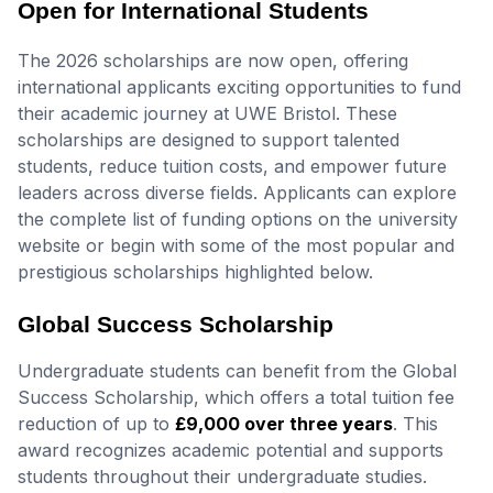
Open for International Students
The 2026 scholarships are now open, offering
international applicants exciting opportunities to fund
their academic journey at UWE Bristol. These
scholarships are designed to support talented
students, reduce tuition costs, and empower future
leaders across diverse fields. Applicants can explore
the complete list of funding options on the university
website or begin with some of the most popular and
prestigious scholarships highlighted below.
Global Success Scholarship
Undergraduate students can benefit from the Global
Success Scholarship, which offers a total tuition fee
reduction of up to
£9,000 over three years
. This
award recognizes academic potential and supports
students throughout their undergraduate studies.