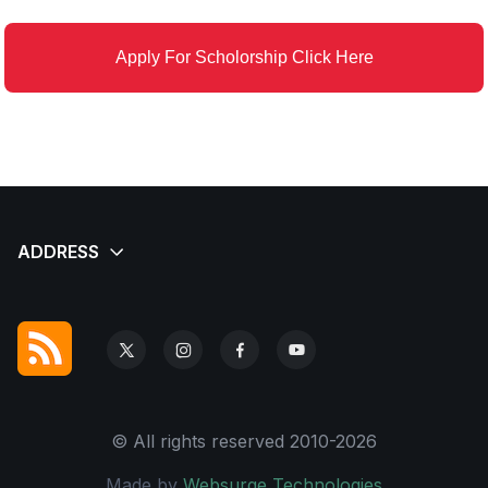
Apply For Scholorship Click Here
© All rights reserved 2010-2026
Made by
Websurge Technologies