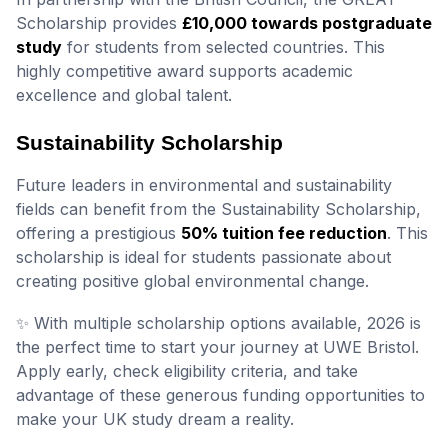
Scholarship provides
£10,000 towards postgraduate
study
for students from selected countries. This
highly competitive award supports academic
excellence and global talent.
Sustainability Scholarship
Future leaders in environmental and sustainability
fields can benefit from the Sustainability Scholarship,
offering a prestigious
50% tuition fee reduction
. This
scholarship is ideal for students passionate about
creating positive global environmental change.
✨ With multiple scholarship options available, 2026 is
the perfect time to start your journey at UWE Bristol.
Apply early, check eligibility criteria, and take
advantage of these generous funding opportunities to
make your UK study dream a reality.