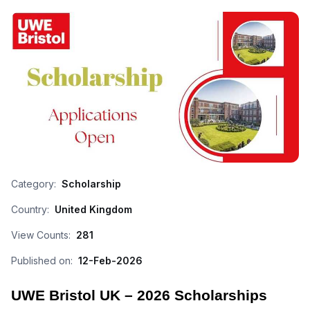
Category:
Scholarship
Country:
United Kingdom
View Counts:
281
Published on:
12-Feb-2026
UWE Bristol UK – 2026 Scholarships