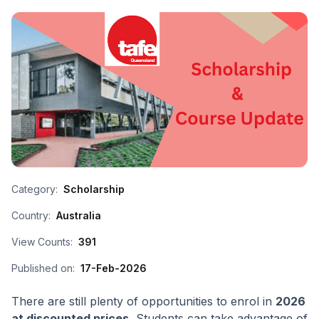
Category:
Scholarship
Country:
Australia
View Counts:
391
Published on:
17-Feb-2026
There are still plenty of opportunities to enrol in
2026
at discounted prices.
Students can take advantage of