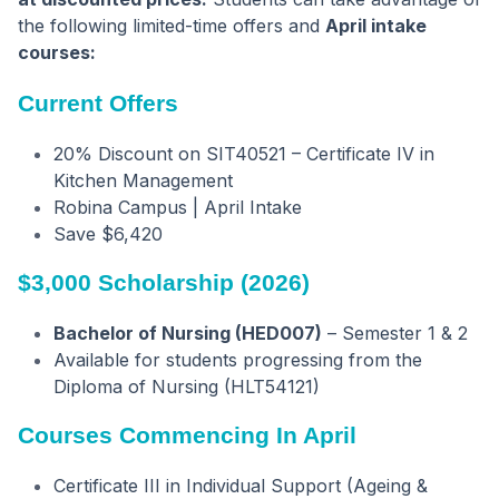
the following limited-time offers and
April intake
courses:
Current Offers
20% Discount on SIT40521 – Certificate IV in
Kitchen Management
Robina Campus | April Intake
Save $6,420
$3,000 Scholarship (2026)
Bachelor of Nursing (HED007)
– Semester 1 & 2
Available for students progressing from the
Diploma of Nursing (HLT54121)
Courses Commencing In April
Certificate III in Individual Support (Ageing &