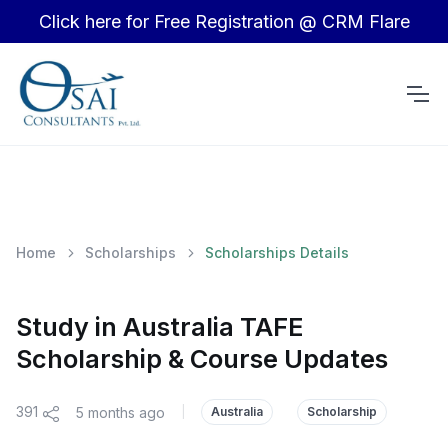
Click here for Free Registration @ CRM Flare
Home
Scholarships
Scholarships Details
Study in Australia TAFE
Scholarship & Course Updates
391
5 months ago
|
Australia
Scholarship