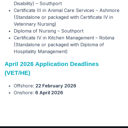
Disability) – Southport
Certificate III in Animal Care Services – Ashmore
(Standalone or packaged with Certificate IV in
Veterinary Nursing)
Diploma of Nursing – Southport
Certificate IV in Kitchen Management – Robina
(Standalone or packaged with Diploma of
Hospitality Management)
April 2026 Application Deadlines
(VET/HE)
Offshore:
22 February 2026
Onshore:
6 April 2026