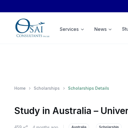
St
Services
News
Home
Scholarships
Scholarships Details
Study in Australia – Unive
459
4 months ago
|
Australia
Scholarship