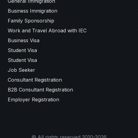
General Immigration
Business Immigration
Family Sponsorship
Work and Travel Abroad with IEC
Business Visa
Student Visa
Student Visa
Job Seeker
Consultant Registration
B2B Consultant Registration
Employer Registration
© All rights reserved 2010-2026