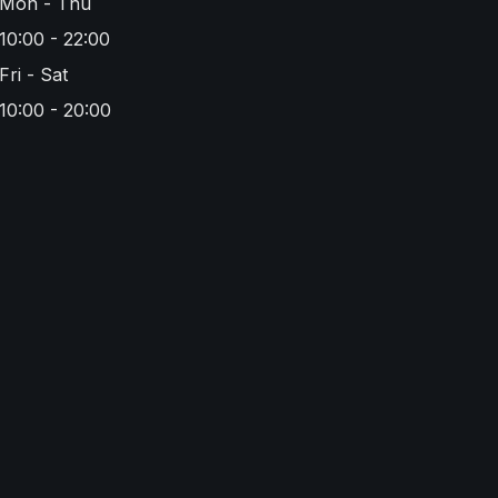
Mon - Thu
10:00 - 22:00
Fri - Sat
10:00 - 20:00