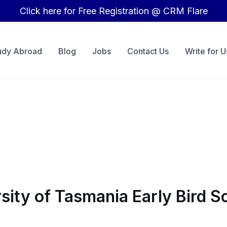
Click here for Free Registration @ CRM Flare
udy Abroad
Blog
Jobs
Contact Us
Write for U
rsity of Tasmania Early Bird 