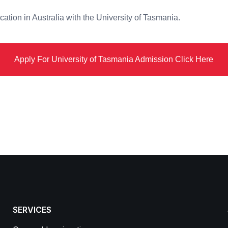
ation in Australia with the University of Tasmania.
Apply For University of Tasmania Admission Click Here
SERVICES