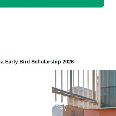
ia Early Bird Scholarship 2026