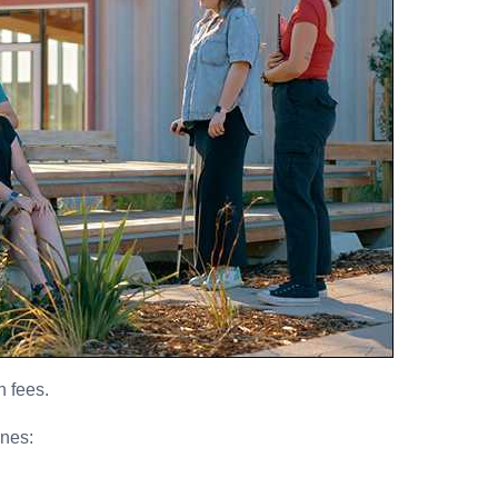
n fees.
ines: