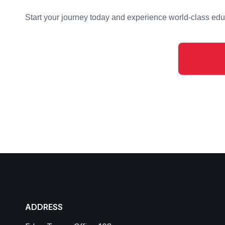
Start your journey today and experience world-class educ
ADDRESS