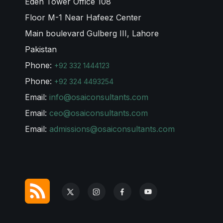
Eden Tower Office 108
Floor M-1 Near Hafeez Center
Main boulevard Gulberg III, Lahore
Pakistan
Phone:
+92 332 1444123
Phone:
+92 324 4493254
Email:
info@osaiconsultants.com
Email:
ceo@osaiconsultants.com
Email:
admissions@osaiconsultants.com