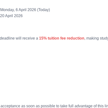
Monday, 6 April 2026 (Today)
20 April 2026
deadline will receive a
15% tuition fee reduction
, making study
acceptance as soon as possible to take full advantage of this lim