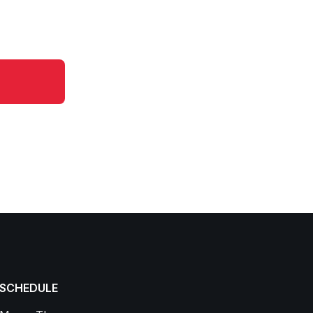
SCHEDULE