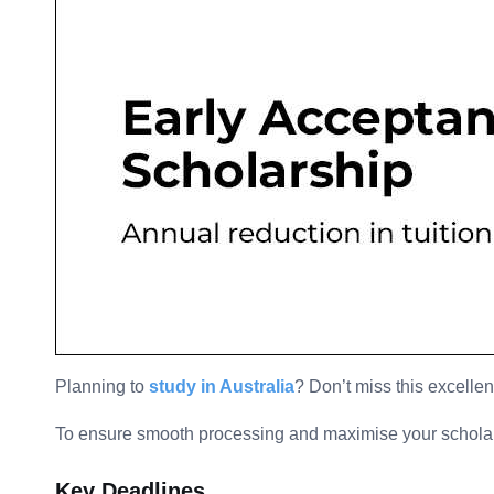
Planning to
study in Australia
? Don’t miss this excellen
To ensure smooth processing and maximise your scholarsh
Key Deadlines