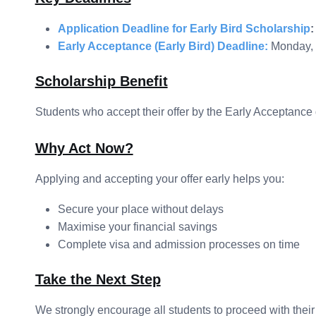
Application Deadline for Early Bird Scholarship
:
Early Acceptance (Early Bird) Deadline:
Monday, 
Scholarship Benefit
Students who accept their offer by the Early Acceptance 
Why Act Now?
Applying and accepting your offer early helps you:
Secure your place without delays
Maximise your financial savings
Complete visa and admission processes on time
Take the Next Step
We strongly encourage all students to proceed with their 