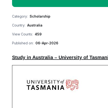
Category:
Scholarship
Country:
Australia
View Counts:
459
Published on:
06-Apr-2026
Study in Australia – University of Tasman