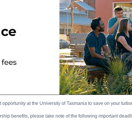
t opportunity at the University of Tasmania to save on your tuitio
ip benefits, please take note of the following important deadl