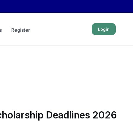
Login
s
Register
Scholarship Deadlines 2026