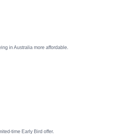
ing in Australia more affordable.
ited-time Early Bird offer.