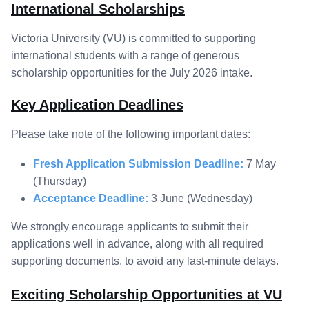
International Scholarships
Victoria University (VU) is committed to supporting
international students with a range of generous
scholarship opportunities for the July 2026 intake.
Key Application Deadlines
Please take note of the following important dates:
Fresh Application Submission Deadline:
7 May
(Thursday)
Acceptance Deadline:
3 June (Wednesday)
We strongly encourage applicants to submit their
applications well in advance, along with all required
supporting documents, to avoid any last-minute delays.
Exciting Scholarship Opportunities at VU