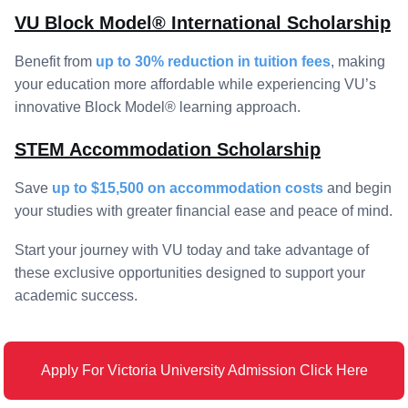
VU Block Model® International Scholarship
Benefit from
up to 30% reduction in tuition fees
, making
your education more affordable while experiencing VU’s
innovative Block Model® learning approach.
STEM Accommodation Scholarship
Save
up to $15,500 on accommodation costs
and begin
your studies with greater financial ease and peace of mind.
Start your journey with VU today and take advantage of
these exclusive opportunities designed to support your
academic success.
Apply For Victoria University Admission Click Here