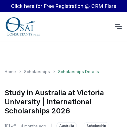
Click here for Free Registration @ CRM Flare
Home
Scholarships
Scholarships Details
Study in Australia at Victoria
University | International
Scholarships 2026
101
4 months ago
|
Australia
Scholarship