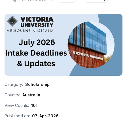
Category:
Scholarship
Country:
Australia
View Counts:
101
Published on:
07-Apr-2026