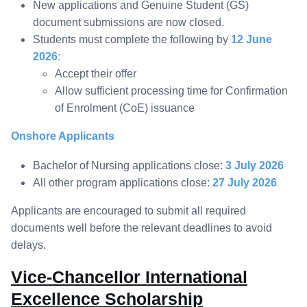
New applications and Genuine Student (GS)
document submissions are now closed.
Students must complete the following by
12 June
2026
:
Accept their offer
Allow sufficient processing time for Confirmation
of Enrolment (CoE) issuance
Onshore Applicants
Bachelor of Nursing applications close:
3 July 2026
All other program applications close:
27 July 2026
Applicants are encouraged to submit all required
documents well before the relevant deadlines to avoid
delays.
Vice-Chancellor International
Excellence Scholarship