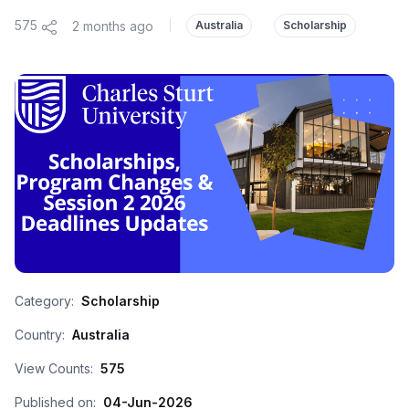
575
2 months ago
|
Australia
Scholarship
Category:
Scholarship
Country:
Australia
View Counts:
575
Published on:
04-Jun-2026