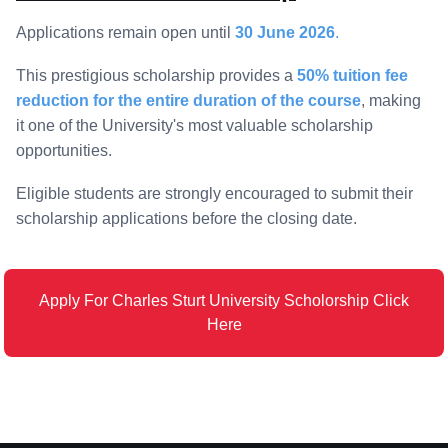
Applications remain open until
30 June 2026
.
This prestigious scholarship provides a
50% tuition fee
reduction for the entire duration of the course
, making
it one of the University's most valuable scholarship
opportunities.
Eligible students are strongly encouraged to submit their
scholarship applications before the closing date.
Apply For Charles Sturt University Scholorship Click
Here