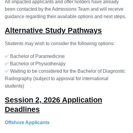
All impacted applicants and offer holders have already
been contacted by the Admissions Team and will receive
guidance regarding their available options and next steps.
Alternative Study Pathways
Students may wish to consider the following options:
✅ Bachelor of Paramedicine
✅ Bachelor of Physiotherapy
✅ Waiting to be considered for the Bachelor of Diagnostic
Radiography (subject to approval for international
students)
Session 2, 2026 Application
Deadlines
Offshore Applicants