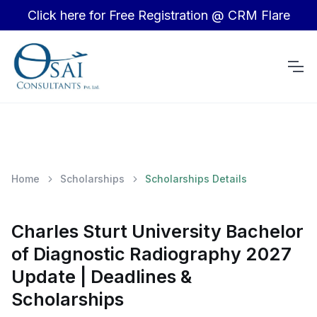
Click here for Free Registration @ CRM Flare
Home
Scholarships
Scholarships Details
Charles Sturt University Bachelor
of Diagnostic Radiography 2027
Update | Deadlines &
Scholarships