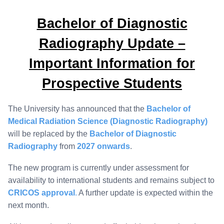
Bachelor of Diagnostic
Radiography Update –
Important Information for
Prospective Students
The University has announced that the
Bachelor of
Medical Radiation Science (Diagnostic Radiography)
will be replaced by the
Bachelor of Diagnostic
Radiography
from
2027 onwards
.
The new program is currently under assessment for
availability to international students and remains subject to
CRICOS approval
.
A further update is expected within the
next month.