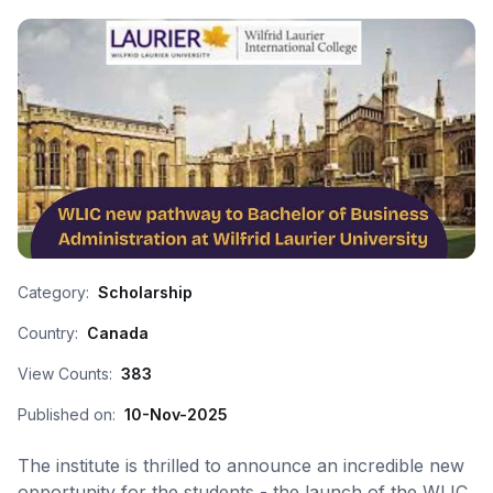
Category:
Scholarship
Country:
Canada
View Counts:
383
Published on:
10-Nov-2025
The institute is thrilled to announce an incredible new
opportunity for the students - the launch of the WLIC