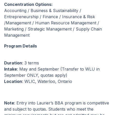
Concentration Options:
Accounting / Business & Sustainability /
Entrepreneurship / Finance / Insurance & Risk
/Management / Human Resource Management /
Marketing / Strategic Management / Supply Chain
Management
Program Details
Duration
: 3 terms
Intake
: May and September (Transfer to WLU in
September ONLY, quotas apply)
Location
: WLIC, Waterloo, Ontario
Note
: Entry into Laurier’s BBA program is competitive
and subject to quotas. Students who meet the