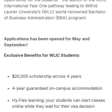
International Year One pathway leading to Wilfrid
Laurier University’s (WLU) world-renowned Bachelor
of Business Administration (BBA) program!
Applications has been opened for May and
September!
Exclusive Benefits for WLIC Students
$20,000 scholarship across 4 years
4-year guaranteed on-campus accommodation
Hy-Flex learning; your students can start classes
online while they wait for their visa decision