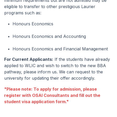
minimum requirements but are not admitted may be
eligible to transfer to other prestigious Laurier
programs such as:
Honours Economics
Honours Economics and Accounting
Honours Economics and Financial Management
For Current Applicants:
If the students have already
applied to WLIC and wish to switch to the new BBA
pathway, please inform us. We can request to the
university for updating their offer accordingly.
"Please note: To apply for admission, please
register with OSAI Consultants and fill out the
student visa application form."