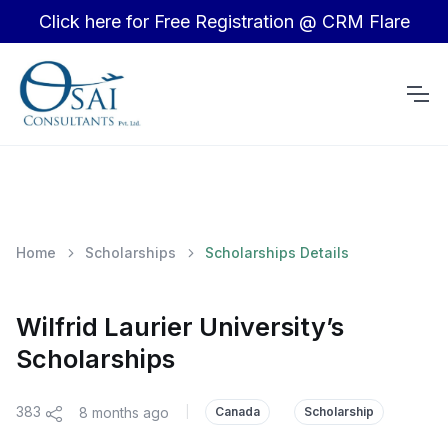
Click here for Free Registration @ CRM Flare
Home
Scholarships
Scholarships Details
Wilfrid Laurier University’s
Scholarships
383
8 months ago
|
Canada
Scholarship