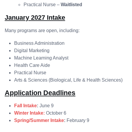
Practical Nurse –
Waitlisted
January 2027 Intake
Many programs are open, including:
Business Administration
Digital Marketing
Machine Learning Analyst
Health Care Aide
Practical Nurse
Arts & Sciences (Biological, Life & Health Sciences)
Application Deadlines
Fall Intake
:
June 9
Winter Intake:
October 6
Spring/Summer Intake
:
February 9