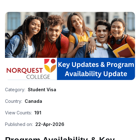
Category:
Student Visa
Country:
Canada
View Counts:
191
Published on:
22-Apr-2026