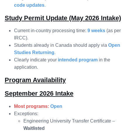
code updates
.
Study Permit Update (May 2026 Intake)
Current in-country processing time:
9 weeks
(as per
IRCC).
Students already in Canada should apply via
Open
Studies Returning
.
Clearly indicate your
intended program
in the
application.
Program Availability
September 2026 Intake
Most programs:
Open
Exceptions:
Engineering University Transfer Certificate –
Waitlisted