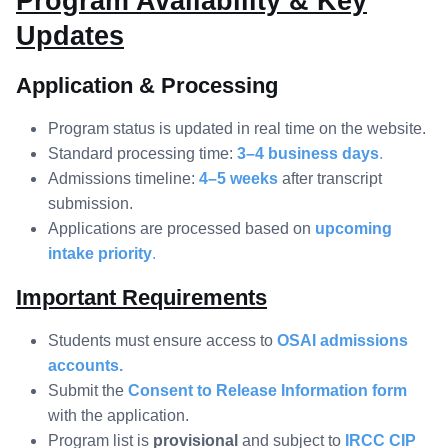
Program Availability & Key
Updates
Application & Processing
Program status is updated in real time on the website.
Standard processing time:
3–4 business days
.
Admissions timeline:
4–5 weeks
after transcript
submission.
Applications are processed based on
upcoming
intake priority
.
Important Requirements
Students must ensure access to
OSAI admissions
accounts.
Submit the
Consent to Release Information form
with the application.
Program list is
provisional
and subject to
IRCC CIP