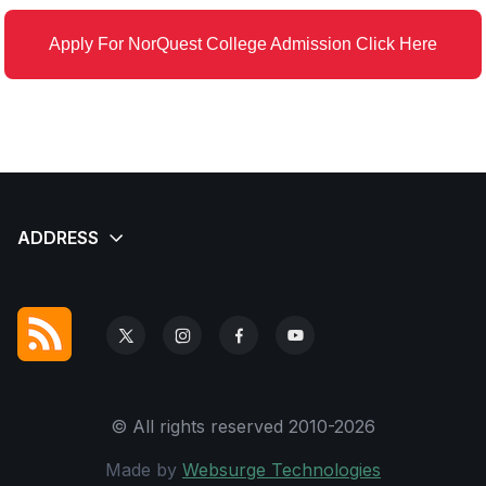
Apply For NorQuest College Admission Click Here
© All rights reserved 2010-2026
Made by
Websurge Technologies