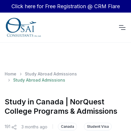
Click here for Free Registration @ CRM Flare
Home
Study Abroad Admissions
Study Abroad Admissions
Study in Canada | NorQuest
College Programs & Admissions
191
3 months ago
|
Canada
Student Visa