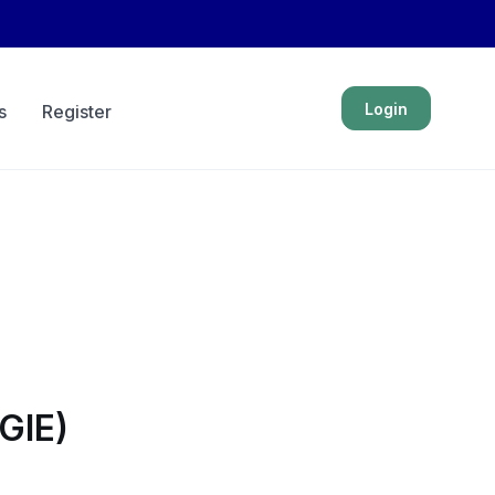
Login
s
Register
GIE)