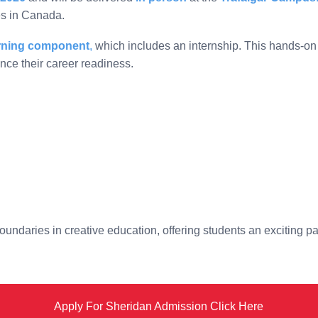
es in Canada.
arning component
,
which includes an internship. This hands-on 
nce their career readiness.
ndaries in creative education, offering students an exciting pat
Apply For Sheridan Admission Click Here