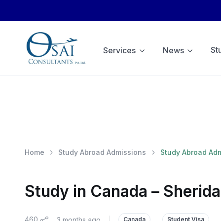
St
Services
News
Home
Study Abroad Admissions
Study Abroad Ad
Study in Canada – Sherida
460
3 months ago
|
Canada
Student Visa