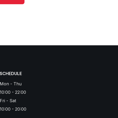
SCHEDULE
Mon - Thu
10:00 - 22:00
Fri - Sat
10:00 - 20:00