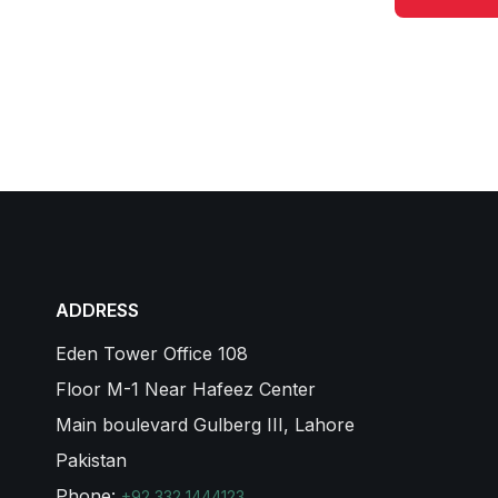
ADDRESS
Eden Tower Office 108
Floor M-1 Near Hafeez Center
Main boulevard Gulberg III, Lahore
Pakistan
Phone:
+92 332 1444123