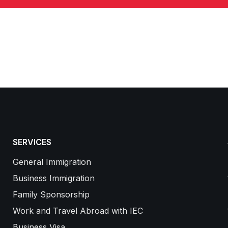
SERVICES
General Immigration
Business Immigration
Family Sponsorship
Work and Travel Abroad with IEC
Business Visa