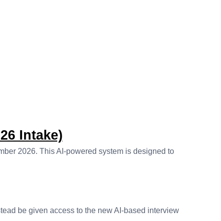
26 Intake)
ember 2026. This AI-powered system is designed to
stead be given access to the new AI-based interview