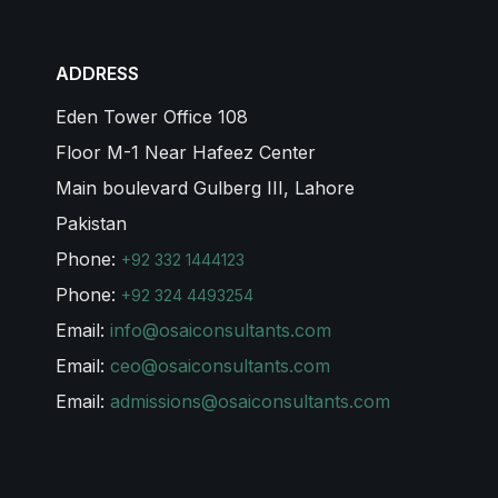
ADDRESS
Eden Tower Office 108
Floor M-1 Near Hafeez Center
Main boulevard Gulberg III, Lahore
Pakistan
Phone:
+92 332 1444123
Phone:
+92 324 4493254
Email:
info@osaiconsultants.com
Email:
ceo@osaiconsultants.com
Email:
admissions@osaiconsultants.com