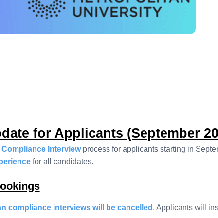
date for Applicants (September 20
 Compliance Interview
process for applicants starting in Sept
xperience
for all candidates.
Bookings
 compliance interviews will be cancelled
.
Applicants will in