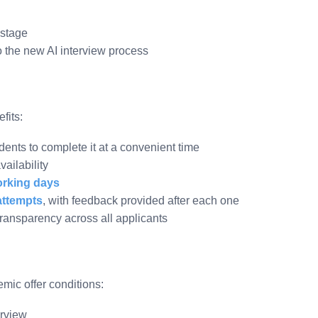
 stage
to the new AI interview process
fits:
dents to complete it at a convenient time
ailability
orking days
attempts
, with feedback provided after each one
ransparency across all applicants
ic offer conditions:
erview