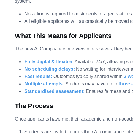
system.
No action is required from students or agents at this
All eligible applicants will automatically be moved 
What This Means for Applicants
The new AI Compliance Interview offers several key bene
Fully digital & flexible
:
Available 24/7, allowing stu
No scheduling delays:
No waiting for interviewer av
Fast results:
Outcomes typically shared within
2 w
Multiple attempts:
Students may have up to
three 
Standardised assessment:
Ensures fairness and t
The Process
Once applicants have met their academic and non-academ
Students are invited to book their AI compliance int