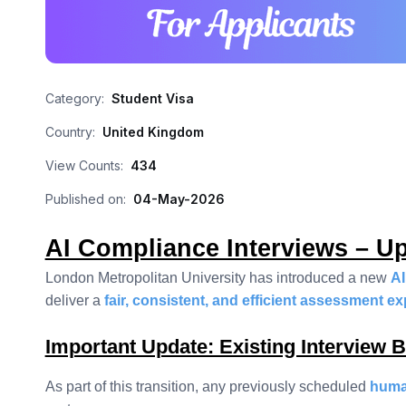
Category:
Student Visa
Country:
United Kingdom
View Counts:
434
Published on:
04-May-2026
AI Compliance Interviews – Up
London Metropolitan University has introduced a new
AI
deliver a
fair, consistent, and efficient assessment e
Important Update: Existing Interview 
As part of this transition, any previously scheduled
human