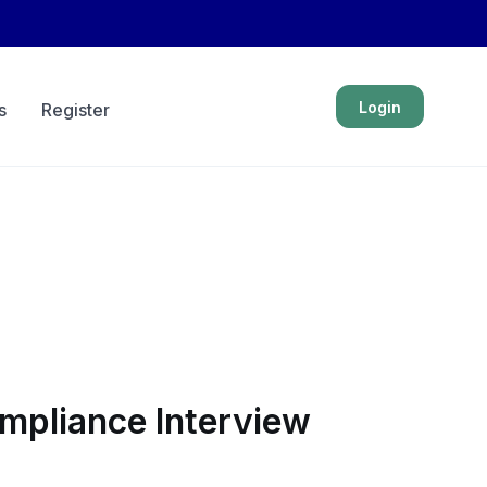
Login
s
Register
ompliance Interview