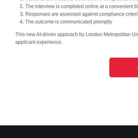
The interview is completed online at a convenient t
Responses are assessed against compliance criter
The outcome is communicated promptly
This new AI-driven approach by London Metropolitan Uni
applicant experience.