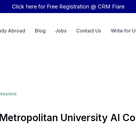
Click here for Free Registration @ CRM Flare
udy Abroad
Blog
Jobs
Contact Us
Write for U
missions
Metropolitan University AI C