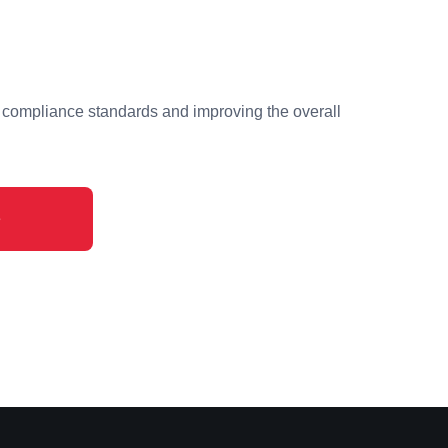
 compliance standards and improving the overall
e