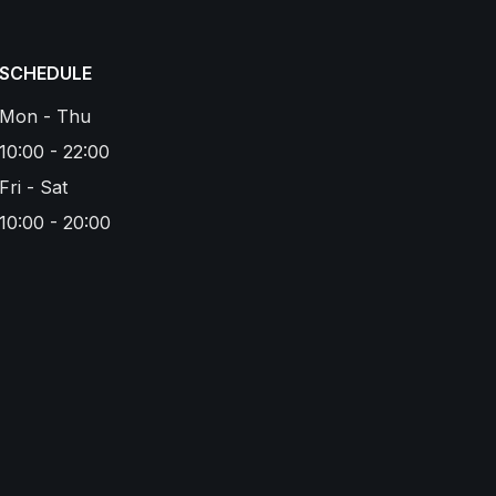
SCHEDULE
Mon - Thu
10:00 - 22:00
Fri - Sat
10:00 - 20:00