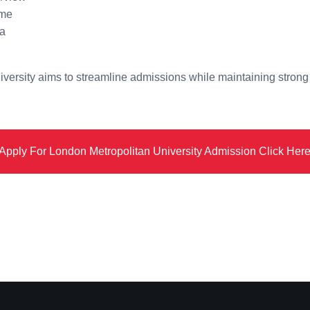
ime
ia
versity aims to streamline admissions while maintaining strong
Apply For London Metropolitan University Admission Click Her