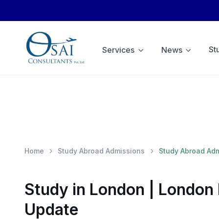
St
Services
News
Home
Study Abroad Admissions
Study Abroad Ad
Study in London | London 
Update