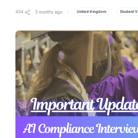
434
3 months ago
|
United Kingdom
Student V