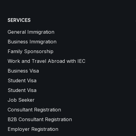
SERVICES
General Immigration
Business Immigration
Family Sponsorship
Work and Travel Abroad with IEC
Business Visa
Student Visa
Student Visa
Job Seeker
Consultant Registration
B2B Consultant Registration
Employer Registration