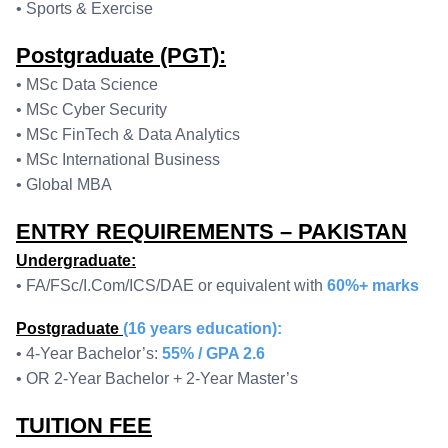
• Sports & Exercise
Postgraduate (PGT):
• MSc Data Science
• MSc Cyber Security
• MSc FinTech & Data Analytics
• MSc International Business
• Global MBA
ENTRY REQUIREMENTS – PAKISTAN
Undergraduate:
• FA/FSc/I.Com/ICS/DAE or equivalent with
60%+ marks
Postgraduate
(16 years education):
• 4-Year Bachelor’s:
55% / GPA 2.6
• OR 2-Year Bachelor + 2-Year Master’s
TUITION FEE