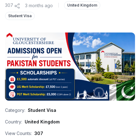
307
3 months ago
|
United Kingdom
Student Visa
Category:
Student Visa
Country:
United Kingdom
View Counts:
307