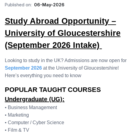
Published on:
06-May-2026
Study Abroad Opportunity –
University of Gloucestershire
(September 2026 Intake)
Looking to study in the UK? Admissions are now open for
September 2026
at the University of Gloucestershire!
Here’s everything you need to know
POPULAR TAUGHT COURSES
Undergraduate (UG):
• Business Management
• Marketing
• Computer / Cyber Science
• Film & TV