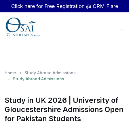
Click here for Free Registration @ CRM Flare
Home
Study Abroad Admissions
Study Abroad Admissions
Study in UK 2026 | University of
Gloucestershire Admissions Open
for Pakistan Students