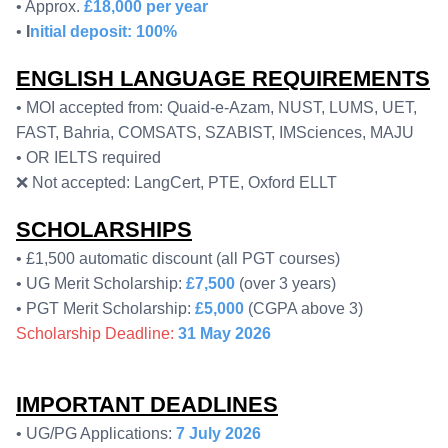
• Approx.
£18,000 per year
•
I
nitial deposit: 100%
ENGLISH LANGUAGE REQUIREMENTS
• MOI accepted from: Quaid-e-Azam, NUST, LUMS, UET,
FAST, Bahria, COMSATS, SZABIST, IMSciences, MAJU
• OR IELTS required
❌ Not accepted: LangCert, PTE, Oxford ELLT
SCHOLARSHIPS
• £1,500 automatic discount (all PGT courses)
• UG Merit Scholarship:
£7,500
(over 3 years)
• PGT Merit Scholarship:
£5,000
(CGPA above 3)
Scholarship Deadline:
31 May 2026
IMPORTANT DEADLINES
• UG/PG Applications:
7 July 2026