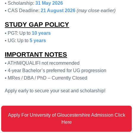
• Scholarship:
31 May 2026
• CAS Deadline:
21 August 2026
(may close earlier)
STUDY GAP POLICY
• PGT: Up to
10 years
• UG: Up to
5 years
IMPORTANT NOTES
• ATHM/QUALIFI not recommended
• 4-year Bachelor’s preferred for UG progression
• MRes / DBA / PhD – Currently Closed
Apply early to secure your seat and scholarship!
Apply For University of Gloucestershire Admission Click
Here