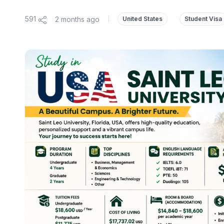
591
2 months ago
|
United States
Student Visa