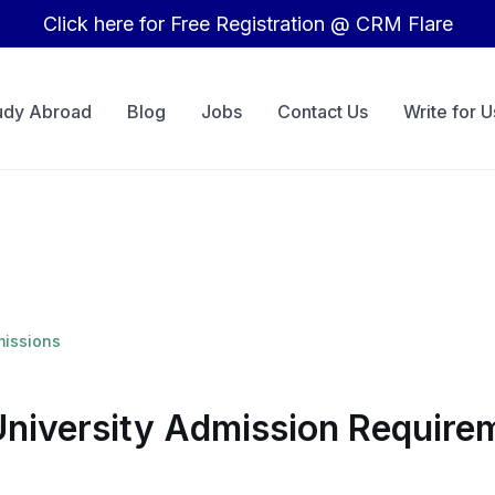
Click here for Free Registration @ CRM Flare
udy Abroad
Blog
Jobs
Contact Us
Write for U
missions
University Admission Requirem