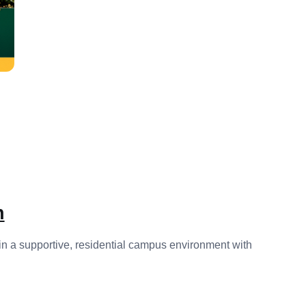
n
 in a supportive, residential campus environment with