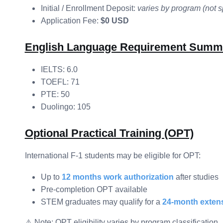
Initial / Enrollment Deposit:
varies by program (not s
Application Fee:
$0 USD
English Language Requirement Summ
IELTS: 6.0
TOEFL: 71
PTE: 50
Duolingo: 105
Optional Practical Training (OPT)
International F-1 students may be eligible for OPT:
Up to
12 months work authorization
after studies
Pre-completion OPT available
STEM graduates may qualify for a
24-month exten
⚠️ Note: OPT eligibility varies by program classification.