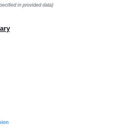
pecified in provided data)
ary
sion