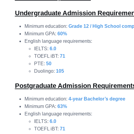
Undergraduate Admission Requiremen
Minimum education:
Grade 12 / High School comp
Minimum GPA:
60%
English language requirements:
IELTS:
6.0
TOEFL iBT:
71
PTE:
50
Duolingo:
105
Postgraduate Admission Requirement
Minimum education:
4-year Bachelor’s degree
Minimum GPA:
63%
English language requirements:
IELTS:
6.0
TOEFL iBT:
71