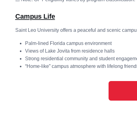
Campus Life
Saint Leo University offers a peaceful and scenic campu
Palm-lined Florida campus environment
Views of Lake Jovita from residence halls
Strong residential community and student engagem
“Home-like” campus atmosphere with lifelong friend