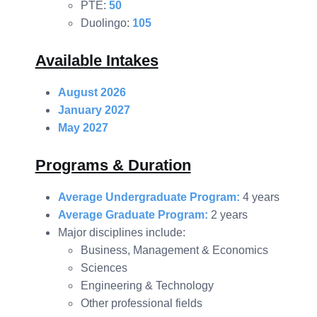
PTE:
50
Duolingo:
105
Available Intakes
August 2026
January 2027
May 2027
Programs & Duration
Average Undergraduate Program:
4 years
Average Graduate Program:
2 years
Major disciplines include:
Business, Management & Economics
Sciences
Engineering & Technology
Other professional fields