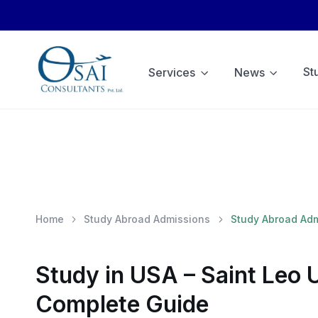
St
Services
News
Home
Study Abroad Admissions
Study Abroad Ad
Study in USA – Saint Leo 
Complete Guide