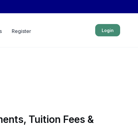
Login
s
Register
ents, Tuition Fees &