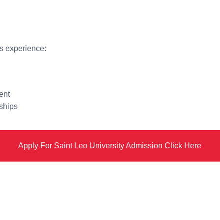
s experience:
ent
ships
Apply For Saint Leo University Admission Click Here