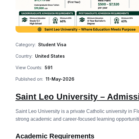
Category:
Student Visa
Country:
United States
View Counts:
591
Published on:
11-May-2026
Saint Leo University – Admis
Saint Leo University is a private Catholic university in
strong academic and career-focused learning opportuniti
Academic Requirements