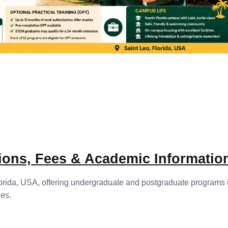
sions, Fees & Academic Informatio
 Florida, USA, offering undergraduate and postgraduate programs
es.