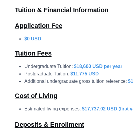
Tuition & Financial Information
Application Fee
$0 USD
Tuition Fees
Undergraduate Tuition:
$18,600 USD per year
Postgraduate Tuition:
$11,775 USD
Additional undergraduate gross tuition reference:
$
Cost of Living
Estimated living expenses:
$17,737.02 USD (first y
Deposits & Enrollment