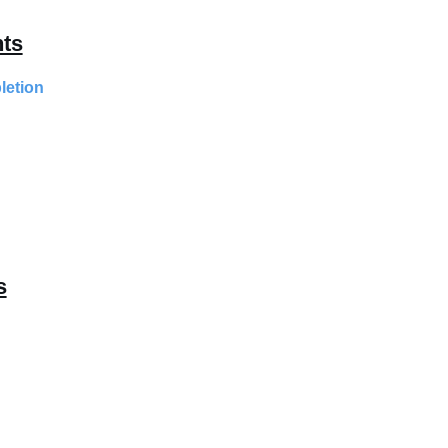
ts
letion
s