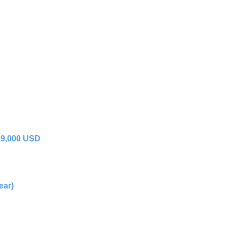
19,000 USD
ear)