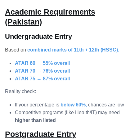
Academic Requirements
(Pakistan)
Undergraduate Entry
Based on
combined marks of 11th + 12th (HSSC)
:
ATAR 60 → 55% overall
ATAR 70 → 76% overall
ATAR 75 → 87% overall
Reality check:
If your percentage is
below 60%
,
chances are low
Competitive programs (like Health/IT) may need
higher than listed
Postgraduate Entry