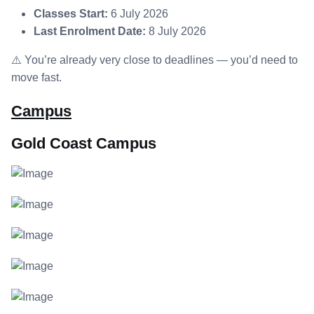
Classes Start:
6 July 2026
Last Enrolment Date:
8 July 2026
⚠️ You’re already very close to deadlines — you’d need to
move fast.
Campus
Gold Coast Campus