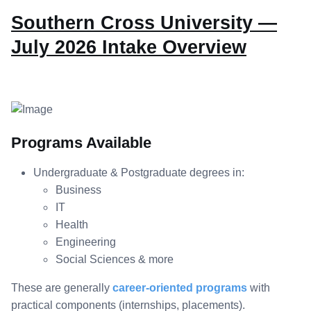
Southern Cross University —
July 2026 Intake Overview
Programs Available
Undergraduate & Postgraduate degrees in:
Business
IT
Health
Engineering
Social Sciences & more
These are generally
career-oriented programs
with
practical components (internships, placements).