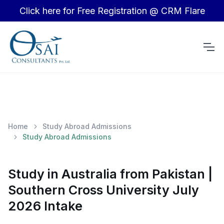
Click here for Free Registration @ CRM Flare
Home
Study Abroad Admissions
Study Abroad Admissions
Study in Australia from Pakistan |
Southern Cross University July
2026 Intake