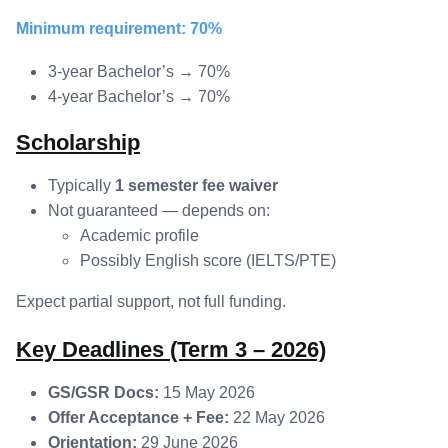
Minimum requirement: 70%
3-year Bachelor’s → 70%
4-year Bachelor’s → 70%
Scholarship
Typically
1 semester fee waiver
Not guaranteed — depends on:
Academic profile
Possibly English score (IELTS/PTE)
Expect partial support, not full funding.
Key Deadlines (Term 3 – 2026)
GS/GSR Docs:
15 May 2026
Offer Acceptance + Fee:
22 May 2026
Orientation:
29 June 2026