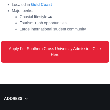
Located in
Gold Coast
Major perks:
Coastal lifestyle 🌊
Tourism + job opportunities
Large international student community
Apply For Southern Cross University Admission Click
Here