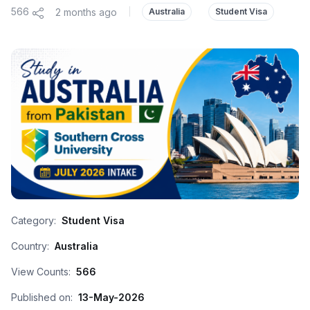
566
2 months ago
|
Australia
Student Visa
Category:
Student Visa
Country:
Australia
View Counts:
566
Published on:
13-May-2026