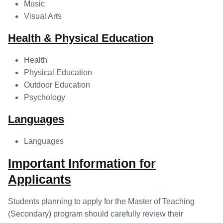
Music
Visual Arts
Health & Physical Education
Health
Physical Education
Outdoor Education
Psychology
Languages
Languages
Important Information for
Applicants
Students planning to apply for the Master of Teaching
(Secondary) program should carefully review their