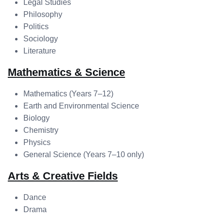
Legal Studies
Philosophy
Politics
Sociology
Literature
Mathematics & Science
Mathematics (Years 7–12)
Earth and Environmental Science
Biology
Chemistry
Physics
General Science (Years 7–10 only)
Arts & Creative Fields
Dance
Drama