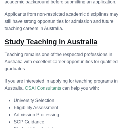
academic background before submitting an application.
Applicants from non-restricted academic disciplines may
still have strong opportunities for admission and future
teaching careers in Australia.
Study Teaching in Australia
Teaching remains one of the respected professions in
Australia with excellent career opportunities for qualified
graduates.
If you are interested in applying for teaching programs in
Australia,
OSAI Consultants
can help you with:
University Selection
Eligibility Assessment
Admission Processing
SOP Guidance