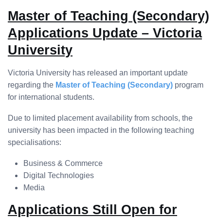
Master of Teaching (Secondary)
Applications Update – Victoria
University
Victoria University has released an important update
regarding the
Master of Teaching (Secondary)
program
for international students.
Due to limited placement availability from schools, the
university has been impacted in the following teaching
specialisations:
Business & Commerce
Digital Technologies
Media
Applications Still Open for