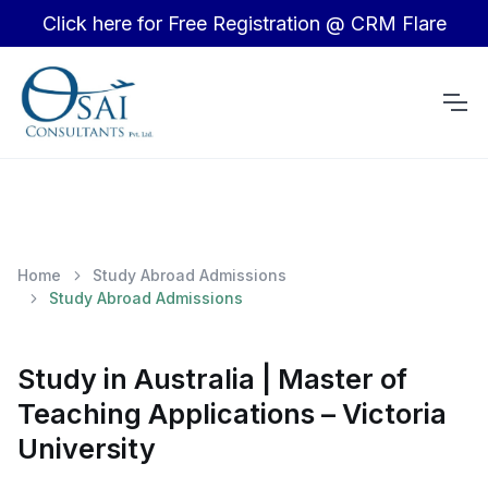
Click here for Free Registration @ CRM Flare
Home
Study Abroad Admissions
Study Abroad Admissions
Study in Australia | Master of
Teaching Applications – Victoria
University