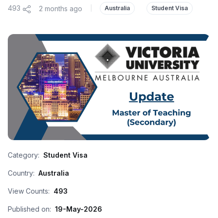
493
2 months ago
|
Australia
Student Visa
Category:
Student Visa
Country:
Australia
View Counts:
493
Published on:
19-May-2026