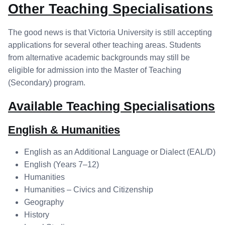
Other Teaching Specialisations
The good news is that Victoria University is still accepting
applications for several other teaching areas. Students
from alternative academic backgrounds may still be
eligible for admission into the Master of Teaching
(Secondary) program.
Available Teaching Specialisations
English & Humanities
English as an Additional Language or Dialect (EAL/D)
English (Years 7–12)
Humanities
Humanities – Civics and Citizenship
Geography
History