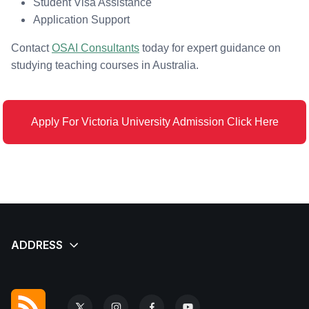
Student Visa Assistance
Application Support
Contact
OSAI Consultants
today for expert guidance on
studying teaching courses in Australia.
Apply For Victoria University Admission Click Here