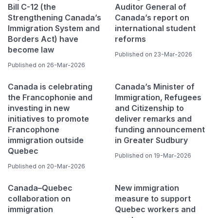
Bill C-12 (the
Auditor General of
Strengthening Canada’s
Canada’s report on
Immigration System and
international student
Borders Act) have
reforms
become law
Published on 23-Mar-2026
Published on 26-Mar-2026
Canada is celebrating
Canada’s Minister of
the Francophonie and
Immigration, Refugees
investing in new
and Citizenship to
initiatives to promote
deliver remarks and
Francophone
funding announcement
immigration outside
in Greater Sudbury
Quebec
Published on 19-Mar-2026
Published on 20-Mar-2026
Canada–Quebec
New immigration
collaboration on
measure to support
immigration
Quebec workers and