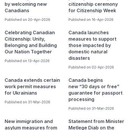
by welcoming new
citizenship ceremony
Canadians
for Citizenship Week
Published on 20-Apr-2026
Published on 16-Apr-2026
Celebrating Canadian
Canada launches
Citizenship: Unity,
measures to support
Belonging and Building
those impacted by
Our Nation Together
domestic natural
disasters
Published on 13-Apr-2026
Published on 02-Apr-2026
Canada extends certain
Canada begins
work permit measures
new “30 days or free”
for Ukrainians
guarantee for passport
processing
Published on 31-Mar-2026
Published on 31-Mar-2026
New immigration and
Statement from Minister
asylum measures from
Metlege Diab on the