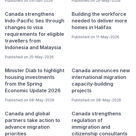
Published on 04-Jun-2026
Published on 25-May-2026
Canada strengthens
Building the workforce
Indo-Pacific ties through
needed to deliver more
changes to visa
homes in Halifax
requirements for eligible
Published on 11-May-2026
travellers from
Indonesia and Malaysia
Published on 25-May-2026
Minister Diab to highlight
Canada announces new
housing investments
international migration
from the Spring
capacity-building
Economic Update 2026
projects
Published on 08-May-2026
Published on 08-May-2026
Canada and global
Canada strengthens
partners take action to
regulation of
advance migration
immigration and
priorities
citizenship consultants