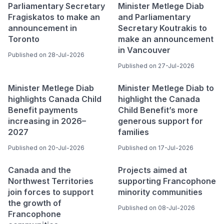
Parliamentary Secretary
Minister Metlege Diab
Fragiskatos to make an
and Parliamentary
announcement in
Secretary Koutrakis to
Toronto
make an announcement
in Vancouver
Published on 28-Jul-2026
Published on 27-Jul-2026
Minister Metlege Diab
Minister Metlege Diab to
highlights Canada Child
highlight the Canada
Benefit payments
Child Benefit’s more
increasing in 2026–
generous support for
2027
families
Published on 20-Jul-2026
Published on 17-Jul-2026
Canada and the
Projects aimed at
Northwest Territories
supporting Francophone
join forces to support
minority communities
the growth of
Published on 08-Jul-2026
Francophone