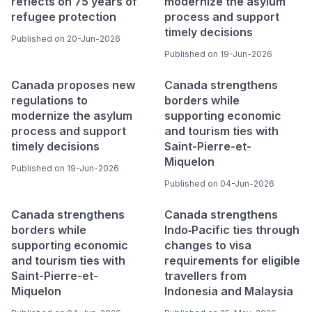
reflects on 75 years of
modernize the asylum
refugee protection
process and support
timely decisions
Published on 20-Jun-2026
Published on 19-Jun-2026
Canada proposes new
Canada strengthens
regulations to
borders while
modernize the asylum
supporting economic
process and support
and tourism ties with
timely decisions
Saint-Pierre-et-
Miquelon
Published on 19-Jun-2026
Published on 04-Jun-2026
Canada strengthens
Canada strengthens
borders while
Indo‑Pacific ties through
supporting economic
changes to visa
and tourism ties with
requirements for eligible
Saint-Pierre-et-
travellers from
Miquelon
Indonesia and Malaysia