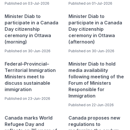
Published on 03-Jul-2026
Published on 01-Jul-2026
Minister Diab to
Minister Diab to
participate in a Canada
participate in a Canada
Day citizenship
Day citizenship
ceremony in Ottawa
ceremony in Ottawa
(morning)
(afternoon)
Published on 30-Jun-2026
Published on 30-Jun-2026
Federal–Provincial–
Minister Diab to hold
Territorial Immigration
media availability
Ministers meet to
following meeting of the
discuss sustainable
Forum of Ministers
immigration
Responsible for
Immigration
Published on 23-Jun-2026
Published on 22-Jun-2026
Canada marks World
Canada proposes new
Refugee Day and
regulations to