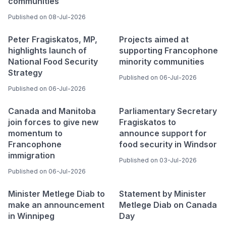
communities
Published on 08-Jul-2026
Peter Fragiskatos, MP,
Projects aimed at
highlights launch of
supporting Francophone
National Food Security
minority communities
Strategy
Published on 06-Jul-2026
Published on 06-Jul-2026
Canada and Manitoba
Parliamentary Secretary
join forces to give new
Fragiskatos to
momentum to
announce support for
Francophone
food security in Windsor
immigration
Published on 03-Jul-2026
Published on 06-Jul-2026
Minister Metlege Diab to
Statement by Minister
make an announcement
Metlege Diab on Canada
in Winnipeg
Day