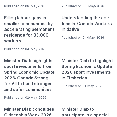
Published on 08-May-2026
Published on 06-May-2026
Filling labour gaps in
Understanding the one-
smaller communities by
time In-Canada Workers
accelerating permanent
Initiative
residence for 33,000
Published on 04-May-2026
workers
Published on 04-May-2026
Minister Diab highlights
Minister Diab to highlight
sport investments from
Spring Economic Update
Spring Economic Update
2026 sport investments
2026: Canada Strong
in Timberlea
for All to build stronger
Published on 01-May-2026
and safer communities
Published on 02-May-2026
Minister Diab concludes
Minister Diab to
Citizenship Week 2026
participate in a special