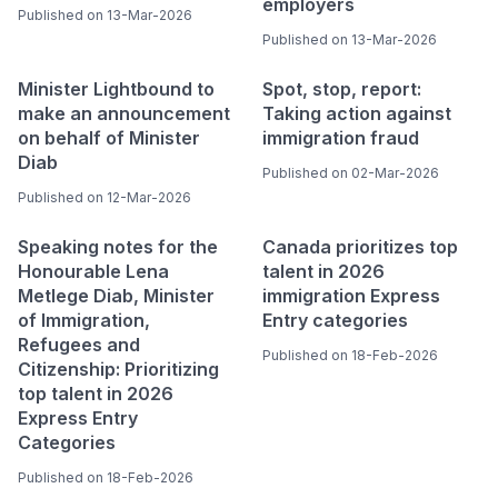
employers
Published on 13-Mar-2026
Published on 13-Mar-2026
Minister Lightbound to
Spot, stop, report:
make an announcement
Taking action against
on behalf of Minister
immigration fraud
Diab
Published on 02-Mar-2026
Published on 12-Mar-2026
Speaking notes for the
Canada prioritizes top
Honourable Lena
talent in 2026
Metlege Diab, Minister
immigration Express
of Immigration,
Entry categories
Refugees and
Published on 18-Feb-2026
Citizenship: Prioritizing
top talent in 2026
Express Entry
Categories
Published on 18-Feb-2026