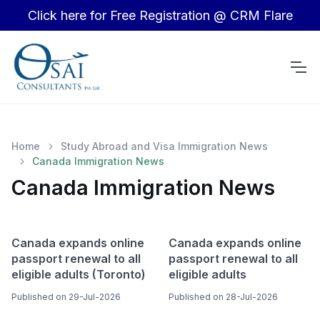
Click here for Free Registration @ CRM Flare
Home
Study Abroad and Visa Immigration News
Canada Immigration News
Canada Immigration News
Canada expands online
Canada expands online
passport renewal to all
passport renewal to all
eligible adults (Toronto)
eligible adults
Published on 29-Jul-2026
Published on 28-Jul-2026