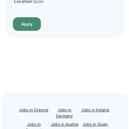
Location
:Spain
Apply
Jobs in Greece
Jobs in
Jobs in Ireland
Germany
Jobs in
Jobs in Austria
Jobs in Spain