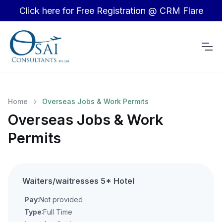
Click here for Free Registration @ CRM Flare
Home
Overseas Jobs & Work Permits
Overseas Jobs & Work
Permits
Waiters/waitresses 5* Hotel
Pay
:Not provided
Type
:Full Time