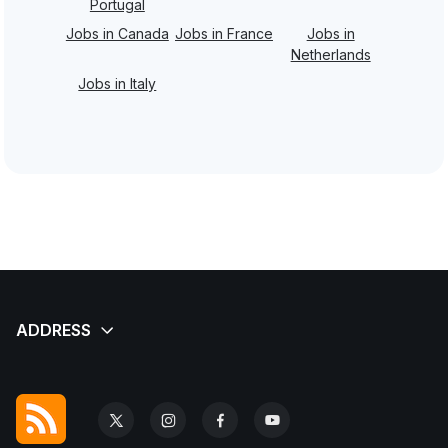
Portugal
Jobs in Canada
Jobs in France
Jobs in
Netherlands
Jobs in Italy