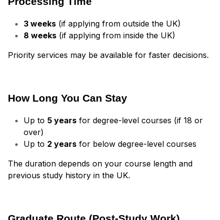
Processing Time
3 weeks
(if applying from outside the UK)
8 weeks
(if applying from inside the UK)
Priority services may be available for faster decisions.
How Long You Can Stay
Up to
5 years
for degree-level courses (if 18 or
over)
Up to
2 years
for below degree-level courses
The duration depends on your course length and
previous study history in the UK.
Graduate Route (Post-Study Work)