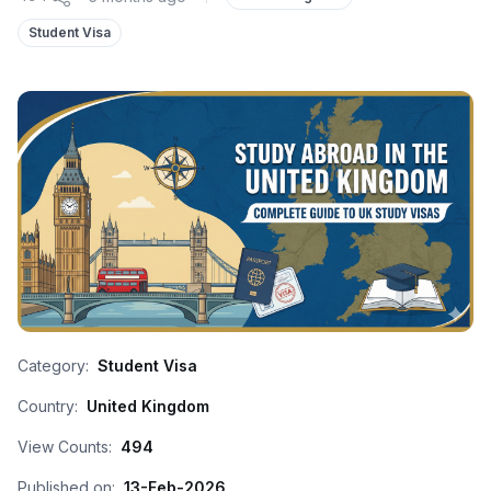
Student Visa
Category:
Student Visa
Country:
United Kingdom
View Counts:
494
Published on:
13-Feb-2026