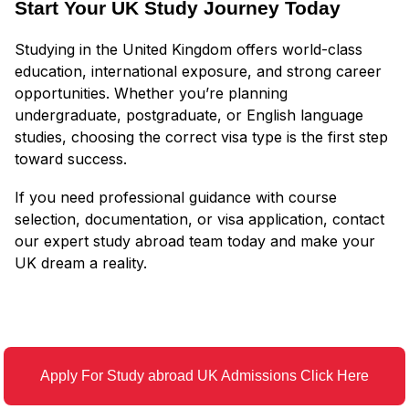
Start Your UK Study Journey Today
Studying in the United Kingdom offers world-class
education, international exposure, and strong career
opportunities. Whether you’re planning
undergraduate, postgraduate, or English language
studies, choosing the correct visa type is the first step
toward success.
If you need professional guidance with course
selection, documentation, or visa application, contact
our expert study abroad team today and make your
UK dream a reality.
Apply For Study abroad UK Admissions Click Here