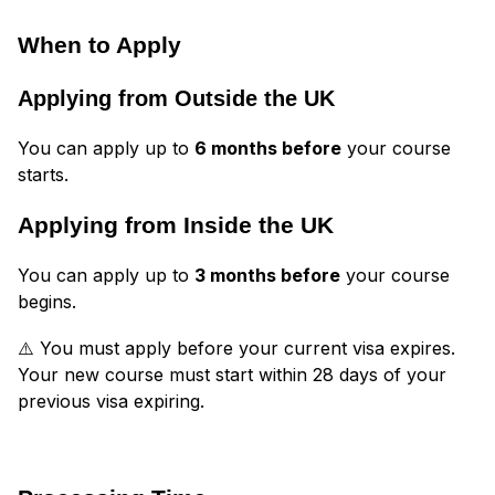
When to Apply
Applying from Outside the UK
You can apply up to
6 months before
your course
starts.
Applying from Inside the UK
You can apply up to
3 months before
your course
begins.
⚠️ You must apply before your current visa expires.
Your new course must start within 28 days of your
previous visa expiring.