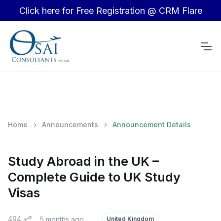
Click here for Free Registration @ CRM Flare
Home
Announcements
Announcement Details
Study Abroad in the UK –
Complete Guide to UK Study
Visas
494
5 months ago
|
United Kingdom