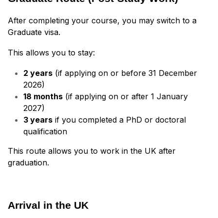
After completing your course, you may switch to a
Graduate visa.
This allows you to stay:
2 years
(if applying on or before 31 December
2026)
18 months
(if applying on or after 1 January
2027)
3 years
if you completed a PhD or doctoral
qualification
This route allows you to work in the UK after
graduation.
Arrival in the UK