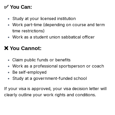
✅ You Can:
Study at your licensed institution
Work part-time (depending on course and term
time restrictions)
Work as a student union sabbatical officer
❌ You Cannot:
Claim public funds or benefits
Work as a professional sportsperson or coach
Be self-employed
Study at a government-funded school
If your visa is approved, your visa decision letter will
clearly outline your work rights and conditions.