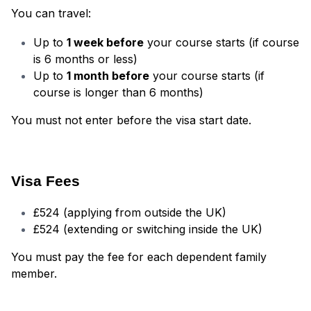
You can travel:
Up to
1 week before
your course starts (if course
is 6 months or less)
Up to
1 month before
your course starts (if
course is longer than 6 months)
You must not enter before the visa start date.
Visa Fees
£524 (applying from outside the UK)
£524 (extending or switching inside the UK)
You must pay the fee for each dependent family
member.