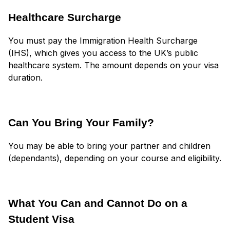
Healthcare Surcharge
You must pay the Immigration Health Surcharge
(IHS), which gives you access to the UK’s public
healthcare system. The amount depends on your visa
duration.
Can You Bring Your Family?
You may be able to bring your partner and children
(dependants), depending on your course and eligibility.
What You Can and Cannot Do on a
Student Visa