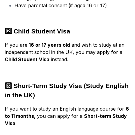
Have parental consent (if aged 16 or 17)
2️⃣ Child Student Visa
If you are
16 or 17 years old
and wish to study at an
independent school in the UK, you may apply for a
Child Student Visa
instead.
3️⃣ Short-Term Study Visa (Study English
in the UK)
If you want to study an English language course for
6
to 11 months
, you can apply for a
Short-term Study
Visa
.