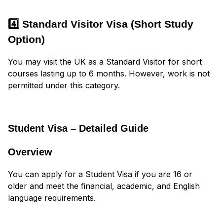
4️⃣ Standard Visitor Visa (Short Study
Option)
You may visit the UK as a Standard Visitor for short
courses lasting up to 6 months. However, work is not
permitted under this category.
Student Visa – Detailed Guide
Overview
You can apply for a Student Visa if you are 16 or
older and meet the financial, academic, and English
language requirements.