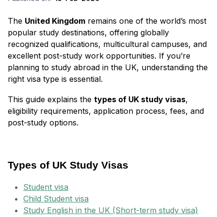
The
United Kingdom
remains one of the world’s most
popular study destinations, offering globally
recognized qualifications, multicultural campuses, and
excellent post-study work opportunities. If you’re
planning to study abroad in the UK, understanding the
right visa type is essential.
This guide explains the
types of UK study visas
,
eligibility requirements, application process, fees, and
post-study options.
Types of UK Study Visas
Student visa
Child Student visa
Study English in the UK (Short-term study visa)