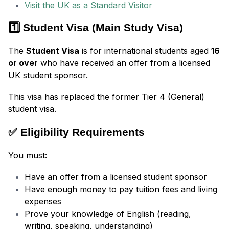
Visit the UK as a Standard Visitor
1️⃣ Student Visa (Main Study Visa)
The
Student Visa
is for international students aged
16
or over
who have received an offer from a licensed
UK student sponsor.
This visa has replaced the former Tier 4 (General)
student visa.
✅ Eligibility Requirements
You must:
Have an offer from a licensed student sponsor
Have enough money to pay tuition fees and living
expenses
Prove your knowledge of English (reading,
writing, speaking, understanding)