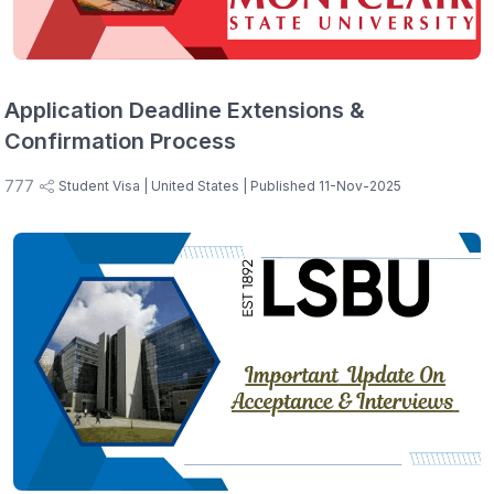
Application Deadline Extensions &
Confirmation Process
777
Student Visa
| United States
| Published 11-Nov-2025