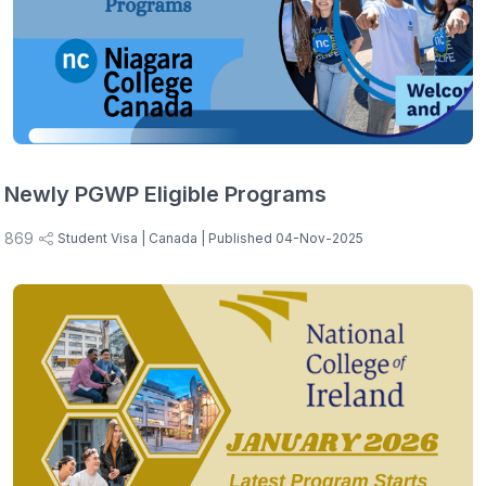
Newly PGWP Eligible Programs
869
Student Visa
| Canada
| Published 04-Nov-2025