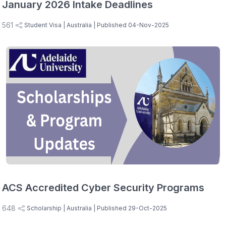
January 2026 Intake Deadlines
561
Student Visa
| Australia
| Published 04-Nov-2025
ACS Accredited Cyber Security Programs
648
Scholarship
| Australia
| Published 29-Oct-2025