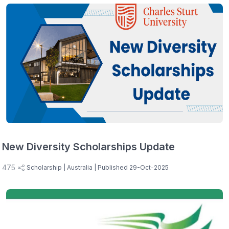
New Diversity Scholarships Update
475
Scholarship
| Australia
| Published 29-Oct-2025