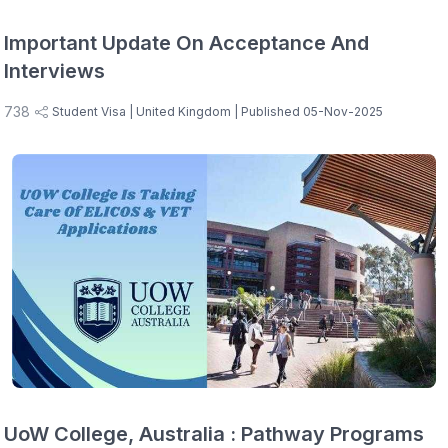
Important Update On Acceptance And
Interviews
738
Student Visa
| United Kingdom
| Published 05-Nov-2025
UoW College, Australia : Pathway Programs