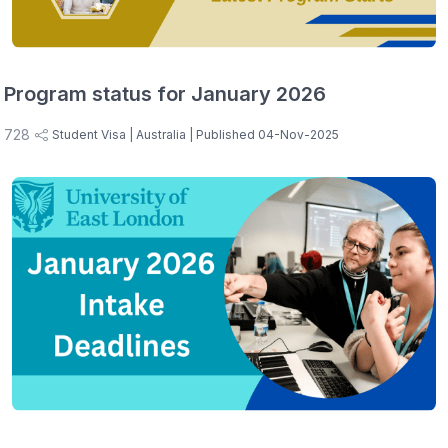
Program status for January 2026
728
Student Visa
| Australia
| Published 04-Nov-2025