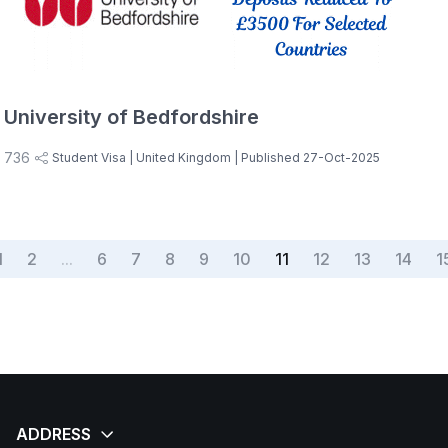
University of Bedfordshire
736
Student Visa
| United Kingdom
| Published 27-Oct-2025
1
2
...
6
7
8
9
10
11
12
13
14
1