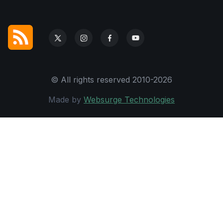
© All rights reserved 2010-2026
Made by
Websurge Technologies