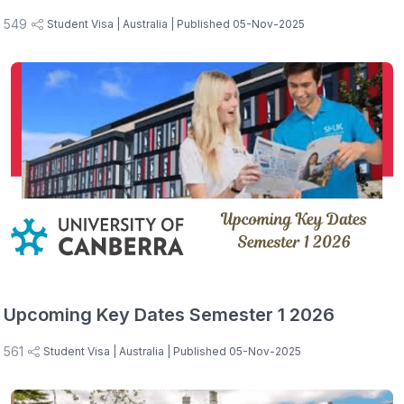
549
Student Visa
| Australia
| Published 05-Nov-2025
Upcoming Key Dates Semester 1 2026
561
Student Visa
| Australia
| Published 05-Nov-2025