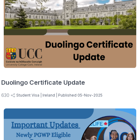
Duolingo Certificate Update
630
Student Visa
| Ireland
| Published 05-Nov-2025