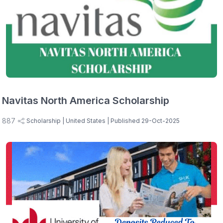
Navitas North America Scholarship
887
Scholarship
| United States
| Published 29-Oct-2025