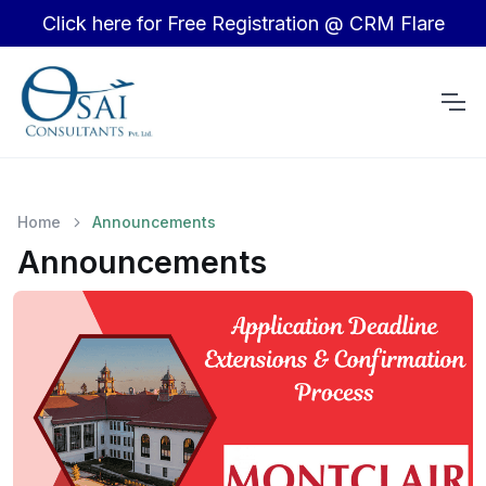
Click here for Free Registration @ CRM Flare
Home
Announcements
Announcements