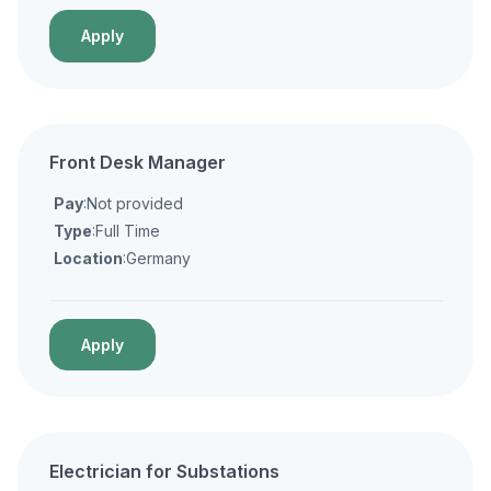
Apply
Front Desk Manager
Pay
:Not provided
Type
:Full Time
Location
:Germany
Apply
Electrician for Substations