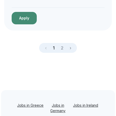
Apply
‹
1
2
›
Jobs in Greece
Jobs in
Jobs in Ireland
Germany