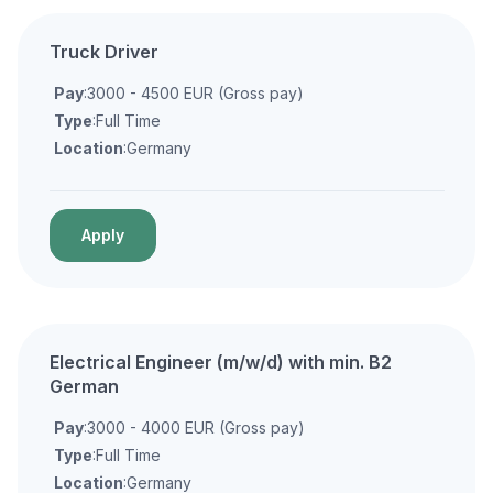
Truck Driver
Pay
:3000 - 4500 EUR (Gross pay)
Type
:Full Time
Location
:Germany
Apply
Electrical Engineer (m/w/d) with min. B2
German
Pay
:3000 - 4000 EUR (Gross pay)
Type
:Full Time
Location
:Germany