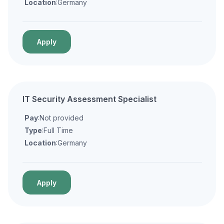
Location
:Germany
Apply
IT Security Assessment Specialist
Pay
:Not provided
Type
:Full Time
Location
:Germany
Apply