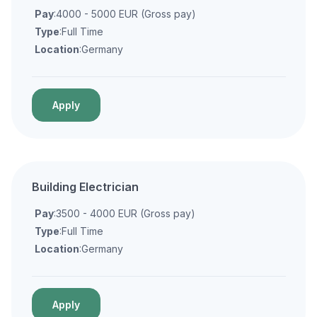
Pay
:4000 - 5000 EUR (Gross pay)
Type
:Full Time
Location
:Germany
Apply
Building Electrician
Pay
:3500 - 4000 EUR (Gross pay)
Type
:Full Time
Location
:Germany
Apply