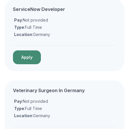
ServiceNow Developer
Pay
:Not provided
Type
:Full Time
Location
:Germany
Apply
Veterinary Surgeon In Germany
Pay
:Not provided
Type
:Full Time
Location
:Germany