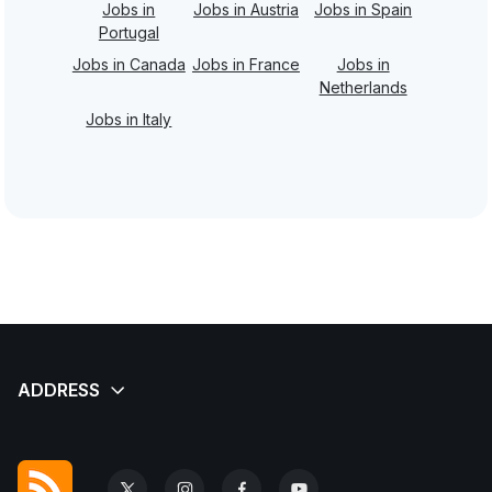
Jobs in
Jobs in Austria
Jobs in Spain
Portugal
Jobs in Canada
Jobs in France
Jobs in
Netherlands
Jobs in Italy