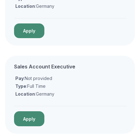
Location
:Germany
Apply
Sales Account Executive
Pay
:Not provided
Type
:Full Time
Location
:Germany
Apply