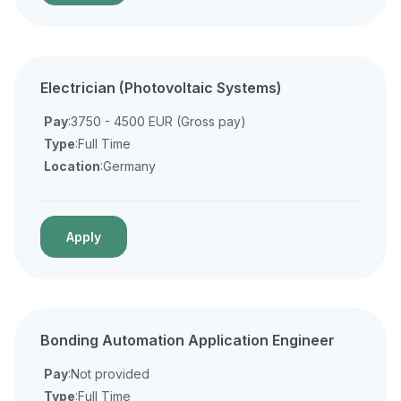
Electrician (Photovoltaic Systems)
Pay
:3750 - 4500 EUR (Gross pay)
Type
:Full Time
Location
:Germany
Apply
Bonding Automation Application Engineer
Pay
:Not provided
Type
:Full Time