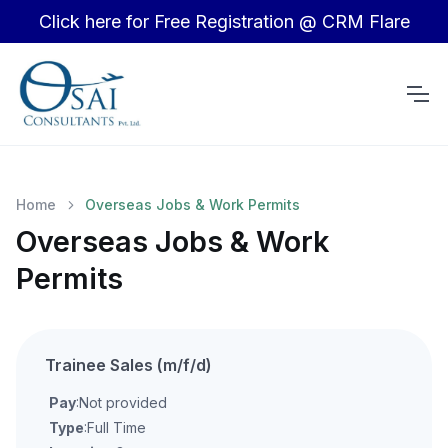
Click here for Free Registration @ CRM Flare
Home
Overseas Jobs & Work Permits
Overseas Jobs & Work
Permits
Trainee Sales (m/f/d)
Pay
:Not provided
Type
:Full Time