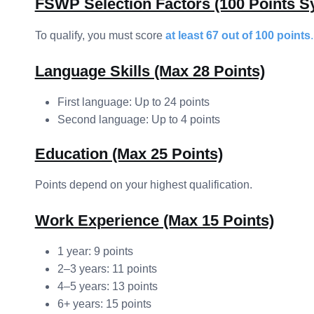
FSWP Selection Factors (100 Points S
To qualify, you must score
at least 67 out of 100 points
.
Language Skills (Max 28 Points)
First language: Up to 24 points
Second language: Up to 4 points
Education (Max 25 Points)
Points depend on your highest qualification.
Work Experience (Max 15 Points)
1 year: 9 points
2–3 years: 11 points
4–5 years: 13 points
6+ years: 15 points