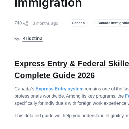
Immigration
740
3 months ago
|
Canada
Canada Immigrati
Krisztina
By:
Express Entry & Federal Skil
Complete Guide 2026
Canada’s
Express Entry system
remains one of the fa
professionals worldwide. Among its key programs, the
F
specifically for individuals with foreign work experien
This detailed guide will help you understand eligibility,