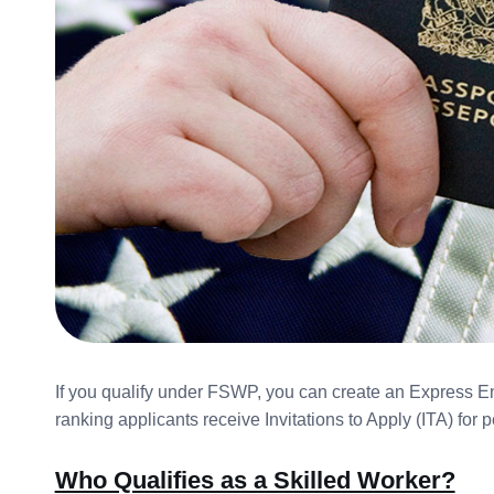
If you qualify under FSWP, you can create an Express Ent
ranking applicants receive Invitations to Apply (ITA) for
Who Qualifies as a Skilled Worker?