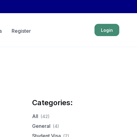
Login
s
Register
Categories:
All
(42)
General
(4)
Student Visa
(2)