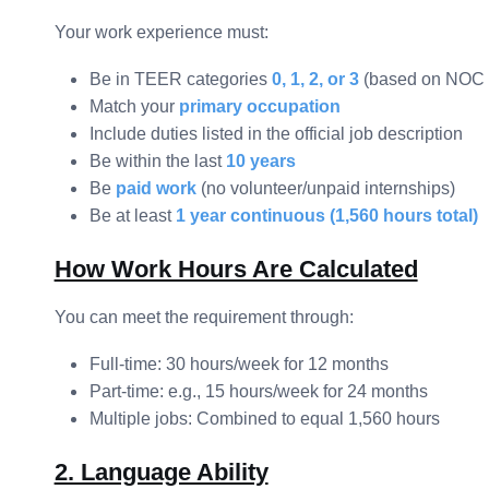
Your work experience must:
Be in TEER categories
0, 1, 2, or 3
(based on NOC 
Match your
primary occupation
Include duties listed in the official job description
Be within the last
10 years
Be
paid work
(no volunteer/unpaid internships)
Be at least
1 year continuous (1,560 hours total)
How Work Hours Are Calculated
You can meet the requirement through:
Full-time: 30 hours/week for 12 months
Part-time: e.g., 15 hours/week for 24 months
Multiple jobs: Combined to equal 1,560 hours
2. Language Ability