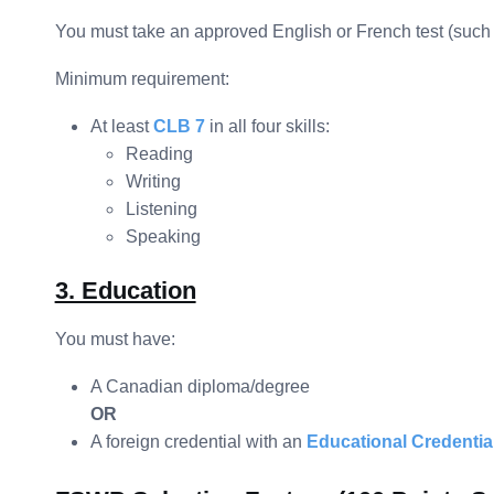
You must take an approved English or French test (such
Minimum requirement:
At least
CLB 7
in all four skills:
Reading
Writing
Listening
Speaking
3. Education
You must have:
A Canadian diploma/degree
OR
A foreign credential with an
Educational Credenti