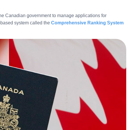
the Canadian government to manage applications for
-based system called the
Comprehensive Ranking System