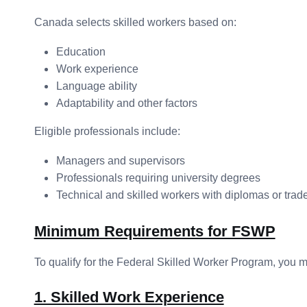
Canada selects skilled workers based on:
Education
Work experience
Language ability
Adaptability and other factors
Eligible professionals include:
Managers and supervisors
Professionals requiring university degrees
Technical and skilled workers with diplomas or trade 
Minimum Requirements for FSWP
To qualify for the Federal Skilled Worker Program, you mu
1. Skilled Work Experience