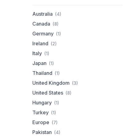
Australia
(4)
Canada
(8)
Germany
(1)
Ireland
(2)
Italy
(1)
Japan
(1)
Thailand
(1)
United Kingdom
(3)
United States
(8)
Hungary
(1)
Turkey
(1)
Europe
(7)
Pakistan
(4)