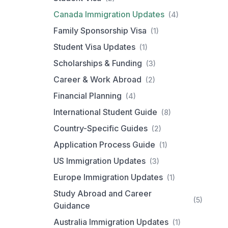
Canada Immigration Updates
(4)
Family Sponsorship Visa
(1)
Student Visa Updates
(1)
Scholarships & Funding
(3)
Career & Work Abroad
(2)
Financial Planning
(4)
International Student Guide
(8)
Country-Specific Guides
(2)
Application Process Guide
(1)
US Immigration Updates
(3)
Europe Immigration Updates
(1)
Study Abroad and Career
(5)
Guidance
Australia Immigration Updates
(1)