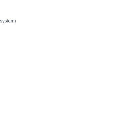
system)