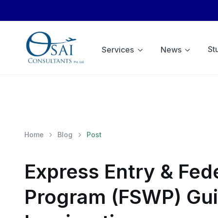
St
Services
News
Home
Blog
Post
Express Entry & Fede
Program (FSWP) Gui