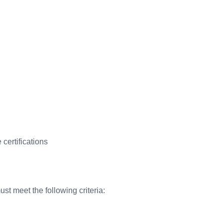
certifications
st meet the following criteria: