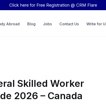
Click here for Free Registration @ CRM Flare
udy Abroad
Blog
Jobs
Contact Us
Write for U
ral Skilled Worker
de 2026 – Canada