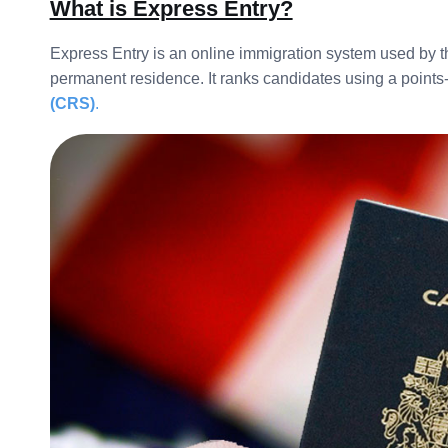
What is Express Entry?
Express Entry is an online immigration system used by 
permanent residence. It ranks candidates using a points
(CRS)
.