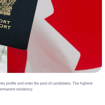
ry profile and enter the pool of candidates. The highest-
 permanent residency.