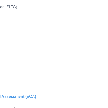
 as IELTS).
al Assessment (ECA)