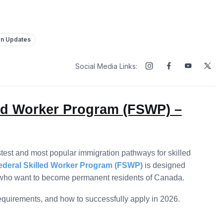
on Updates
Social Media Links:
led Worker Program (FSWP) –
stest and most popular immigration pathways for skilled
ederal Skilled Worker Program (FSWP)
is designed
ce who want to become permanent residents of Canada.
 requirements, and how to successfully apply in 2026.