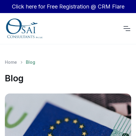
Click here for Free Registration @ CRM Flare
Home
Blog
Blog