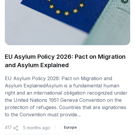
EU Asylum Policy 2026: Pact on Migration
and Asylum Explained
EU Asylum Policy 2026: Pact on Migration and
Asylum ExplainedAsylum is a fundamental human
right and an international obligation recognized under
the United Nations 1951 Geneva Convention on the
protection of refugees. Countries that are signatories
to the Convention must provide...
417
5 months ago
|
Europe