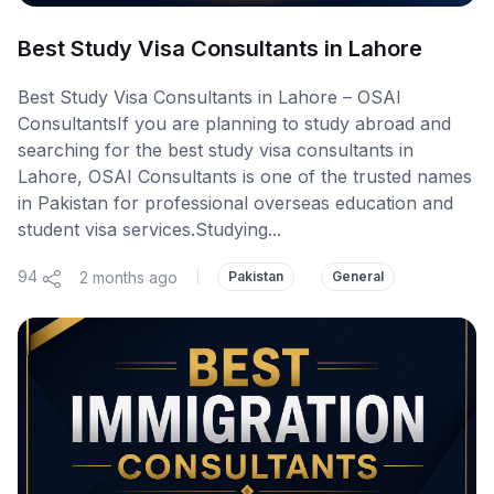
Best Study Visa Consultants in Lahore
Best Study Visa Consultants in Lahore – OSAI
ConsultantsIf you are planning to study abroad and
searching for the best study visa consultants in
Lahore, OSAI Consultants is one of the trusted names
in Pakistan for professional overseas education and
student visa services.Studying...
94
2 months ago
|
Pakistan
General