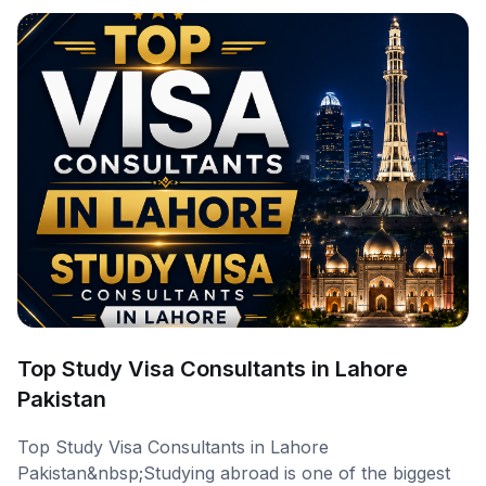
Top Study Visa Consultants in Lahore
Pakistan
Top Study Visa Consultants in Lahore
Pakistan&nbsp;Studying abroad is one of the biggest