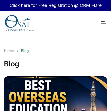
Click here for Free Registration @ CRM Flare
Home
Blog
Blog