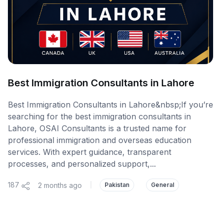
Best Immigration Consultants in Lahore
Best Immigration Consultants in Lahore&nbsp;If you’re
searching for the best immigration consultants in
Lahore, OSAI Consultants is a trusted name for
professional immigration and overseas education
services. With expert guidance, transparent
processes, and personalized support,...
187
2 months ago
|
Pakistan
General