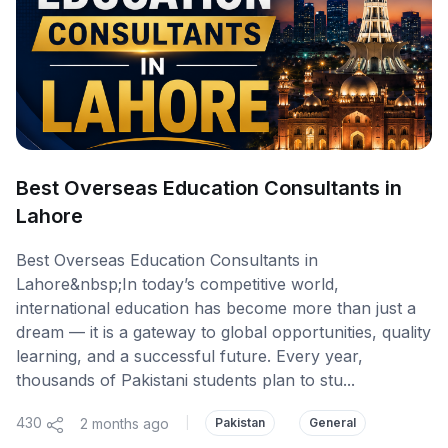
Best Overseas Education Consultants in
Lahore
Best Overseas Education Consultants in
Lahore&nbsp;In today’s competitive world,
international education has become more than just a
dream — it is a gateway to global opportunities, quality
learning, and a successful future. Every year,
thousands of Pakistani students plan to stu...
430
2 months ago
|
Pakistan
General