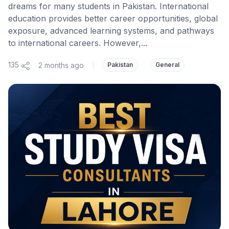
dreams for many students in Pakistan. International
education provides better career opportunities, global
exposure, advanced learning systems, and pathways
to international careers. However,...
135
2 months ago
|
Pakistan
General